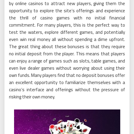
by online casinos to attract new players, giving them the
opportunity to explore the site’s offerings and experience
the thrill of casino games with no initial financial
commitment. For many players, this is the perfect way to
test the waters, explore different games, and potentially
even win real money all without spending a dime upfront.
The great thing about these bonuses is that they require
no initial deposit from the player. This means that players
can enjoy a range of games such as slots, table games, and
even live dealer games without worrying about using their
own funds. Many players find that no deposit bonuses offer
an excellent opportunity to familiarize themselves with a
casino’s interface and offerings without the pressure of
risking their own money.