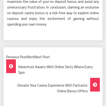
maximize the value of your no deposit bonus and avoid any
unnecessary frustration. In conclusion, claiming an exclusive
no deposit casino bonus is a risk-free way to explore online
casinos and enjoy the excitement of gaming without
spending your own money.
Previous PostNextNext Post
Post
Adventure Awaits With Online Slots Where Every
Navigation
Spin
Elevate Your Casino Experience With Fantastic
Online Bonus Offers