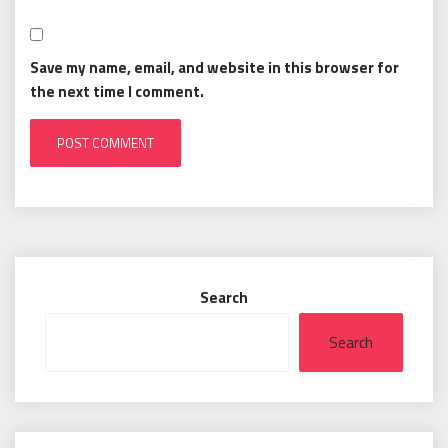
Save my name, email, and website in this browser for
the next time I comment.
Search
Search