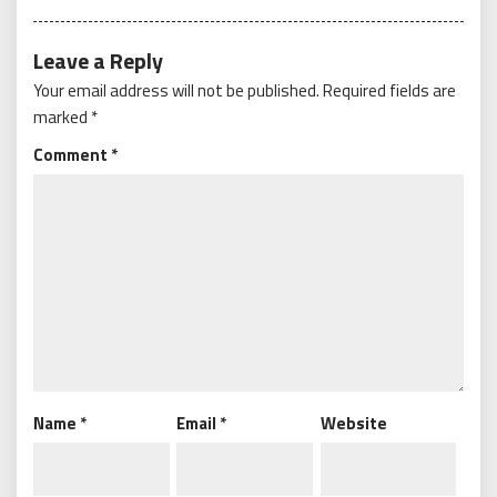
Leave a Reply
Your email address will not be published.
Required fields are
marked
*
Comment
*
Name
*
Email
*
Website