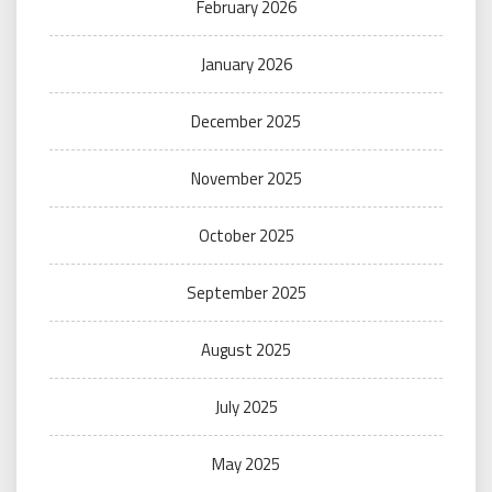
February 2026
January 2026
December 2025
November 2025
October 2025
September 2025
August 2025
July 2025
May 2025