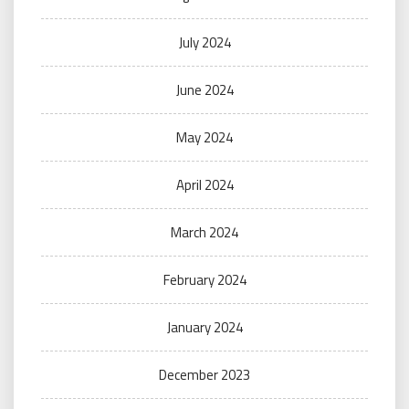
July 2024
June 2024
May 2024
April 2024
March 2024
February 2024
January 2024
December 2023