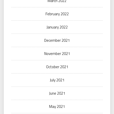
March 2022
February 2022
January 2022
December 2021
November 2021
October 2021
July 2021
June 2021
May 2021