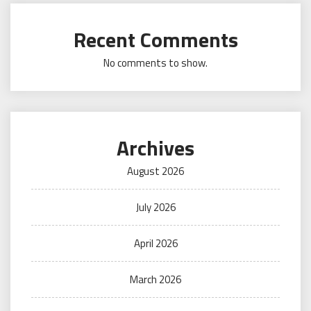
Recent Comments
No comments to show.
Archives
August 2026
July 2026
April 2026
March 2026