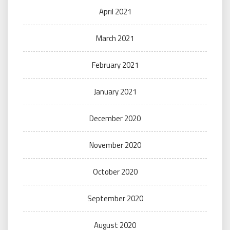
April 2021
March 2021
February 2021
January 2021
December 2020
November 2020
October 2020
September 2020
August 2020