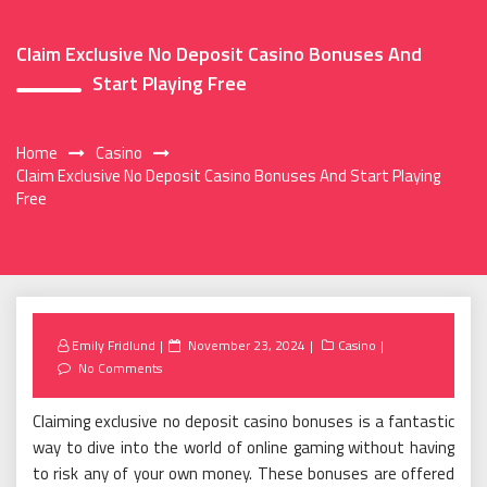
Claim Exclusive No Deposit Casino Bonuses And
Start Playing Free
Home
Casino
Claim Exclusive No Deposit Casino Bonuses And Start Playing
Free
Posted
Emily Fridlund
November 23, 2024
Casino
on
No Comments
Claiming exclusive no deposit casino bonuses is a fantastic
way to dive into the world of online gaming without having
to risk any of your own money. These bonuses are offered