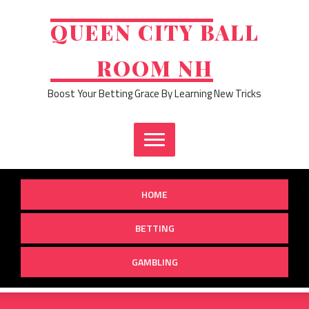
Skip
to
QUEEN CITY BALL
content
ROOM NH
Boost Your Betting Grace By Learning New Tricks
HOME
BETTING
GAMBLING