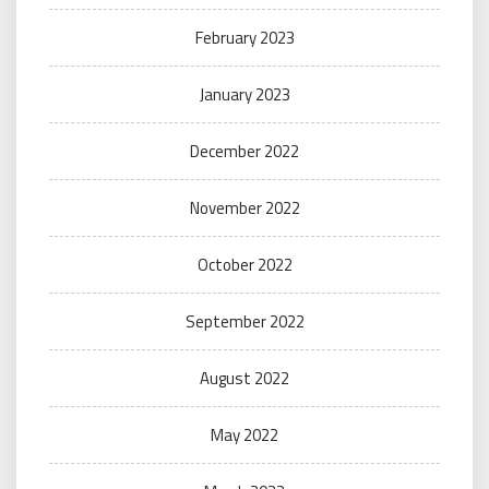
February 2023
January 2023
December 2022
November 2022
October 2022
September 2022
August 2022
May 2022