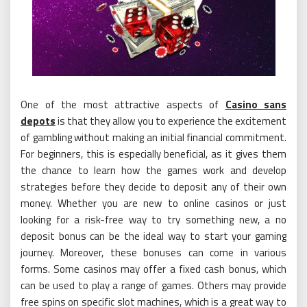
One of the most attractive aspects of
Casino sans
depots
is that they allow you to experience the excitement
of gambling without making an initial financial commitment.
For beginners, this is especially beneficial, as it gives them
the chance to learn how the games work and develop
strategies before they decide to deposit any of their own
money. Whether you are new to online casinos or just
looking for a risk-free way to try something new, a no
deposit bonus can be the ideal way to start your gaming
journey. Moreover, these bonuses can come in various
forms. Some casinos may offer a fixed cash bonus, which
can be used to play a range of games. Others may provide
free spins on specific slot machines, which is a great way to