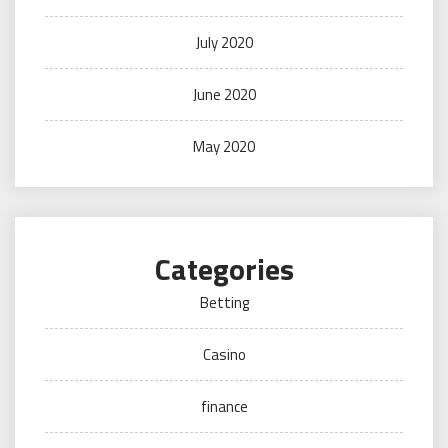
July 2020
June 2020
May 2020
Categories
Betting
Casino
finance