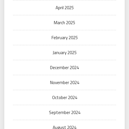
April 2025
March 2025
February 2025
January 2025
December 2024
November 2024
October 2024
September 2024
August 2024