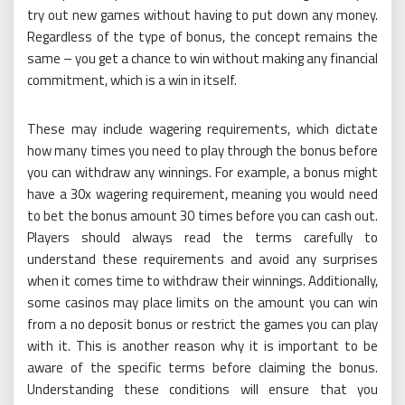
try out new games without having to put down any money.
Regardless of the type of bonus, the concept remains the
same – you get a chance to win without making any financial
commitment, which is a win in itself.
These may include wagering requirements, which dictate
how many times you need to play through the bonus before
you can withdraw any winnings. For example, a bonus might
have a 30x wagering requirement, meaning you would need
to bet the bonus amount 30 times before you can cash out.
Players should always read the terms carefully to
understand these requirements and avoid any surprises
when it comes time to withdraw their winnings. Additionally,
some casinos may place limits on the amount you can win
from a no deposit bonus or restrict the games you can play
with it. This is another reason why it is important to be
aware of the specific terms before claiming the bonus.
Understanding these conditions will ensure that you