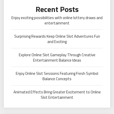
Recent Posts
Enjoy exciting possibilities with online lottery draws and
entertainment
Surprising Rewards Keep Online Slot Adventures Fun
and Exciting
Explore Online Slot Gameplay Through Creative
Entertainment Balance Ideas
Enjoy Online Slot Sessions Featuring Fresh Symbol
Balance Concepts
Animated Effects Bring Greater Excitement to Online
Slot Entertainment