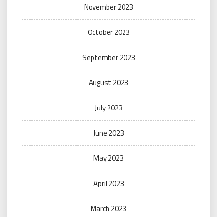
November 2023
October 2023
September 2023
August 2023
July 2023
June 2023
May 2023
April 2023
March 2023