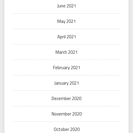
June 2021
May 2021
April 2021
March 2021
February 2021
January 2021
December 2020
November 2020
October 2020