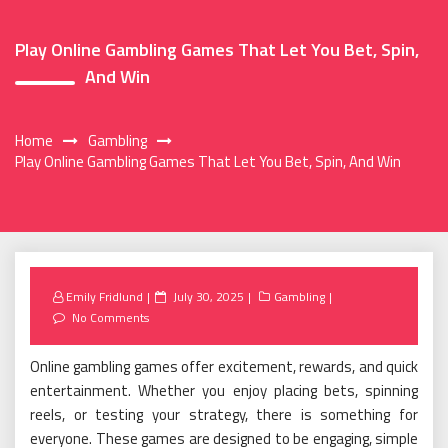
Play Online Gambling Games That Let You Bet, Spin,
And Win
Home
Gambling
Play Online Gambling Games That Let You Bet, Spin, And Win
Posted
Emily Fridlund
July 30, 2025
Gambling
on
No Comments
Online gambling games offer excitement, rewards, and quick
entertainment. Whether you enjoy placing bets, spinning
reels, or testing your strategy, there is something for
everyone. These games are designed to be engaging, simple