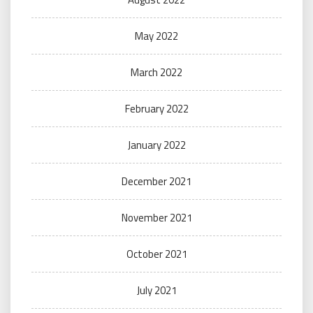
May 2022
March 2022
February 2022
January 2022
December 2021
November 2021
October 2021
July 2021