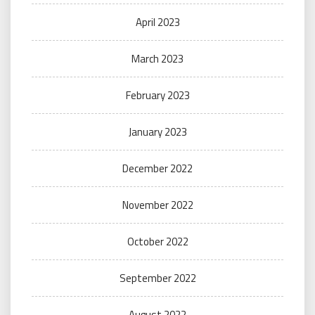
April 2023
March 2023
February 2023
January 2023
December 2022
November 2022
October 2022
September 2022
August 2022