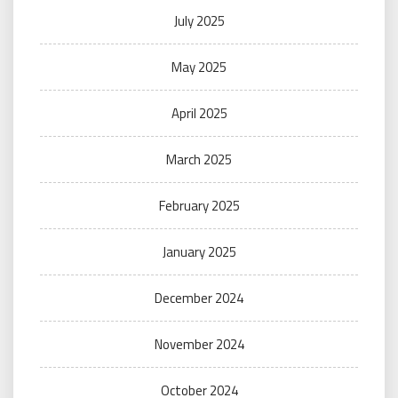
July 2025
May 2025
April 2025
March 2025
February 2025
January 2025
December 2024
November 2024
October 2024