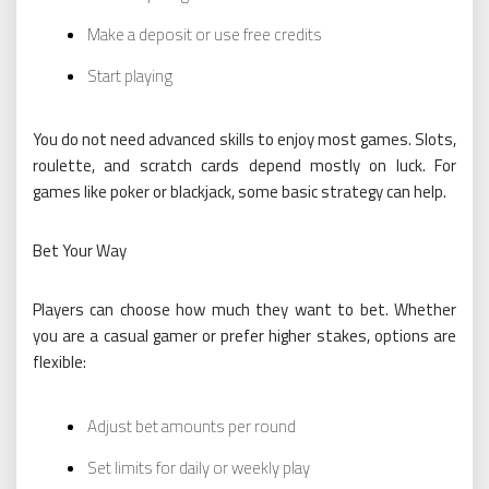
Make a deposit or use free credits
Start playing
You do not need advanced skills to enjoy most games. Slots,
roulette, and scratch cards depend mostly on luck. For
games like poker or blackjack, some basic strategy can help.
Bet Your Way
Players can choose how much they want to bet. Whether
you are a casual gamer or prefer higher stakes, options are
flexible:
Adjust bet amounts per round
Set limits for daily or weekly play