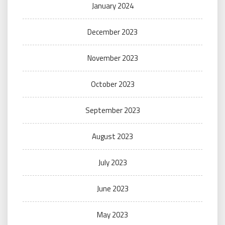
January 2024
December 2023
November 2023
October 2023
September 2023
August 2023
July 2023
June 2023
May 2023