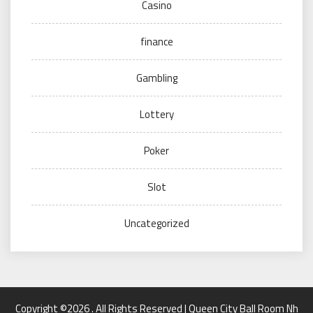
Casino
finance
Gambling
Lottery
Poker
Slot
Uncategorized
Copyright ©2026 . All Rights Reserved | Queen City Ball Room Nh