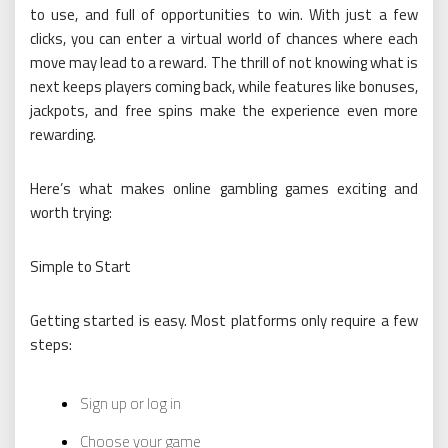
to use, and full of opportunities to win. With just a few
clicks, you can enter a virtual world of chances where each
move may lead to a reward. The thrill of not knowing what is
next keeps players coming back, while features like bonuses,
jackpots, and free spins make the experience even more
rewarding.
Here’s what makes online gambling games exciting and
worth trying:
Simple to Start
Getting started is easy. Most platforms only require a few
steps:
Sign up or log in
Choose your game