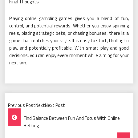
Final Thoughts
Playing online gambling games gives you a blend of fun,
control, and potential rewards. Whether you enjoy spinning
reels, placing strategic bets, or chasing bonuses, there is a
game that matches your style. It is easy to start, thrilling to
play, and potentially profitable. With smart play and good
decisions, you can enjoy every moment while aiming for your
next win.
Previous PostNextNext Post
Post
Find Balance Between Fun And Focus With Online
Navigation
Betting