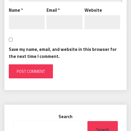
Name
*
Email
*
Website
Save my name, email, and website in this browser for
the next time I comment.
Search
Search