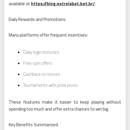
available at
https://blog.estrelabet.bet.br/
.
Daily Rewards and Promotions
Many platforms offer frequent incentives:
Daily login bonuses
Free spin offers
Cashback on losses
Tournaments with prize pools
These features make it easier to keep playing without
spending too much and offer extra chances to win big.
Key Benefits Summarized: