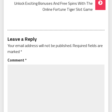
Unlock Exciting Bonuses And Free Spins With The
Online Fortune Tiger Slot Game
Leave a Reply
Your email address will not be published.
Required fields are
marked
*
Comment
*