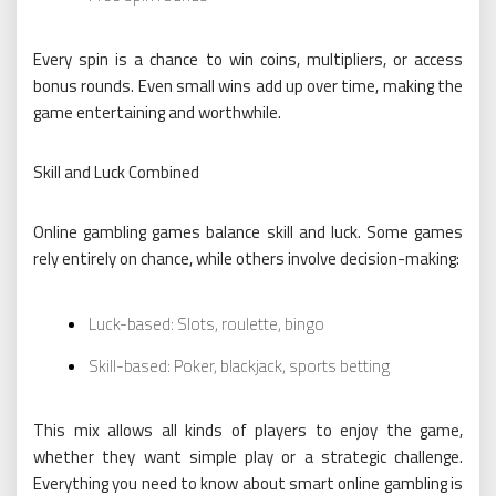
Every spin is a chance to win coins, multipliers, or access
bonus rounds. Even small wins add up over time, making the
game entertaining and worthwhile.
Skill and Luck Combined
Online gambling games balance skill and luck. Some games
rely entirely on chance, while others involve decision-making:
Luck-based: Slots, roulette, bingo
Skill-based: Poker, blackjack, sports betting
This mix allows all kinds of players to enjoy the game,
whether they want simple play or a strategic challenge.
Everything you need to know about smart online gambling is