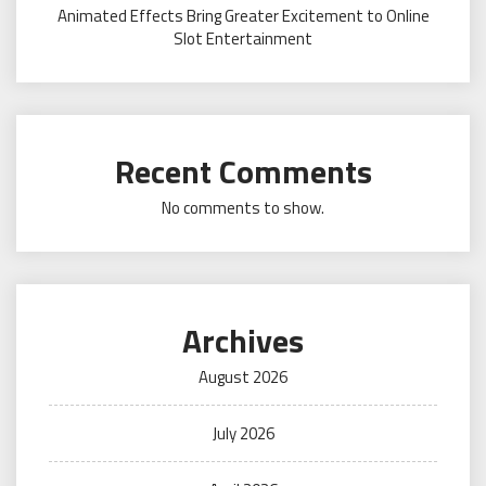
Animated Effects Bring Greater Excitement to Online
Slot Entertainment
Recent Comments
No comments to show.
Archives
August 2026
July 2026