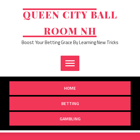
Skip
to
QUEEN CITY BALL
content
ROOM NH
Boost Your Betting Grace By Learning New Tricks
HOME
BETTING
GAMBLING