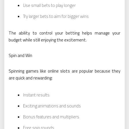
Use small bets to play longer
Try larger bets to aim for bigger wins
The ability to control your betting helps manage your
budget while still enjoying the excitement.
Spin and Win
Spinning games like online slots are popular because they
are quick and rewarding:
Instant results
Exciting animations and sounds
Bonus features and multipliers
Free spin rounds