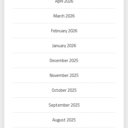
April 2026
March 2026
February 2026
January 2026
December 2025
November 2025
October 2025
September 2025
August 2025