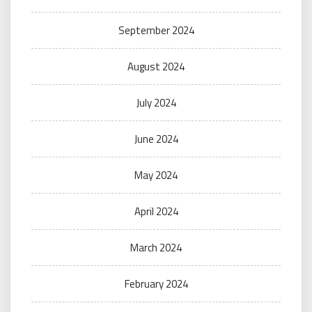
September 2024
August 2024
July 2024
June 2024
May 2024
April 2024
March 2024
February 2024