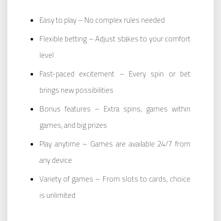
Easy to play – No complex rules needed
Flexible betting – Adjust stakes to your comfort
level
Fast-paced excitement – Every spin or bet
brings new possibilities
Bonus features – Extra spins, games within
games, and big prizes
Play anytime – Games are available 24/7 from
any device
Variety of games – From slots to cards, choice
is unlimited