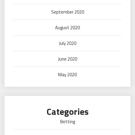
September 2020
August 2020
July 2020
June 2020
May 2020
Categories
Betting