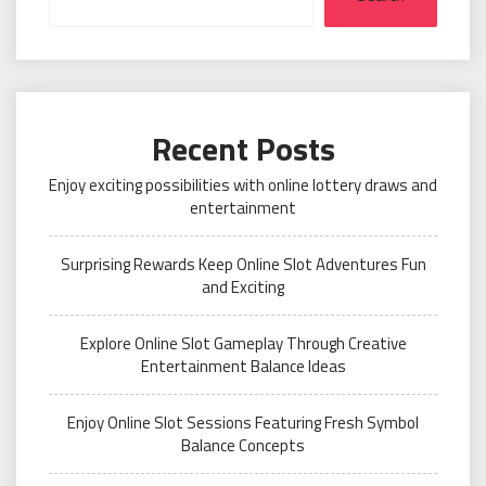
Recent Posts
Enjoy exciting possibilities with online lottery draws and
entertainment
Surprising Rewards Keep Online Slot Adventures Fun
and Exciting
Explore Online Slot Gameplay Through Creative
Entertainment Balance Ideas
Enjoy Online Slot Sessions Featuring Fresh Symbol
Balance Concepts