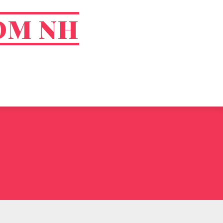
OM NH