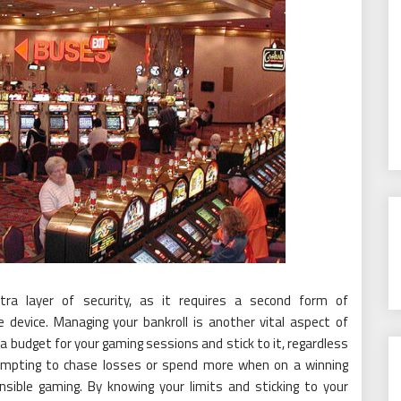
tra layer of security, as it requires a second form of
e device. Managing your bankroll is another vital aspect of
 a budget for your gaming sessions and stick to it, regardless
 tempting to chase losses or spend more when on a winning
onsible gaming. By knowing your limits and sticking to your