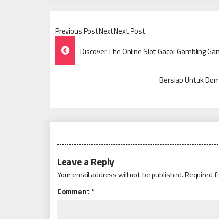
Previous PostNextNext Post
Post
Discover The Online Slot Gacor Gambling G
Navigation
Bersiap Untuk Domi
Leave a Reply
Your email address will not be published.
Required f
Comment
*