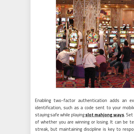
Enabling two-factor authentication adds an ex
identification, such as a code sent to your mobil
staying safe while playing
slot mahjong ways
. Set
of whether you are winning or losing. It can be
streak, but maintaining discipline is key to resp