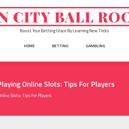
N CITY BALL RO
Boost Your Betting Grace By Learning New Tricks
HOME
BETTING
GAMBLING
laying Online Slots: Tips For Players
line Slots: Tips For Players