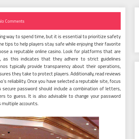
No Comments
ing way to spend time, but it is essential to prioritize safety
 tips to help players stay safe while enjoying their favorite
choose a reputable online casino. Look for platforms that are
, as this indicates that they adhere to strict guidelines
sinos typically provide transparency about their operations,
sures they take to protect players. Additionally, read reviews
’s reliability. Once you have selected a reputable site, focus
A secure password should include a combination of letters,
ers to guess. It is also advisable to change your password
 multiple accounts.