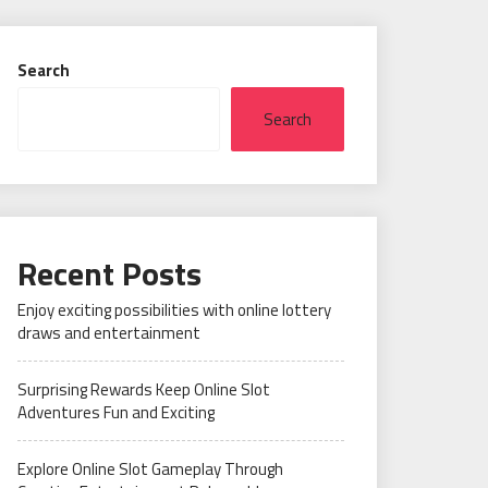
Search
Search
Recent Posts
Enjoy exciting possibilities with online lottery
draws and entertainment
Surprising Rewards Keep Online Slot
Adventures Fun and Exciting
Explore Online Slot Gameplay Through