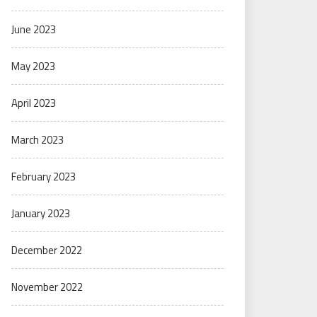
June 2023
May 2023
April 2023
March 2023
February 2023
January 2023
December 2022
November 2022