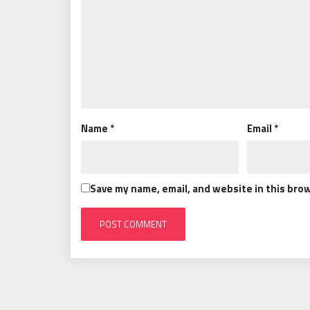
Name
*
Email
*
Save my name, email, and website in this bro