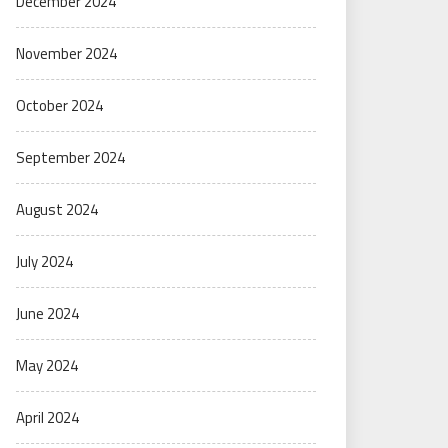
December 2024
November 2024
October 2024
September 2024
August 2024
July 2024
June 2024
May 2024
April 2024