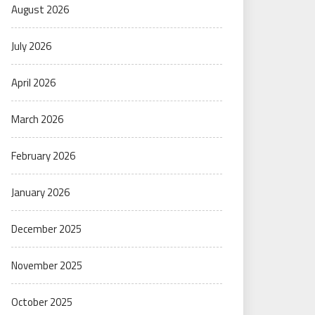
August 2026
July 2026
April 2026
March 2026
February 2026
January 2026
December 2025
November 2025
October 2025