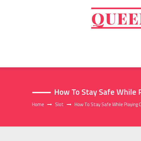
Skip
to
QUEE
content
How To Stay Safe While P
Home
Slot
How To Stay Safe While Playing On