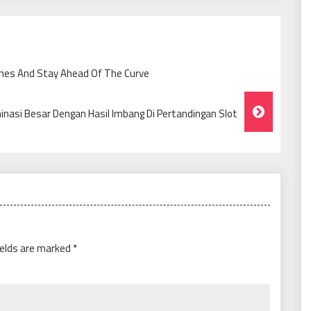
ames And Stay Ahead Of The Curve
nasi Besar Dengan Hasil Imbang Di Pertandingan Slot
ields are marked
*