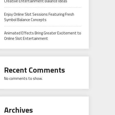
Creative Entertainment Balance Ideas
Enjoy Online Slot Sessions Featuring Fresh
Symbol Balance Concepts
Animated Effects Bring Greater Excitement to
Online Slot Entertainment
Recent Comments
No comments to show.
Archives