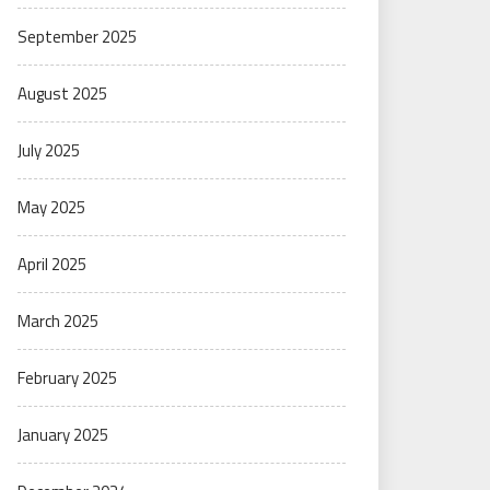
September 2025
August 2025
July 2025
May 2025
April 2025
March 2025
February 2025
January 2025