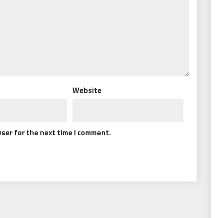
Website
wser for the next time I comment.