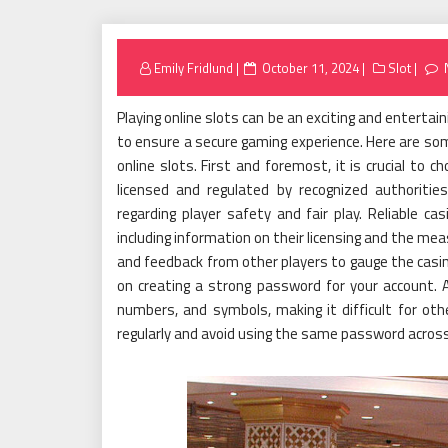
Posted
Emily Fridlund
October 11, 2024
Slot
on
Playing online slots can be an exciting and entertain
to ensure a secure gaming experience. Here are some
online slots. First and foremost, it is crucial to 
licensed and regulated by recognized authorities
regarding player safety and fair play. Reliable ca
including information on their licensing and the mea
and feedback from other players to gauge the casino
on creating a strong password for your account. 
numbers, and symbols, making it difficult for oth
regularly and avoid using the same password across