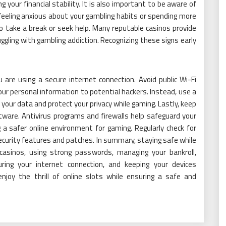
 your financial stability. It is also important to be aware of
 feeling anxious about your gambling habits or spending more
 take a break or seek help. Many reputable casinos provide
gling with gambling addiction. Recognizing these signs early
.
 are using a secure internet connection. Avoid public Wi-Fi
ur personal information to potential hackers. Instead, use a
 your data and protect your privacy while gaming. Lastly, keep
tware. Antivirus programs and firewalls help safeguard your
a safer online environment for gaming. Regularly check for
curity features and patches. In summary, staying safe while
 casinos, using strong passwords, managing your bankroll,
uring your internet connection, and keeping your devices
enjoy the thrill of online slots while ensuring a safe and