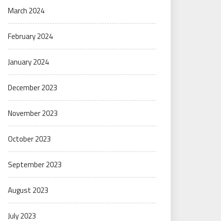
March 2024
February 2024
January 2024
December 2023
November 2023
October 2023
September 2023
August 2023
July 2023