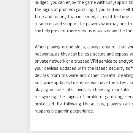
budget, you can enjoy the game without jeopardizing
the signs of problem gambling. If you find yourself
time and money than intended, it might be time to
resources and support for players who may be strug
can help prevent more serious issues down the line
When playing online slots, always ensure that you
networks, as they can be less secure and expose yo
private network or a trusted VPN service to encrypt
your devices updated with the latest security sof
devices from malware and other threats, creating 
software updates to ensure you have the latest se
playing online slots involves choosing reputable
recognizing the signs of problem gambling, sec
protected. By following these tips, players can 
responsible gaming experience.