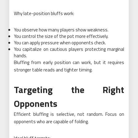
Why late-position bluffs work:
You observe how many players show weakness.
You control the size of the pot more effectively.
You can apply pressure when opponents check.
You capitalize on cautious players protecting marginal
hands.
Bluffing from early position can work, but it requires
stronger table reads and tighter timing.
Targeting the Right
Opponents
Efficient bluffing is selective, not random. Focus on
opponents who are capable of folding.