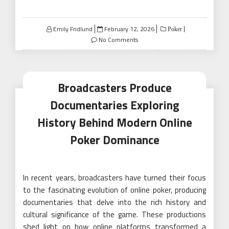
Posted
Emily Fridlund
February 12, 2026
Poker
on
No Comments
Broadcasters Produce
Documentaries Exploring
History Behind Modern Online
Poker Dominance
In recent years, broadcasters have turned their focus
to the fascinating evolution of online poker, producing
documentaries that delve into the rich history and
cultural significance of the game. These productions
shed light on how online platforms transformed a