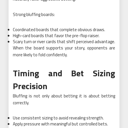
Strong bluffing boards:
Coordinated boards that complete obvious draws.
High-card boards that favor the pre-flop raiser.
Scary turn or river cards that shift perceived advantage.
When the board supports your story, opponents are
more likely to fold confidently.
Timing and Bet Sizing
Precision
Bluffing is not only about betting it is about betting
correctly.
Use consistent sizing to avoid revealing strength.
Apply pressure with meaningful but controlled bets.