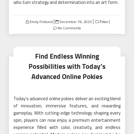
who turn strategy and determination into an art form.
Posted
Emily Fridlund
December 19, 2025
Poker
on
No Comments
Find Endless Winning
Possibilities with Today’s
Advanced Online Pokies
Today’s advanced online pokies deliver an exciting blend
of innovation, immersive features, and rewarding
gameplay. With cutting-edge technology shaping every
spin, players can now enjoy a premium entertainment
experience filled with color, creativity, and endless