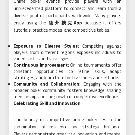
Online poker events provide players with an
unprecedented platform to connect and learn from a
diverse pool of participants worldwide. Many players
enjoy using the
德州撲克App
because it offers
tutorials, practice modes, and competitive tables.
Exposure to Diverse Styles:
Competing against
players from different regions exposes individuals to
varied tactics and strategies.
Continuous Improvement:
Online tournaments offer
constant opportunities to refine skills, adapt
strategies, and learn from both victories and setbacks.
Community and Collaboration:
Engaging with the
broader poker community fosters knowledge sharing,
mentorship, and the growth of competitive excellence.
Celebrating Skill and Innovation
The beauty of competitive online poker lies in the
combination of resilience and strategic brilliance.
Players demonstrate creativity, innovation, and mental