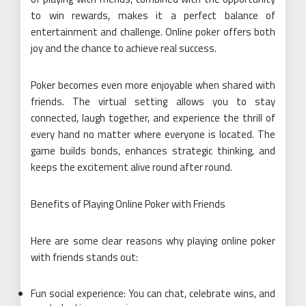
to win rewards, makes it a perfect balance of
entertainment and challenge. Online poker offers both
joy and the chance to achieve real success.
Poker becomes even more enjoyable when shared with
friends. The virtual setting allows you to stay
connected, laugh together, and experience the thrill of
every hand no matter where everyone is located. The
game builds bonds, enhances strategic thinking, and
keeps the excitement alive round after round.
Benefits of Playing Online Poker with Friends
Here are some clear reasons why playing online poker
with friends stands out:
Fun social experience: You can chat, celebrate wins, and