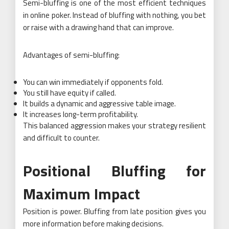
Semi-bluffing is one of the most efficient techniques
in online poker. Instead of bluffing with nothing, you bet
or raise with a drawing hand that can improve.
Advantages of semi-bluffing:
You can win immediately if opponents fold.
You still have equity if called.
It builds a dynamic and aggressive table image.
It increases long-term profitability.
This balanced aggression makes your strategy resilient
and difficult to counter.
Positional Bluffing for
Maximum Impact
Position is power. Bluffing from late position gives you
more information before making decisions.