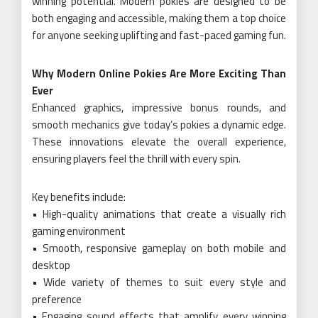
winning potential. Modern pokies are designed to be
both engaging and accessible, making them a top choice
for anyone seeking uplifting and fast-paced gaming fun.
Why Modern Online Pokies Are More Exciting Than
Ever
Enhanced graphics, impressive bonus rounds, and
smooth mechanics give today’s pokies a dynamic edge.
These innovations elevate the overall experience,
ensuring players feel the thrill with every spin.
Key benefits include:
• High-quality animations that create a visually rich
gaming environment
• Smooth, responsive gameplay on both mobile and
desktop
• Wide variety of themes to suit every style and
preference
• Engaging sound effects that amplify every winning