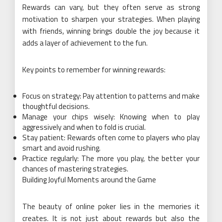
Rewards can vary, but they often serve as strong
motivation to sharpen your strategies. When playing
with friends, winning brings double the joy because it
adds a layer of achievement to the fun.
Key points to remember for winning rewards:
Focus on strategy: Pay attention to patterns and make
thoughtful decisions.
Manage your chips wisely: Knowing when to play
aggressively and when to fold is crucial.
Stay patient: Rewards often come to players who play
smart and avoid rushing.
Practice regularly: The more you play, the better your
chances of mastering strategies.
Building Joyful Moments around the Game
The beauty of online poker lies in the memories it
creates. It is not just about rewards but also the