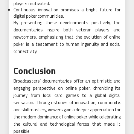
players motivated.
Continuous innovation promises a bright future for
digital poker communities.
By presenting these developments positively, the
documentaries inspire both veteran players and
newcomers, emphasizing that the evolution of online
poker is a testament to human ingenuity and social
connectivity.
Conclusion
Broadcasters’ documentaries offer an optimistic and
engaging perspective on online poker, chronicling its
journey from local card games to a global digital
sensation. Through stories of innovation, community,
and skill mastery, viewers gain a deeper appreciation for
the modern dominance of online poker while celebrating
the cultural and technological forces that made it
possible.