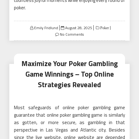
countless joyful moments while enjoying every round of
poker.
Posted
Emily Fridlund
August 28, 2025
Poker
on
No Comments
Maximize Your Poker Gambling
Game Winnings – Top Online
Strategies Revealed
Most safeguards of online poker gambling game
guarantee that online poker gambling game is similarly
as gotten, or more secure, as gambling in that
perspective in Las Vegas and Atlantic city. Besides
since the live website, online website are depended