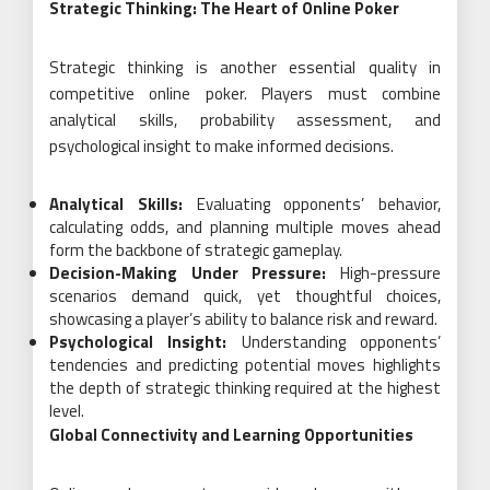
Strategic Thinking: The Heart of Online Poker
Strategic thinking is another essential quality in
competitive online poker. Players must combine
analytical skills, probability assessment, and
psychological insight to make informed decisions.
Analytical Skills:
Evaluating opponents’ behavior,
calculating odds, and planning multiple moves ahead
form the backbone of strategic gameplay.
Decision-Making Under Pressure:
High-pressure
scenarios demand quick, yet thoughtful choices,
showcasing a player’s ability to balance risk and reward.
Psychological Insight:
Understanding opponents’
tendencies and predicting potential moves highlights
the depth of strategic thinking required at the highest
level.
Global Connectivity and Learning Opportunities