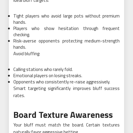
Ideal bluff targets:
Tight players who avoid large pots without premium
hands.
Players who show hesitation through frequent
checking.
Risk-averse opponents protecting medium-strength
hands.
Avoid bluffing:
Calling stations who rarely fold.
Emotional players on losing streaks.
Opponents who consistently re-raise aggressively.
Smart targeting significantly improves bluff success
rates.
Board Texture Awareness
Your bluff must match the board. Certain textures
naturally favor aggressive betting.