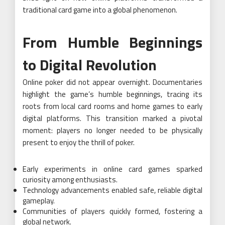
traditional card game into a global phenomenon.
From Humble Beginnings
to Digital Revolution
Online poker did not appear overnight. Documentaries
highlight the game’s humble beginnings, tracing its
roots from local card rooms and home games to early
digital platforms. This transition marked a pivotal
moment: players no longer needed to be physically
present to enjoy the thrill of poker.
Early experiments in online card games sparked
curiosity among enthusiasts.
Technology advancements enabled safe, reliable digital
gameplay.
Communities of players quickly formed, fostering a
global network.