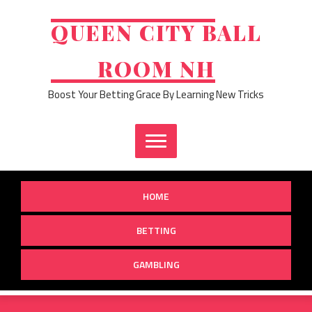
Skip
to
QUEEN CITY BALL
content
ROOM NH
Boost Your Betting Grace By Learning New Tricks
HOME
BETTING
GAMBLING