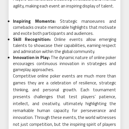
agility, making each event an inspiring display of talent.
Inspiring Moments:
Strategic manoeuvres and
comebacks create memorable highlights that motivate
and excite both participants and audiences.
Skill Recognition:
Online events allow emerging
talents to showcase their capabilities, earning respect
and admiration within the global community.
Innovation in Play:
The dynamic nature of online poker
encourages continuous innovation in strategies and
gameplay approaches.
Competitive online poker events are much more than
games they are a celebration of resilience, strategic
thinking, and personal growth. Each tournament
presents challenges that test players’ patience,
intellect, and creativity, ultimately highlighting the
remarkable human capacity for perseverance and
innovation. Through these events, the world witnesses
not just competition, but the inspiring spirit of players