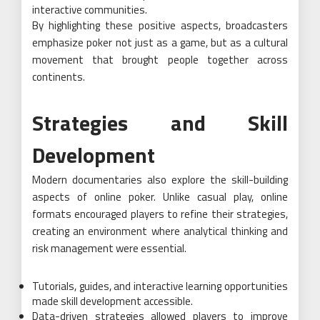
interactive communities.
By highlighting these positive aspects, broadcasters
emphasize poker not just as a game, but as a cultural
movement that brought people together across
continents.
Strategies and Skill
Development
Modern documentaries also explore the skill-building
aspects of online poker. Unlike casual play, online
formats encouraged players to refine their strategies,
creating an environment where analytical thinking and
risk management were essential.
Tutorials, guides, and interactive learning opportunities
made skill development accessible.
Data-driven strategies allowed players to improve