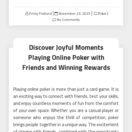
Posted
Emily Fridlund
November 23, 2025
Poker
on
No Comments
Discover Joyful Moments
Playing Online Poker with
Friends and Winning Rewards
Playing online poker is more than just a card game. It is
an exciting way to connect with friends, test your skills,
and enjoy countless moments of fun from the comfort
of your own space. Whether you are a casual player or
someone who enjoys the thrill of competition, poker
brings people together in a unique way. The excitement
of playing with friends, combined with the opportunity