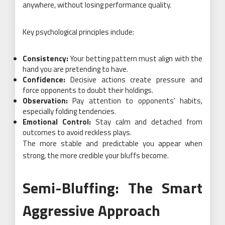
anywhere, without losing performance quality.
Key psychological principles include:
Consistency:
Your betting pattern must align with the
hand you are pretending to have.
Confidence:
Decisive actions create pressure and
force opponents to doubt their holdings.
Observation:
Pay attention to opponents’ habits,
especially folding tendencies.
Emotional Control:
Stay calm and detached from
outcomes to avoid reckless plays.
The more stable and predictable you appear when
strong, the more credible your bluffs become.
Semi-Bluffing: The Smart
Aggressive Approach