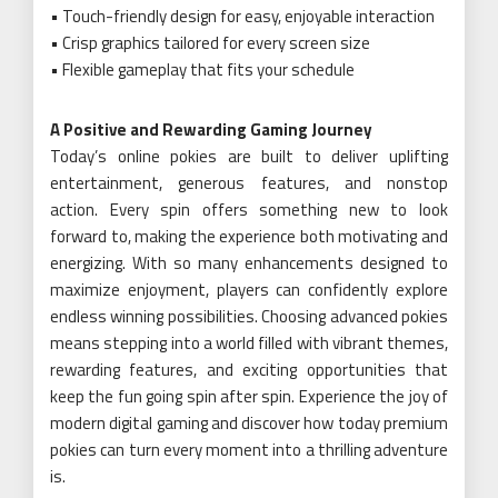
• Touch-friendly design for easy, enjoyable interaction
• Crisp graphics tailored for every screen size
• Flexible gameplay that fits your schedule
A Positive and Rewarding Gaming Journey
Today’s online pokies are built to deliver uplifting
entertainment, generous features, and nonstop
action. Every spin offers something new to look
forward to, making the experience both motivating and
energizing. With so many enhancements designed to
maximize enjoyment, players can confidently explore
endless winning possibilities. Choosing advanced pokies
means stepping into a world filled with vibrant themes,
rewarding features, and exciting opportunities that
keep the fun going spin after spin. Experience the joy of
modern digital gaming and discover how today premium
pokies can turn every moment into a thrilling adventure
is.