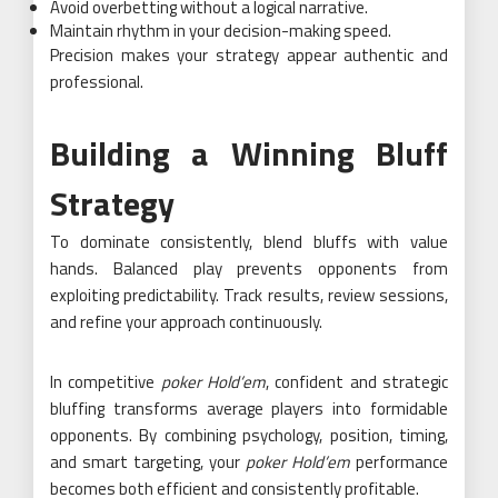
Avoid overbetting without a logical narrative.
Maintain rhythm in your decision-making speed.
Precision makes your strategy appear authentic and
professional.
Building a Winning Bluff
Strategy
To dominate consistently, blend bluffs with value
hands. Balanced play prevents opponents from
exploiting predictability. Track results, review sessions,
and refine your approach continuously.
In competitive
poker Hold’em
, confident and strategic
bluffing transforms average players into formidable
opponents. By combining psychology, position, timing,
and smart targeting, your
poker Hold’em
performance
becomes both efficient and consistently profitable.