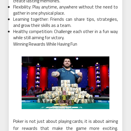
create lasting memories.
Flexibility: Play anytime, anywhere without the need to
gather in one physical place.
Learning together: Friends can share tips, strategies,
and grow their skills as a team.
Healthy competition: Challenge each other in a fun way
while still aiming for victory.
Winning Rewards While Having Fun
Poker is not just about playing cards; it is about aiming
for rewards that make the game more exciting.