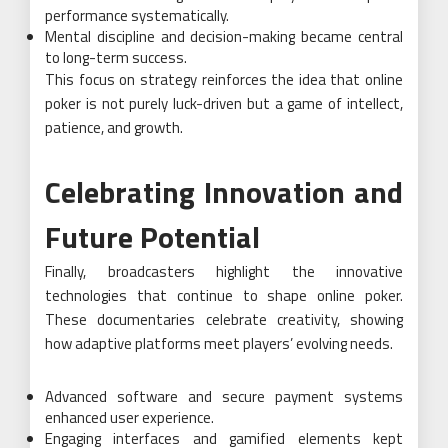
performance systematically.
Mental discipline and decision-making became central
to long-term success.
This focus on strategy reinforces the idea that online
poker is not purely luck-driven but a game of intellect,
patience, and growth.
Celebrating Innovation and
Future Potential
Finally, broadcasters highlight the innovative
technologies that continue to shape online poker.
These documentaries celebrate creativity, showing
how adaptive platforms meet players’ evolving needs.
Advanced software and secure payment systems
enhanced user experience.
Engaging interfaces and gamified elements kept