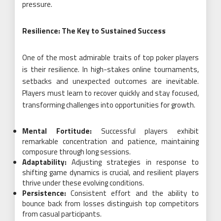
pressure.
Resilience: The Key to Sustained Success
One of the most admirable traits of top poker players
is their resilience. In high-stakes online tournaments,
setbacks and unexpected outcomes are inevitable.
Players must learn to recover quickly and stay focused,
transforming challenges into opportunities for growth.
Mental Fortitude:
Successful players exhibit
remarkable concentration and patience, maintaining
composure through long sessions.
Adaptability:
Adjusting strategies in response to
shifting game dynamics is crucial, and resilient players
thrive under these evolving conditions.
Persistence:
Consistent effort and the ability to
bounce back from losses distinguish top competitors
from casual participants.