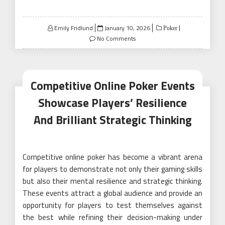
Posted
Emily Fridlund
January 10, 2026
Poker
on
No Comments
Competitive Online Poker Events
Showcase Players’ Resilience
And Brilliant Strategic Thinking
Competitive online poker has become a vibrant arena
for players to demonstrate not only their gaming skills
but also their mental resilience and strategic thinking.
These events attract a global audience and provide an
opportunity for players to test themselves against
the best while refining their decision-making under