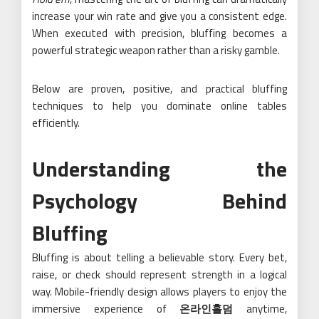
increase your win rate and give you a consistent edge.
When executed with precision, bluffing becomes a
powerful strategic weapon rather than a risky gamble.
Below are proven, positive, and practical bluffing
techniques to help you dominate online tables
efficiently.
Understanding the
Psychology Behind
Bluffing
Bluffing is about telling a believable story. Every bet,
raise, or check should represent strength in a logical
way. Mobile-friendly design allows players to enjoy the
immersive experience of
온라인홀덤
anytime,