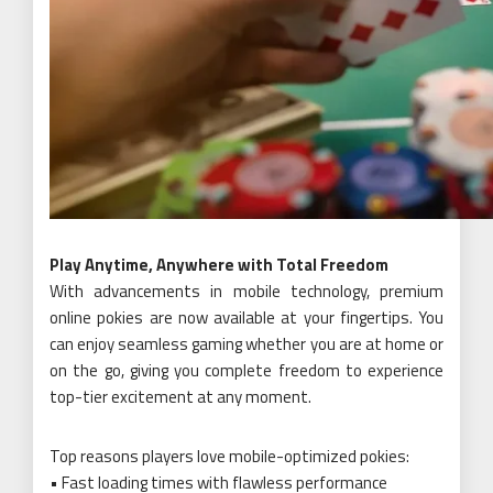
Play Anytime, Anywhere with Total Freedom
With advancements in mobile technology, premium
online pokies are now available at your fingertips. You
can enjoy seamless gaming whether you are at home or
on the go, giving you complete freedom to experience
top-tier excitement at any moment.
Top reasons players love mobile-optimized pokies:
• Fast loading times with flawless performance