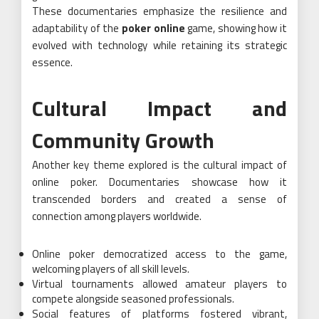
These documentaries emphasize the resilience and
adaptability of the
poker online
game, showing how it
evolved with technology while retaining its strategic
essence.
Cultural Impact and
Community Growth
Another key theme explored is the cultural impact of
online poker. Documentaries showcase how it
transcended borders and created a sense of
connection among players worldwide.
Online poker democratized access to the game,
welcoming players of all skill levels.
Virtual tournaments allowed amateur players to
compete alongside seasoned professionals.
Social features of platforms fostered vibrant,