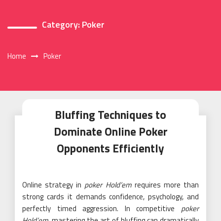
Category:
Poker
Home
Poker
Bluffing Techniques to
Dominate Online Poker
Opponents Efficiently
Online strategy in
poker Hold’em
requires more than
strong cards it demands confidence, psychology, and
perfectly timed aggression. In competitive
poker
Hold’em
, mastering the art of bluffing can dramatically