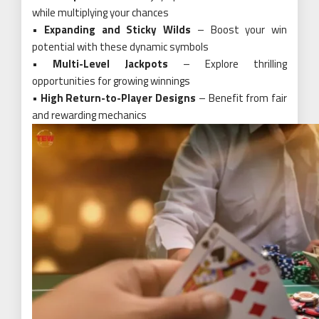
while multiplying your chances
•
Expanding and Sticky Wilds
– Boost your win
potential with these dynamic symbols
•
Multi-Level Jackpots
– Explore thrilling
opportunities for growing winnings
•
High Return-to-Player Designs
– Benefit from fair
and rewarding mechanics