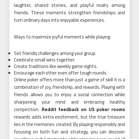
laughter, shared stories, and playful rivalry among
friends. These moments strengthen friendships and
turn ordinary days into enjoyable experiences.
Ways to maximize joyful moments while playing:
Set friendly challenges among your group.
Celebrate small wins together.
Create traditions like weekly game nights.
Encourage each other even after tough rounds.
Online poker offers more than just a game of skill it is a
combination of joy, friendship, and rewards. Playing with
friends allows you to enjoy a social connection while
sharpening your mind and embracing healthy
competition.
Reddit feedback on US poker rooms
rewards adds extra excitement, but the true treasure
lies in the memories created. By playing responsibly and
focusing on both fun and strategy, you can discover