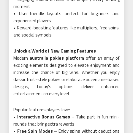
moment
• User-friendly layouts perfect for beginners and
experienced players
• Reward-boosting features like multipliers, free spins,
and special symbols
Unlock a World of New Gaming Features
Modern
australia pokies platform
offer an array of
exciting elements designed to elevate enjoyment and
increase the chance of big wins. Whether you enjoy
classic fruit-style pokies or elaborate adventure-based
designs, today’s options deliver enhanced
entertainment on every level.
Popular features players love:
•
Interactive Bonus Games
– Take part in fun mini-
rounds that bring extra rewards
•
Free Spin Modes
– Enjoy spins without deductions