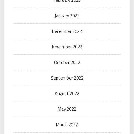
February 2023
January 2023
December 2022
November 2022
October 2022
September 2022
August 2022
May 2022
March 2022