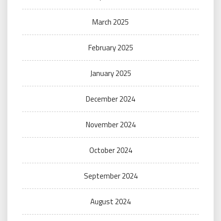
March 2025
February 2025
January 2025
December 2024
November 2024
October 2024
September 2024
August 2024