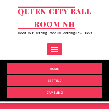
Skip
to
QUEEN CITY BALL
content
ROOM NH
Boost Your Betting Grace By Learning New Tricks
HOME
BETTING
GAMBLING