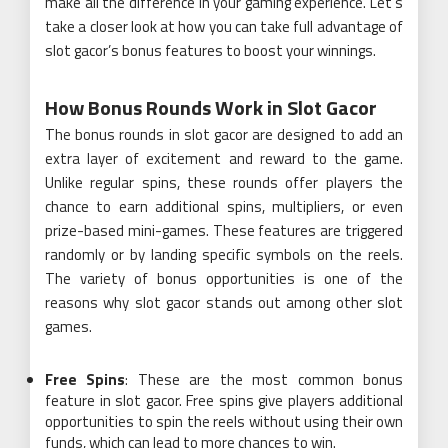
make all the difference in your gaming experience. Let’s
take a closer look at how you can take full advantage of
slot gacor’s bonus features to boost your winnings.
How Bonus Rounds Work in Slot Gacor
The bonus rounds in slot gacor are designed to add an
extra layer of excitement and reward to the game.
Unlike regular spins, these rounds offer players the
chance to earn additional spins, multipliers, or even
prize-based mini-games. These features are triggered
randomly or by landing specific symbols on the reels.
The variety of bonus opportunities is one of the
reasons why slot gacor stands out among other slot
games.
Free Spins
: These are the most common bonus
feature in slot gacor. Free spins give players additional
opportunities to spin the reels without using their own
funds, which can lead to more chances to win.