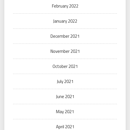
February 2022
January 2022
December 2021
November 2021
October 2021
July 2021
June 2021
May 2021
April 2021