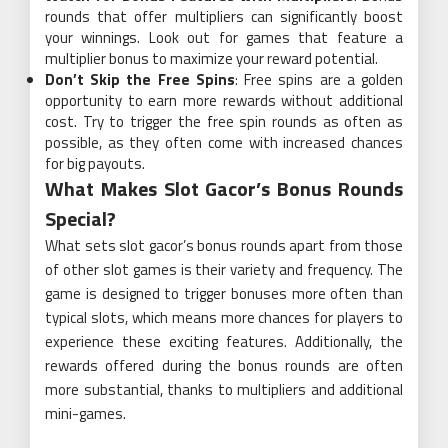
rounds that offer multipliers can significantly boost
your winnings. Look out for games that feature a
multiplier bonus to maximize your reward potential.
Don’t Skip the Free Spins
: Free spins are a golden
opportunity to earn more rewards without additional
cost. Try to trigger the free spin rounds as often as
possible, as they often come with increased chances
for big payouts.
What Makes Slot Gacor’s Bonus Rounds
Special?
What sets slot gacor’s bonus rounds apart from those
of other slot games is their variety and frequency. The
game is designed to trigger bonuses more often than
typical slots, which means more chances for players to
experience these exciting features. Additionally, the
rewards offered during the bonus rounds are often
more substantial, thanks to multipliers and additional
mini-games.