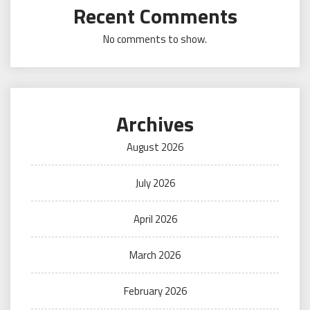
Recent Comments
No comments to show.
Archives
August 2026
July 2026
April 2026
March 2026
February 2026