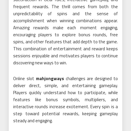
frequent rewards. The thrill comes from both the
unpredictability of spins and the sense of
accomplishment when winning combinations appear.
Amazing rewards make each moment engaging,
encouraging players to explore bonus rounds, free
spins, and other features that add depth to the game.
This combination of entertainment and reward keeps
sessions enjoyable and motivates players to continue
discovering new ways to win.
Online slot
mahjongways
challenges are designed to
deliver direct, simple, and entertaining gameplay.
Players quickly understand how to participate, while
features like bonus symbols, multipliers, and
interactive rounds increase excitement. Every spin is a
step toward potential rewards, keeping gameplay
steady and engaging.