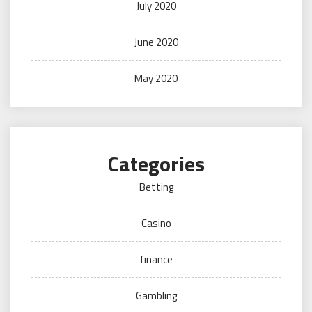
July 2020
June 2020
May 2020
Categories
Betting
Casino
finance
Gambling