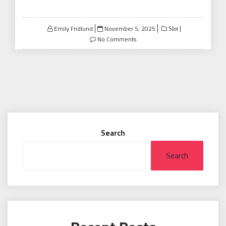
Posted
Emily Fridlund
November 5, 2025
Slot
on
No Comments
Search
Search