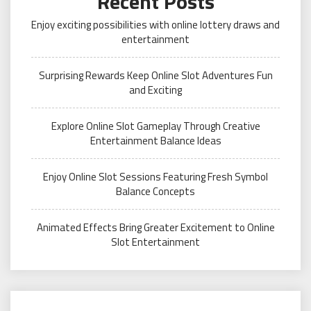
Recent Posts
Enjoy exciting possibilities with online lottery draws and
entertainment
Surprising Rewards Keep Online Slot Adventures Fun
and Exciting
Explore Online Slot Gameplay Through Creative
Entertainment Balance Ideas
Enjoy Online Slot Sessions Featuring Fresh Symbol
Balance Concepts
Animated Effects Bring Greater Excitement to Online
Slot Entertainment