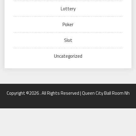
Lottery
Poker
Slot
Uncategorized
Copyright ©2026 . All Rights Reserved | Queen City Ball Room Nh