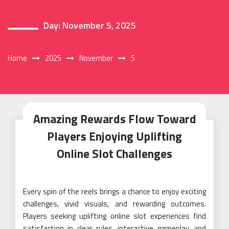
Day:
November 5, 2025
Home
2025
November
5
Amazing Rewards Flow Toward
Players Enjoying Uplifting
Online Slot Challenges
Every spin of the reels brings a chance to enjoy exciting
challenges, vivid visuals, and rewarding outcomes.
Players seeking uplifting online slot experiences find
satisfaction in clear rules, interactive gameplay, and