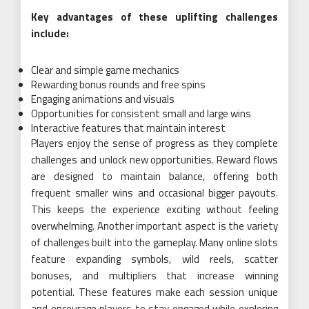
Key advantages of these uplifting challenges
include:
Clear and simple game mechanics
Rewarding bonus rounds and free spins
Engaging animations and visuals
Opportunities for consistent small and large wins
Interactive features that maintain interest
Players enjoy the sense of progress as they complete
challenges and unlock new opportunities. Reward flows
are designed to maintain balance, offering both
frequent smaller wins and occasional bigger payouts.
This keeps the experience exciting without feeling
overwhelming. Another important aspect is the variety
of challenges built into the gameplay. Many online slots
feature expanding symbols, wild reels, scatter
bonuses, and multipliers that increase winning
potential. These features make each session unique
and encourage players to stay engaged while exploring