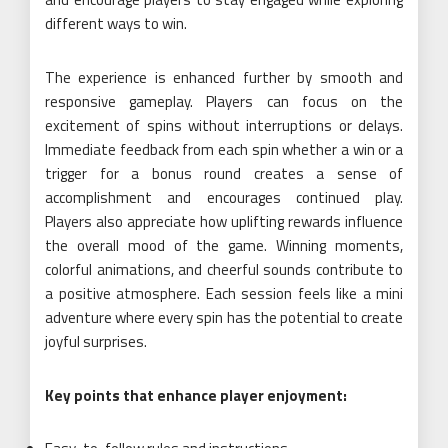
different ways to win.
The experience is enhanced further by smooth and
responsive gameplay. Players can focus on the
excitement of spins without interruptions or delays.
Immediate feedback from each spin whether a win or a
trigger for a bonus round creates a sense of
accomplishment and encourages continued play.
Players also appreciate how uplifting rewards influence
the overall mood of the game. Winning moments,
colorful animations, and cheerful sounds contribute to
a positive atmosphere. Each session feels like a mini
adventure where every spin has the potential to create
joyful surprises.
Key points that enhance player enjoyment: