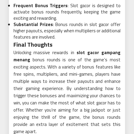
Frequent Bonus Triggers
: Slot gacor is designed to
activate bonus rounds frequently, keeping the game
exciting and rewarding.
Substantial Prizes
: Bonus rounds in slot gacor offer
higher payouts, especially when multipliers or additional
features are involved.
Final Thoughts
Unlocking massive rewards in
slot gacor gampang
menang
bonus rounds is one of the game’s most
exciting aspects. With a variety of bonus features like
free spins, multipliers, and mini-games, players have
multiple ways to increase their payouts and enhance
their gaming experience. By understanding how to
trigger these bonuses and maximizing your chances to
win, you can make the most of what slot gacor has to
offer. Whether you’re aiming for a big jackpot or just
enjoying the thrill of the game, the bonus rounds
provide an extra layer of excitement that sets this
game apart.