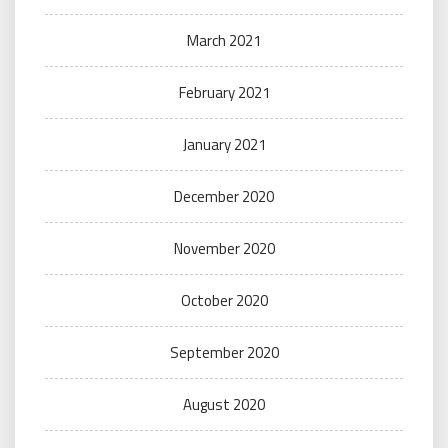
March 2021
February 2021
January 2021
December 2020
November 2020
October 2020
September 2020
August 2020