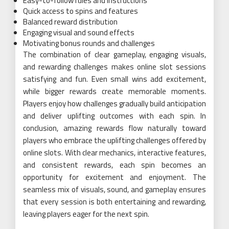
Easy-to-follow rules and instructions
Quick access to spins and features
Balanced reward distribution
Engaging visual and sound effects
Motivating bonus rounds and challenges
The combination of clear gameplay, engaging visuals,
and rewarding challenges makes online slot sessions
satisfying and fun. Even small wins add excitement,
while bigger rewards create memorable moments.
Players enjoy how challenges gradually build anticipation
and deliver uplifting outcomes with each spin. In
conclusion, amazing rewards flow naturally toward
players who embrace the uplifting challenges offered by
online slots. With clear mechanics, interactive features,
and consistent rewards, each spin becomes an
opportunity for excitement and enjoyment. The
seamless mix of visuals, sound, and gameplay ensures
that every session is both entertaining and rewarding,
leaving players eager for the next spin.