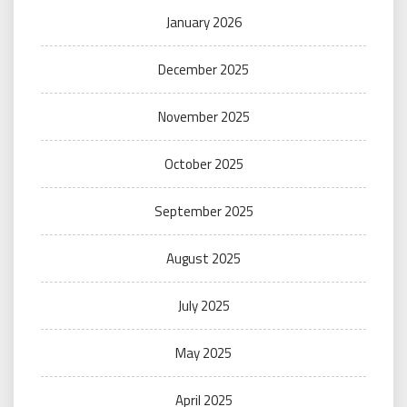
January 2026
December 2025
November 2025
October 2025
September 2025
August 2025
July 2025
May 2025
April 2025