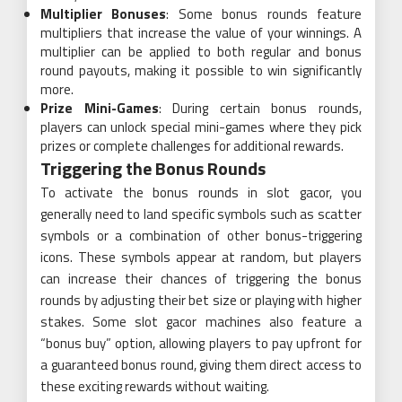
Multiplier Bonuses
: Some bonus rounds feature
multipliers that increase the value of your winnings. A
multiplier can be applied to both regular and bonus
round payouts, making it possible to win significantly
more.
Prize Mini-Games
: During certain bonus rounds,
players can unlock special mini-games where they pick
prizes or complete challenges for additional rewards.
Triggering the Bonus Rounds
To activate the bonus rounds in slot gacor, you
generally need to land specific symbols such as scatter
symbols or a combination of other bonus-triggering
icons. These symbols appear at random, but players
can increase their chances of triggering the bonus
rounds by adjusting their bet size or playing with higher
stakes. Some slot gacor machines also feature a
“bonus buy” option, allowing players to pay upfront for
a guaranteed bonus round, giving them direct access to
these exciting rewards without waiting.