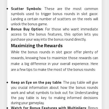
Scatter Symbols
: These are the most common
symbols used to trigger bonus rounds in slot gacor.
Landing a certain number of scatters on the reels will
unlock the bonus game.
Bonus Buy Option
: For those who want immediate
access to the bonus features, this option lets you
purchase your way into the bonus round directly.
Maximizing the Rewards
While the bonus rounds in slot gacor offer plenty of
rewards, knowing how to maximize those rewards can
make a big difference in your overall experience. Here
are a few tips to make the most of the bonus rounds:
Keep an Eye on the pay table
: The pay table will give
you crucial information about how the bonus rounds
work and what symbols to look out for. Understanding
the pay table is key to making informed decisions
during your gameplay.
Watch for Bonus Features with Multipliers
: Bonus