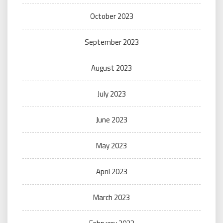
October 2023
September 2023
August 2023
July 2023
June 2023
May 2023
April 2023
March 2023