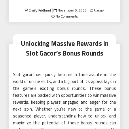
Posted
Emily Fridlund
November 5, 2025
Casino
on
No Comments
Unlocking Massive Rewards in
Slot Gacor’s Bonus Rounds
Slot gacor has quickly become a fan-favorite in the
world of online slots, and a big part of its appeal lays in
the game’s exciting bonus rounds. These bonus
features are packed with opportunities to win massive
rewards, keeping players engaged and eager for the
next spin. Whether you’re new to the game or a
seasoned player, understanding how to unlock and
maximize the potential of these bonus rounds can