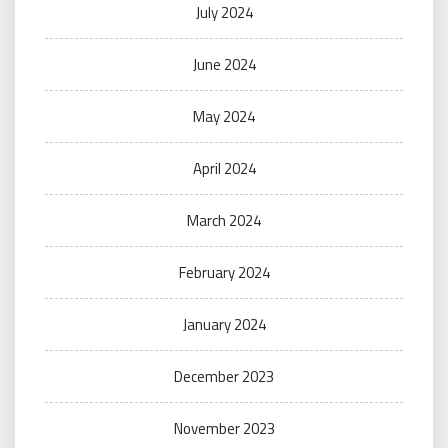
July 2024
June 2024
May 2024
April 2024
March 2024
February 2024
January 2024
December 2023
November 2023