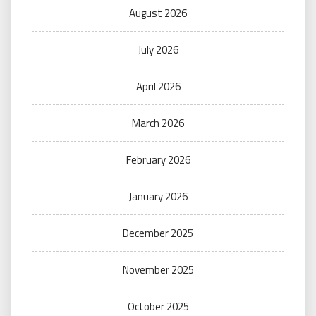
August 2026
July 2026
April 2026
March 2026
February 2026
January 2026
December 2025
November 2025
October 2025