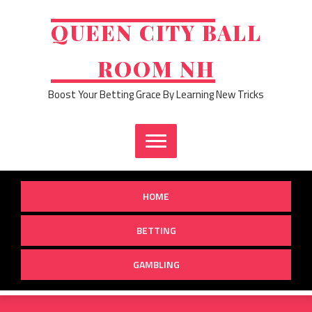
Skip
to
QUEEN CITY BALL
content
ROOM NH
Boost Your Betting Grace By Learning New Tricks
HOME
BETTING
GAMBLING