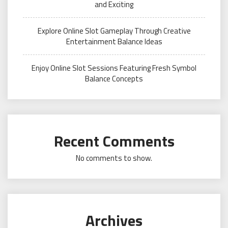
and Exciting
Explore Online Slot Gameplay Through Creative
Entertainment Balance Ideas
Enjoy Online Slot Sessions Featuring Fresh Symbol
Balance Concepts
Recent Comments
No comments to show.
Archives