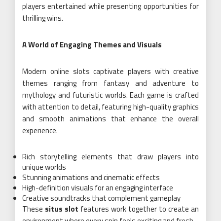
players entertained while presenting opportunities for
thrilling wins.
A World of Engaging Themes and Visuals
Modern online slots captivate players with creative
themes ranging from fantasy and adventure to
mythology and futuristic worlds. Each game is crafted
with attention to detail, featuring high-quality graphics
and smooth animations that enhance the overall
experience.
Rich storytelling elements that draw players into
unique worlds
Stunning animations and cinematic effects
High-definition visuals for an engaging interface
Creative soundtracks that complement gameplay
These
situs slot
features work together to create an
environment where every spin feels exciting and fresh.