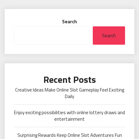
Search
Search
Recent Posts
Creative Ideas Make Online Slot Gameplay Feel Exciting
Daily
Enjoy exciting possibilities with online lottery draws and
entertainment
Surprising Rewards Keep Online Slot Adventures Fun