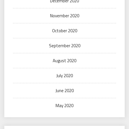
December 2020
November 2020
October 2020
September 2020
August 2020
July 2020
June 2020
May 2020