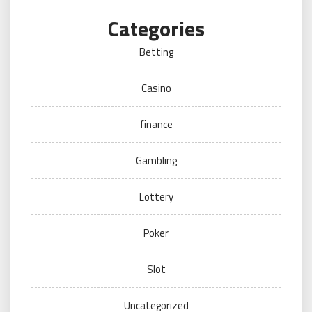
Categories
Betting
Casino
finance
Gambling
Lottery
Poker
Slot
Uncategorized