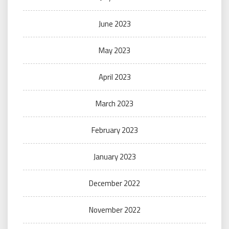
June 2023
May 2023
April 2023
March 2023
February 2023
January 2023
December 2022
November 2022