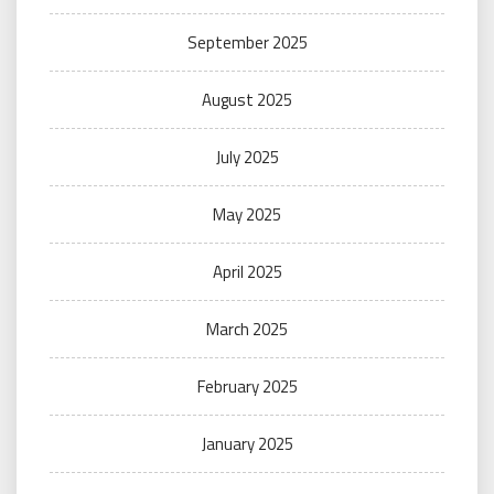
September 2025
August 2025
July 2025
May 2025
April 2025
March 2025
February 2025
January 2025