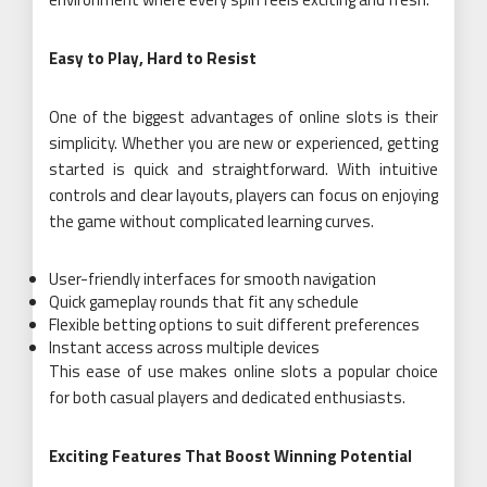
Easy to Play, Hard to Resist
One of the biggest advantages of online slots is their
simplicity. Whether you are new or experienced, getting
started is quick and straightforward. With intuitive
controls and clear layouts, players can focus on enjoying
the game without complicated learning curves.
User-friendly interfaces for smooth navigation
Quick gameplay rounds that fit any schedule
Flexible betting options to suit different preferences
Instant access across multiple devices
This ease of use makes online slots a popular choice
for both casual players and dedicated enthusiasts.
Exciting Features That Boost Winning Potential