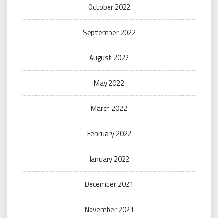
October 2022
September 2022
August 2022
May 2022
March 2022
February 2022
January 2022
December 2021
November 2021