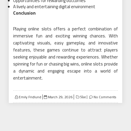
Opportunities for rewarding outcomes
A lively and entertaining digital environment
Conclusion
Playing online slots offers a perfect combination of
immersive fun and exciting winning chances. With
captivating visuals, easy gameplay, and innovative
features, these games continue to attract players
seeking enjoyable and rewarding experiences. Whether
spinning for fun or chasing big wins, online slots provide
a dynamic and engaging escape into a world of
entertainment.
Posted
Emily Fridlund
March 29, 2026
No Comments
Slot
on