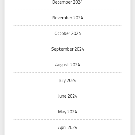
December 2024
November 2024
October 2024
September 2024
August 2024
July 2024
June 2024
May 2024
April 2024