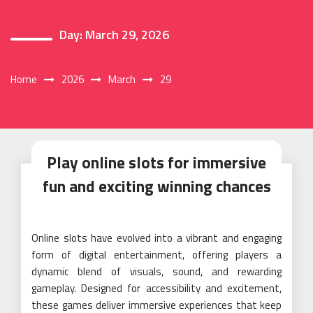
Day:
March 29, 2026
Home
2026
March
29
Play online slots for immersive
fun and exciting winning chances
Online slots have evolved into a vibrant and engaging
form of digital entertainment, offering players a
dynamic blend of visuals, sound, and rewarding
gameplay. Designed for accessibility and excitement,
these games deliver immersive experiences that keep