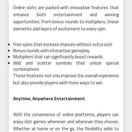
Online slots are packed with innovative features that
enhance both entertainment and winning
opportunities. From bonus rounds to multipliers, these
elements add layers of excitement to every spin.
Free spins that increase chances without extra cost
Bonus rounds with interactive gameplay
Multipliers that can significantly boost rewards
Wild and scatter symbols that unlock special
combinations
These features not only improve the overall experience
but also provide players with more ways to win.
Anytime, Anywhere Entertainment
With the convenience of online platforms, players can
enjoy slot games whenever and wherever they choose.
Whether at home or on the go, the flexibility adds to