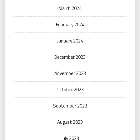
March 2024
February 2024
January 2024
December 2023
November 2023
October 2023
September 2023
August 2023
July 2023