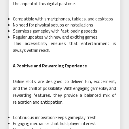
the appeal of this digital pastime.
Compatible with smartphones, tablets, and desktops
No need for physical setups or installations
Seamless gameplay with fast loading speeds
Regular updates with new and exciting games
This accessibility ensures that entertainment is
always within reach.
A Positive and Rewarding Experience
Online slots are designed to deliver fun, excitement,
and the thrill of possibility. With engaging gameplay and
rewarding features, they provide a balanced mix of
relaxation and anticipation.
Continuous innovation keeps gameplay fresh
Engaging mechanics that hold player interest