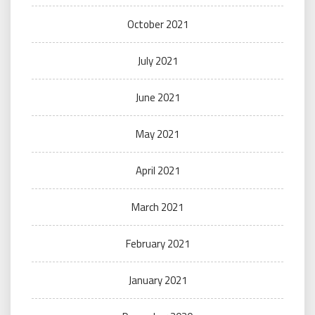
October 2021
July 2021
June 2021
May 2021
April 2021
March 2021
February 2021
January 2021