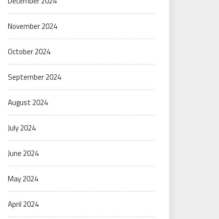
December 2024
November 2024
October 2024
September 2024
August 2024
July 2024
June 2024
May 2024
April 2024