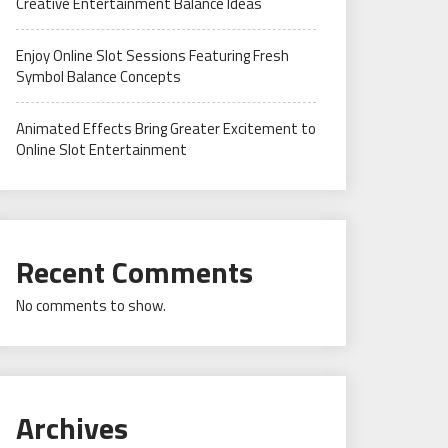
Creative Entertainment Balance Ideas
Enjoy Online Slot Sessions Featuring Fresh
Symbol Balance Concepts
Animated Effects Bring Greater Excitement to
Online Slot Entertainment
Recent Comments
No comments to show.
Archives