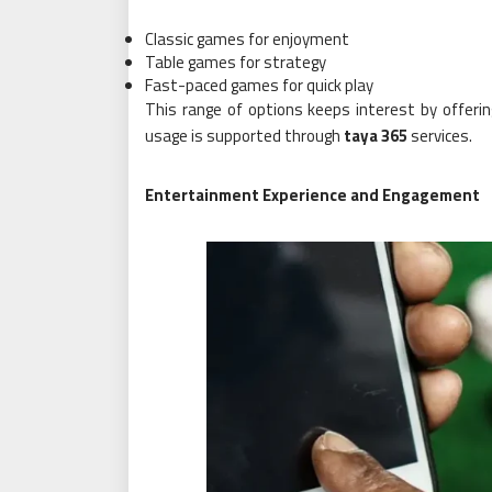
Classic games for enjoyment
Table games for strategy
Fast-paced games for quick play
This range of options keeps interest by offerin
usage is supported through
taya 365
services.
Entertainment Experience and Engagement