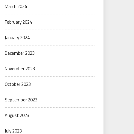
March 2024
February 2024
January 2024
December 2023
November 2023
October 2023
September 2023
August 2023
July 2023