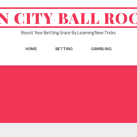
N CITY BALL RO
Boost Your Betting Grace By Learning New Tricks
HOME
BETTING
GAMBLING