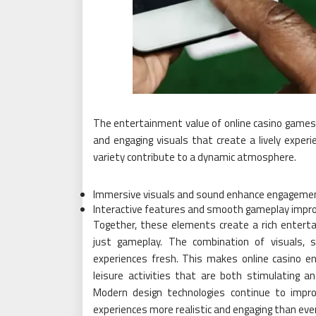
The entertainment value of online casino games 
and engaging visuals that create a lively exper
variety contribute to a dynamic atmosphere.
Immersive visuals and sound enhance engageme
Interactive features and smooth gameplay impro
Together, these elements create a rich enter
just gameplay. The combination of visuals, 
experiences fresh. This makes online casino en
leisure activities that are both stimulating a
Modern design technologies continue to impro
experiences more realistic and engaging than eve