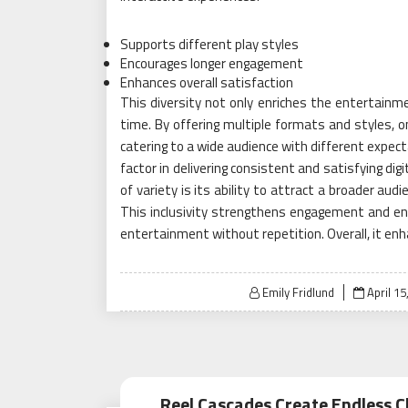
Supports different play styles
Encourages longer engagement
Enhances overall satisfaction
This diversity not only enriches the entertainm
time. By offering multiple formats and styles, 
catering to a wide audience with different expect
factor in delivering consistent and satisfying d
of variety is its ability to attract a broader aud
This inclusivity strengthens engagement and en
entertainment without repetition. Overall, it enha
Posted
Emily Fridlund
April 15
on
Reel Cascades Create Endless C