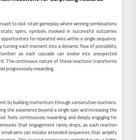
proach to slot-style gameplay where winning combinations
f static spins, symbols involved in successful outcomes
 opportunities for repeated wins within a single sequence.
 turning each moment into a dynamic flow of possibility.
ttention as each cascade can evolve into unexpected
nt. The continuous nature of these reactions transforms
el progressively rewarding.
ent by building momentum through consecutive reactions.
ing the experience beyond a single spin and increasing the
hat feels continuously rewarding and deeply engaging for
ensures that engagement rarely drops, as each reaction
n small wins can initiate extended sequences that amplify
pation. This layered progression contributes to a highly