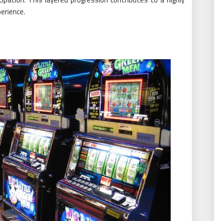
erience.