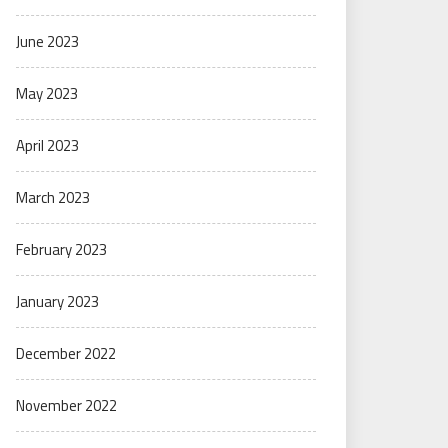
June 2023
May 2023
April 2023
March 2023
February 2023
January 2023
December 2022
November 2022