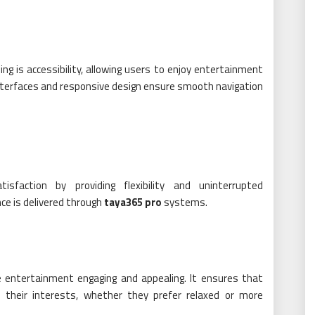
g is accessibility, allowing users to enjoy entertainment
interfaces and responsive design ensure smooth navigation
sfaction by providing flexibility and uninterrupted
e is delivered through
taya365 pro
systems.
t
ne entertainment engaging and appealing. It ensures that
 their interests, whether they prefer relaxed or more