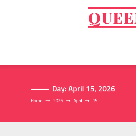
Skip
to
QUEE
content
Day:
April 15, 2026
Home
2026
April
15