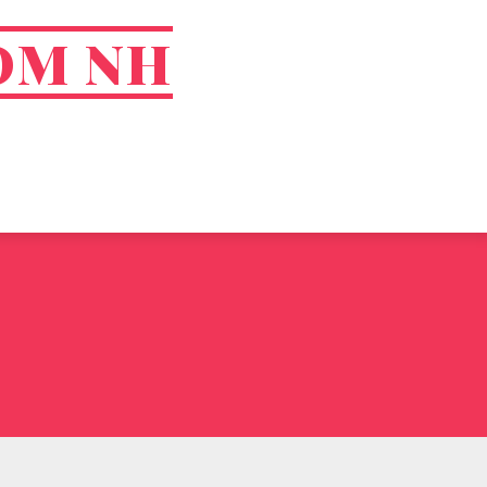
OM NH