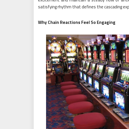
satisfying rhythm that defines the cascading exp
Why Chain Reactions Feel So Engaging