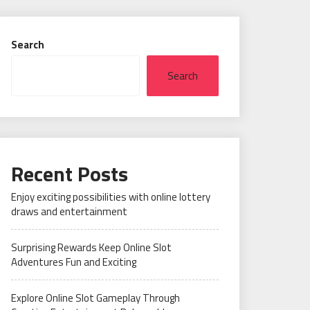
Search
Search
Recent Posts
Enjoy exciting possibilities with online lottery
draws and entertainment
Surprising Rewards Keep Online Slot
Adventures Fun and Exciting
Explore Online Slot Gameplay Through