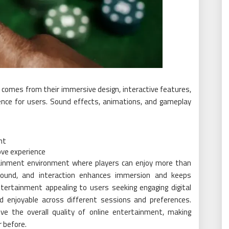
comes from their immersive design, interactive features,
ience for users. Sound effects, animations, and gameplay
nt
ve experience
tainment environment where players can enjoy more than
sound, and interaction enhances immersion and keeps
tertainment appealing to users seeking engaging digital
nd enjoyable across different sessions and preferences.
ve the overall quality of online entertainment, making
r before.