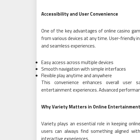
Accessibility and User Convenience
One of the key advantages of online casino gamin
from various devices at any time. User-friendly 
and seamless experiences.
Easy access across multiple devices
Smooth navigation with simple interfaces
Flexible play anytime and anywhere
This convenience enhances overall user sati
entertainment experiences. Advanced performanc
Why Variety Matters in Online Entertainmen
Variety plays an essential role in keeping onli
users can always find something aligned with
interactive experiences.