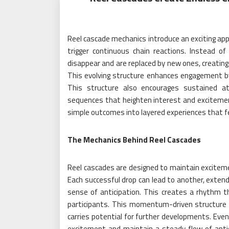
Reel cascade mechanics introduce an exciting ap
trigger continuous chain reactions. Instead o
disappear and are replaced by new ones, creating
This evolving structure enhances engagement by
This structure also encourages sustained a
sequences that heighten interest and exciteme
simple outcomes into layered experiences that fe
The Mechanics Behind Reel Cascades
Reel cascades are designed to maintain excitem
Each successful drop can lead to another, extend
sense of anticipation. This creates a rhythm t
participants. This momentum-driven structure 
carries potential for further developments. Eve
excitement and maintain a steady flow of antici