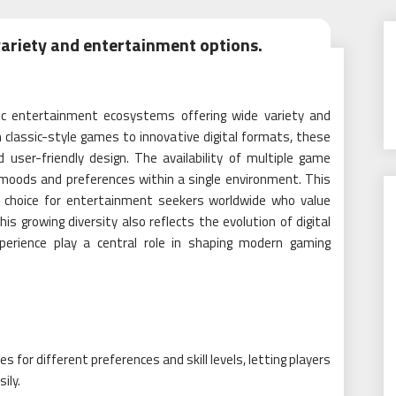
variety and entertainment options.
ic entertainment ecosystems offering wide variety and
classic-style games to innovative digital formats, these
 user-friendly design. The availability of multiple game
 moods and preferences within a single environment. This
r choice for entertainment seekers worldwide who value
his growing diversity also reflects the evolution of digital
perience play a central role in shaping modern gaming
s for different preferences and skill levels, letting players
ily.