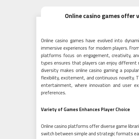
Online casino games offer 
Online casino games have evolved into dynam
immersive experiences for modern players. From 
platforms focus on engagement, creativity, and
types ensures that players can enjoy different
diversity makes online casino gaming a popula
flexibility, excitement, and continuous novelty. T
entertainment, where innovation and user ex
preferences.
Variety of Games Enhances Player Choice
Online casino platforms offer diverse game librarie
switch between simple and strategic formats eas