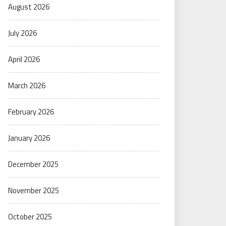
August 2026
July 2026
April 2026
March 2026
February 2026
January 2026
December 2025
November 2025
October 2025