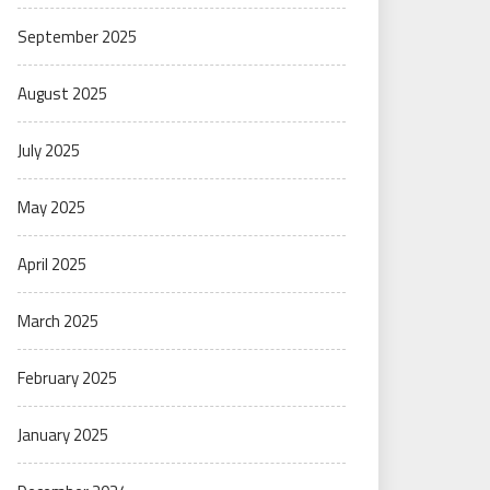
September 2025
August 2025
July 2025
May 2025
April 2025
March 2025
February 2025
January 2025