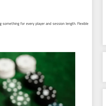
g something for every player and session length. Flexible