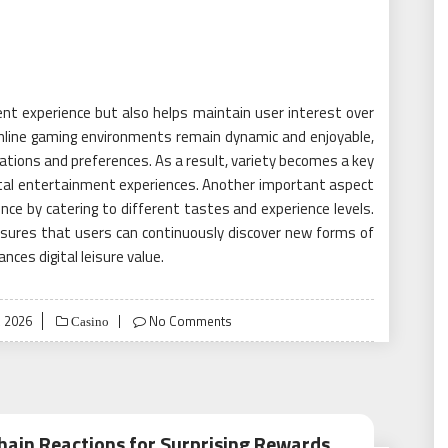
ent experience but also helps maintain user interest over
online gaming environments remain dynamic and enjoyable,
ations and preferences. As a result, variety becomes a key
igital entertainment experiences. Another important aspect
ience by catering to different tastes and experience levels.
sures that users can continuously discover new forms of
nces digital leisure value.
, 2026
No Comments
Casino
hain Reactions for Surprising Rewards