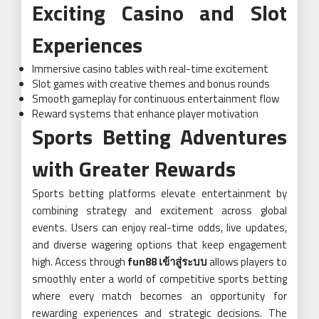
Exciting Casino and Slot
Experiences
Immersive casino tables with real-time excitement
Slot games with creative themes and bonus rounds
Smooth gameplay for continuous entertainment flow
Reward systems that enhance player motivation
Sports Betting Adventures
with Greater Rewards
Sports betting platforms elevate entertainment by
combining strategy and excitement across global
events. Users can enjoy real-time odds, live updates,
and diverse wagering options that keep engagement
high. Access through
fun88
เข้าสู่ระบบ
allows players to
smoothly enter a world of competitive sports betting
where every match becomes an opportunity for
rewarding experiences and strategic decisions. The