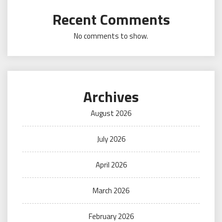
Recent Comments
No comments to show.
Archives
August 2026
July 2026
April 2026
March 2026
February 2026