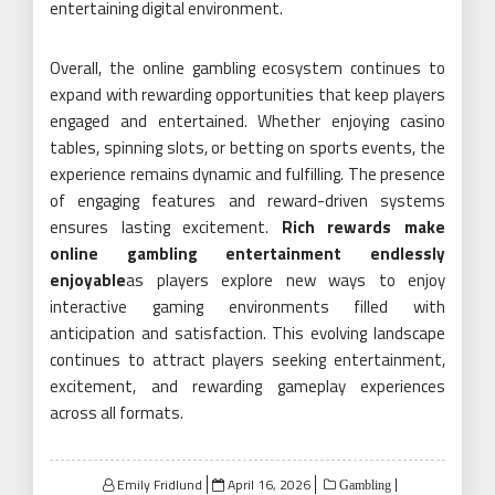
entertaining digital environment.
Overall, the online gambling ecosystem continues to
expand with rewarding opportunities that keep players
engaged and entertained. Whether enjoying casino
tables, spinning slots, or betting on sports events, the
experience remains dynamic and fulfilling. The presence
of engaging features and reward-driven systems
ensures lasting excitement.
Rich rewards make
online gambling entertainment endlessly
enjoyable
as players explore new ways to enjoy
interactive gaming environments filled with
anticipation and satisfaction. This evolving landscape
continues to attract players seeking entertainment,
excitement, and rewarding gameplay experiences
across all formats.
Posted
Emily Fridlund
April 16, 2026
Gambling