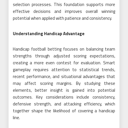
selection processes. This foundation supports more
effective decisions and improves overall winning
potential when applied with patience and consistency.
Understanding Handicap Advantage
Handicap football betting focuses on balancing team
strengths through adjusted scoring expectations,
creating a more even contest for evaluation. Smart
gameplay requires attention to statistical trends,
recent performance, and situational advantages that
may affect scoring margins. By studying these
elements, better insight is gained into potential
outcomes. Key considerations include consistency,
defensive strength, and attacking efficiency, which
together shape the likelihood of covering a handicap
line.