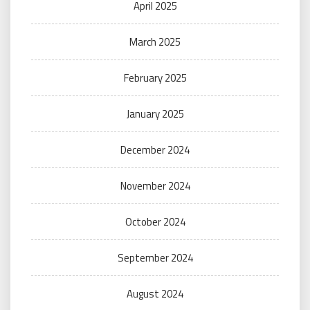
April 2025
March 2025
February 2025
January 2025
December 2024
November 2024
October 2024
September 2024
August 2024