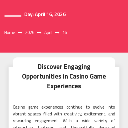
Day:
April 16, 2026
Home
2026
April
16
Discover Engaging
Opportunities in Casino Game
Experiences
Casino game experiences continue to evolve into
vibrant spaces filled with creativity, excitement, and
rewarding engagement. With a wide variety of
interactive features and thoughtfully designed