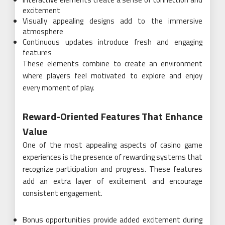
excitement
Visually appealing designs add to the immersive
atmosphere
Continuous updates introduce fresh and engaging
features
These elements combine to create an environment
where players feel motivated to explore and enjoy
every moment of play.
Reward-Oriented Features That Enhance
Value
One of the most appealing aspects of casino game
experiences is the presence of rewarding systems that
recognize participation and progress. These features
add an extra layer of excitement and encourage
consistent engagement.
Bonus opportunities provide added excitement during