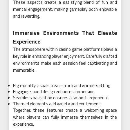
These aspects create a satisfying blend of fun and
mental engagement, making gameplay both enjoyable
and rewarding.
Immersive Environments That Elevate
Experience
The atmosphere within casino game platforms plays a
key role in enhancing player enjoyment. Carefully crafted
environments make each session feel captivating and
memorable.
High-quality visuals create a rich and vibrant setting
Engaging sound design enhances immersion
Seamless navigation ensures a smooth experience
Themed elements add variety and excitement
Together, these features create a welcoming space
where players can fully immerse themselves in the
experience.