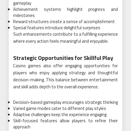
gameplay
Achievement systems highlight progress and
milestones
Reward structures create a sense of accomplishment
Special features introduce delightful surprises
Such enhancements contribute to a fulfilling experience
where every action feels meaningful and enjoyable.
Strategic Opportunities for Skillful Play
Casino games also offer engaging opportunities for
players who enjoy applying strategy and thoughtful
decision-making. This balance between entertainment
and skill adds depth to the overall experience.
Decision-based gameplay encourages strategic thinking
Varied game modes cater to different play styles
Adaptive challenges keep the experience engaging
Skill-focused features allow players to refine their
approach