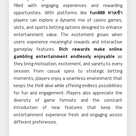
filled with engaging experiences and rewarding
opportunities. With platforms like
fun888
ทางเข้า
players can explore a dynamic mix of casino games,
slots, and sports betting options designed to enhance
entertainment value. The excitement grows when
users experience meaningful rewards and interactive
gameplay features.
Rich rewards make online
gambling entertainment endlessly enjoyable
as
they bring motivation, excitement, and variety to every
session. From casual spins to strategic betting
moments, players enjoy a seamless environment that
keeps the thrill alive while offering endless possibilities
for fun and engagement. Players also appreciate the
diversity of game formats and the constant
introduction of new features that keep the
entertainment experience fresh and engaging across
different preferences.