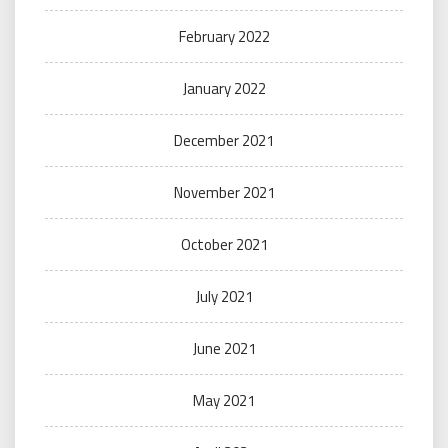
February 2022
January 2022
December 2021
November 2021
October 2021
July 2021
June 2021
May 2021