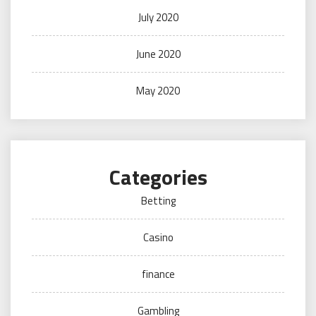
July 2020
June 2020
May 2020
Categories
Betting
Casino
finance
Gambling