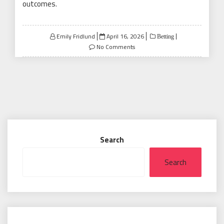
outcomes.
Posted
Emily Fridlund
April 16, 2026
Betting
on
No Comments
Search
Search