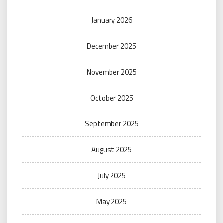
January 2026
December 2025
November 2025
October 2025
September 2025
August 2025
July 2025
May 2025