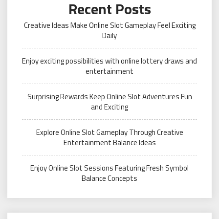
Recent Posts
Creative Ideas Make Online Slot Gameplay Feel Exciting
Daily
Enjoy exciting possibilities with online lottery draws and
entertainment
Surprising Rewards Keep Online Slot Adventures Fun
and Exciting
Explore Online Slot Gameplay Through Creative
Entertainment Balance Ideas
Enjoy Online Slot Sessions Featuring Fresh Symbol
Balance Concepts