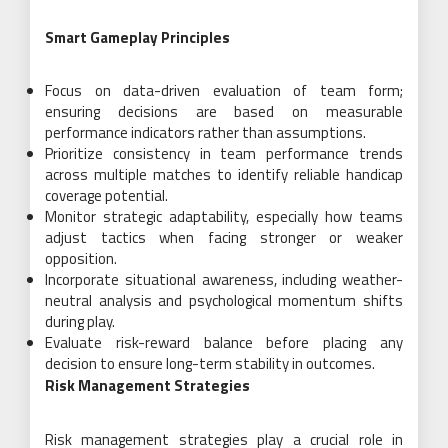
Smart Gameplay Principles
Focus on data-driven evaluation of team form;
ensuring decisions are based on measurable
performance indicators rather than assumptions.
Prioritize consistency in team performance trends
across multiple matches to identify reliable handicap
coverage potential.
Monitor strategic adaptability, especially how teams
adjust tactics when facing stronger or weaker
opposition.
Incorporate situational awareness, including weather-
neutral analysis and psychological momentum shifts
during play.
Evaluate risk-reward balance before placing any
decision to ensure long-term stability in outcomes.
Risk Management Strategies
Risk management strategies play a crucial role in