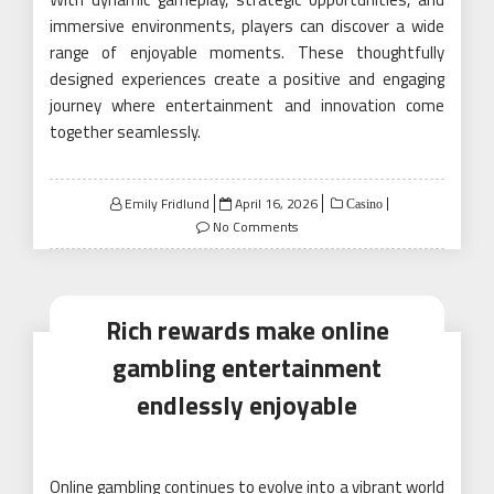
immersive environments, players can discover a wide
range of enjoyable moments. These thoughtfully
designed experiences create a positive and engaging
journey where entertainment and innovation come
together seamlessly.
Posted
Emily Fridlund
April 16, 2026
Casino
on
No Comments
Rich rewards make online
gambling entertainment
endlessly enjoyable
Online gambling continues to evolve into a vibrant world