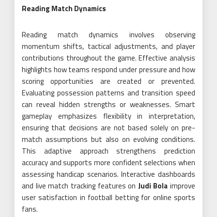
Reading Match Dynamics
Reading match dynamics involves observing
momentum shifts, tactical adjustments, and player
contributions throughout the game. Effective analysis
highlights how teams respond under pressure and how
scoring opportunities are created or prevented.
Evaluating possession patterns and transition speed
can reveal hidden strengths or weaknesses. Smart
gameplay emphasizes flexibility in interpretation,
ensuring that decisions are not based solely on pre-
match assumptions but also on evolving conditions.
This adaptive approach strengthens prediction
accuracy and supports more confident selections when
assessing handicap scenarios. Interactive dashboards
and live match tracking features on
Judi Bola
improve
user satisfaction in football betting for online sports
fans.