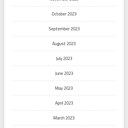
October 2023
September 2023
August 2023
July 2023
June 2023
May 2023
April 2023
March 2023