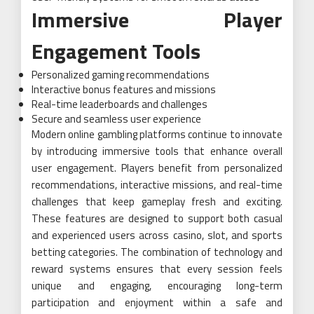
Immersive Player
Engagement Tools
Personalized gaming recommendations
Interactive bonus features and missions
Real-time leaderboards and challenges
Secure and seamless user experience
Modern online gambling platforms continue to innovate
by introducing immersive tools that enhance overall
user engagement. Players benefit from personalized
recommendations, interactive missions, and real-time
challenges that keep gameplay fresh and exciting.
These features are designed to support both casual
and experienced users across casino, slot, and sports
betting categories. The combination of technology and
reward systems ensures that every session feels
unique and engaging, encouraging long-term
participation and enjoyment within a safe and