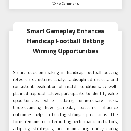
on
No Comments
Smart Gameplay Enhances
Handicap Football Betting
Winning Opportunities
Smart decision-making in handicap football betting
relies on structured analysis, disciplined choices, and
consistent evaluation of match conditions. A well-
planned approach allows participants to identify value
opportunities while reducing unnecessary risks.
Understanding how gameplay patterns influence
outcomes helps in building stronger predictions. The
focus remains on interpreting performance indicators,
adapting strategies, and maintaining clarity during