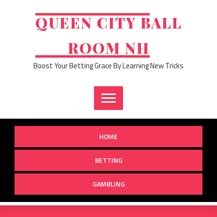
Skip
to
QUEEN CITY BALL
content
ROOM NH
Boost Your Betting Grace By Learning New Tricks
HOME
BETTING
GAMBLING