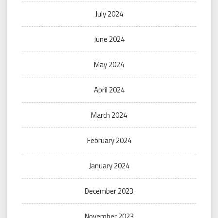
July 2024
June 2024
May 2024
April 2024
March 2024
February 2024
January 2024
December 2023
November 2023