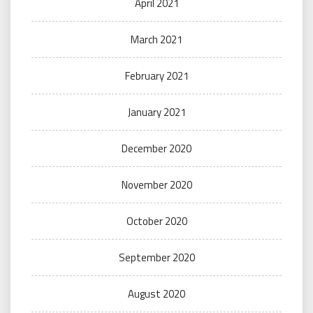
April 2021
March 2021
February 2021
January 2021
December 2020
November 2020
October 2020
September 2020
August 2020