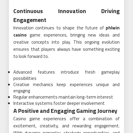
Continuous Innovation Driving
Engagement
Innovation continues to shape the future of
phlwin
casino
game experiences, bringing new ideas and
creative concepts into play. This ongoing evolution
ensures that players always have something exciting
to look forward to.
Advanced features introduce fresh gameplay
possibilities
Creative mechanics keep experiences unique and
engaging
Regular enhancements maintain long-term interest
Interactive systems foster deeper involvement
A Positive and Engaging Gaming Journey
Casino game experiences offer a combination of
excitement, creativity, and rewarding engagement.
With dynamic gameplay, strategic opportunities, and