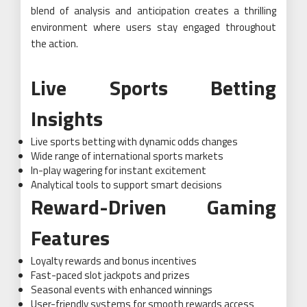
blend of analysis and anticipation creates a thrilling
environment where users stay engaged throughout
the action.
Live Sports Betting
Insights
Live sports betting with dynamic odds changes
Wide range of international sports markets
In-play wagering for instant excitement
Analytical tools to support smart decisions
Reward-Driven Gaming
Features
Loyalty rewards and bonus incentives
Fast-paced slot jackpots and prizes
Seasonal events with enhanced winnings
User-friendly systems for smooth rewards access