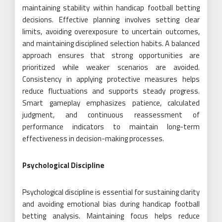
maintaining stability within handicap football betting
decisions. Effective planning involves setting clear
limits, avoiding overexposure to uncertain outcomes,
and maintaining disciplined selection habits. A balanced
approach ensures that strong opportunities are
prioritized while weaker scenarios are avoided.
Consistency in applying protective measures helps
reduce fluctuations and supports steady progress.
Smart gameplay emphasizes patience, calculated
judgment, and continuous reassessment of
performance indicators to maintain long-term
effectiveness in decision-making processes.
Psychological Discipline
Psychological discipline is essential for sustaining clarity
and avoiding emotional bias during handicap football
betting analysis. Maintaining focus helps reduce