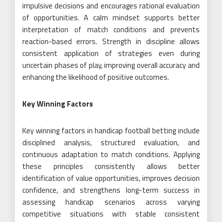
impulsive decisions and encourages rational evaluation
of opportunities. A calm mindset supports better
interpretation of match conditions and prevents
reaction-based errors. Strength in discipline allows
consistent application of strategies even during
uncertain phases of play, improving overall accuracy and
enhancing the likelihood of positive outcomes.
Key Winning Factors
Key winning factors in handicap football betting include
disciplined analysis, structured evaluation, and
continuous adaptation to match conditions. Applying
these principles consistently allows better
identification of value opportunities, improves decision
confidence, and strengthens long-term success in
assessing handicap scenarios across varying
competitive situations with stable consistent