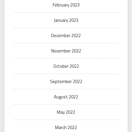
February 2023
January 2023
December 2022
November 2022
October 2022
September 2022
August 2022
May 2022
March 2022