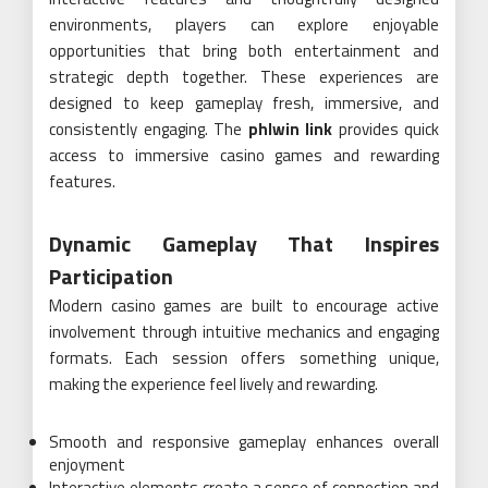
environments, players can explore enjoyable
opportunities that bring both entertainment and
strategic depth together. These experiences are
designed to keep gameplay fresh, immersive, and
consistently engaging. The
phlwin link
provides quick
access to immersive casino games and rewarding
features.
Dynamic Gameplay That Inspires
Participation
Modern casino games are built to encourage active
involvement through intuitive mechanics and engaging
formats. Each session offers something unique,
making the experience feel lively and rewarding.
Smooth and responsive gameplay enhances overall
enjoyment
Interactive elements create a sense of connection and