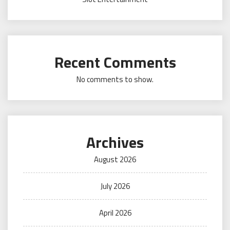
Recent Comments
No comments to show.
Archives
August 2026
July 2026
April 2026