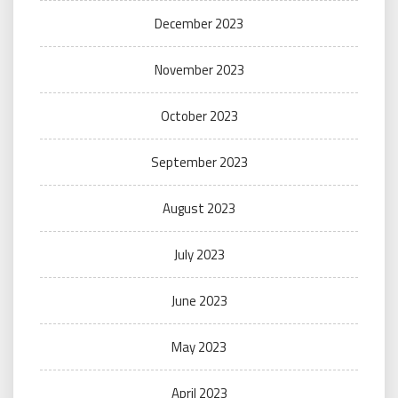
December 2023
November 2023
October 2023
September 2023
August 2023
July 2023
June 2023
May 2023
April 2023