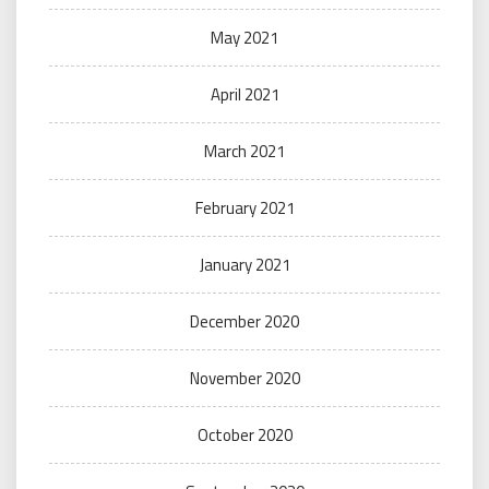
May 2021
April 2021
March 2021
February 2021
January 2021
December 2020
November 2020
October 2020