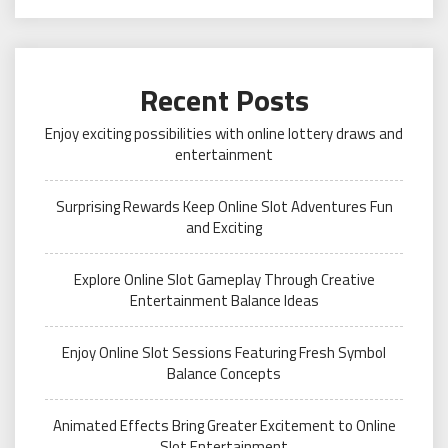
Recent Posts
Enjoy exciting possibilities with online lottery draws and
entertainment
Surprising Rewards Keep Online Slot Adventures Fun
and Exciting
Explore Online Slot Gameplay Through Creative
Entertainment Balance Ideas
Enjoy Online Slot Sessions Featuring Fresh Symbol
Balance Concepts
Animated Effects Bring Greater Excitement to Online
Slot Entertainment