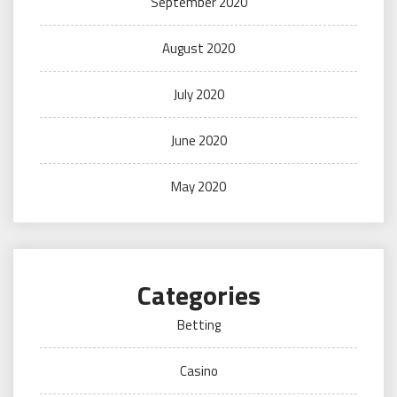
September 2020
August 2020
July 2020
June 2020
May 2020
Categories
Betting
Casino