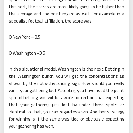
this sort, the scores are most likely going to be higher than
the average and the point regard as well. For example in a
specialist football affiliation, the score was
O New York – 3.5
O Washington +3.5
In this situational model, Washington is the next. Betting in
the Washington bunch, you will get the concentrations as
shown by the notwithstanding sign. How should you really
win if your gathering lost Accepting you have used the point
spread betting, you will be aware for certain that expecting
that your gathering just lost by under three spots or
identical to that, you can regardless win. Another strategy
for winning is if the game was tied or obviously, expecting
your gathering has won.