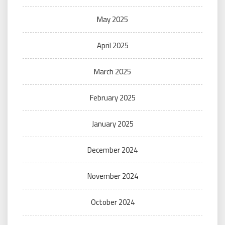
May 2025
April 2025
March 2025
February 2025
January 2025
December 2024
November 2024
October 2024