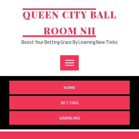
Skip
to
QUEEN CITY BALL
content
ROOM NH
Boost Your Betting Grace By Learning New Tricks
HOME
BETTING
GAMBLING