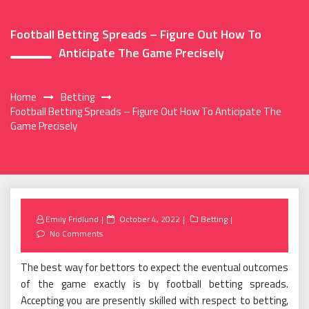
Football Betting Spreads – Figure Out How To
Anticipate The Game Precisely
Home
Betting
Football Betting Spreads – Figure Out How To Anticipate The
Game Precisely
Posted
Emily Fridlund
October 4, 2022
Betting
on
No Comments
The best way for bettors to expect the eventual outcomes
of the game exactly is by football betting spreads.
Accepting you are presently skilled with respect to betting,