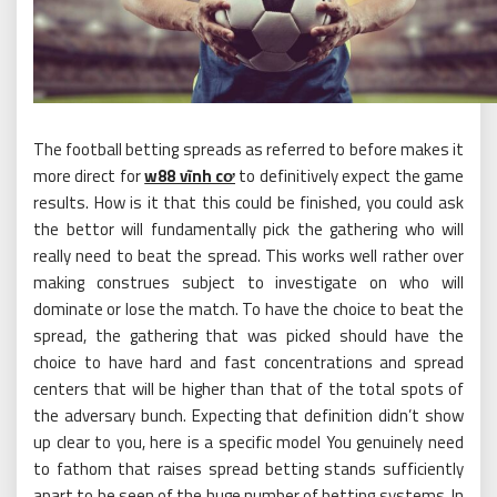
The football betting spreads as referred to before makes it
more direct for
w88 vĩnh cơ
to definitively expect the game
results. How is it that this could be finished, you could ask
the bettor will fundamentally pick the gathering who will
really need to beat the spread. This works well rather over
making construes subject to investigate on who will
dominate or lose the match. To have the choice to beat the
spread, the gathering that was picked should have the
choice to have hard and fast concentrations and spread
centers that will be higher than that of the total spots of
the adversary bunch. Expecting that definition didn’t show
up clear to you, here is a specific model You genuinely need
to fathom that raises spread betting stands sufficiently
apart to be seen of the huge number of betting systems. In