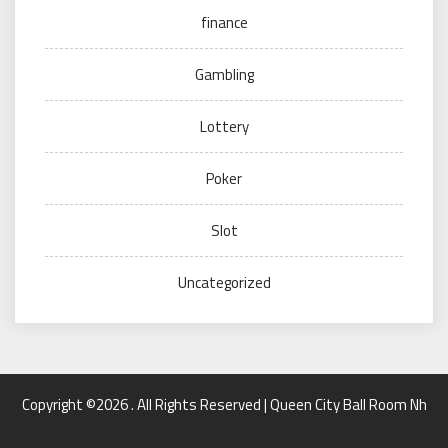
finance
Gambling
Lottery
Poker
Slot
Uncategorized
Copyright ©2026 . All Rights Reserved | Queen City Ball Room Nh