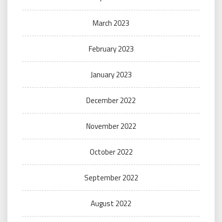
March 2023
February 2023
January 2023
December 2022
November 2022
October 2022
September 2022
August 2022