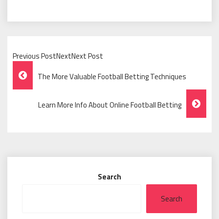
Previous PostNextNext Post
Post
The More Valuable Football Betting Techniques
Navigation
Learn More Info About Online Football Betting
Search
Search