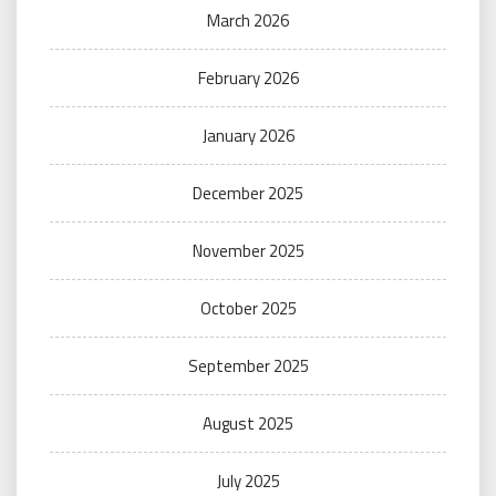
March 2026
February 2026
January 2026
December 2025
November 2025
October 2025
September 2025
August 2025
July 2025