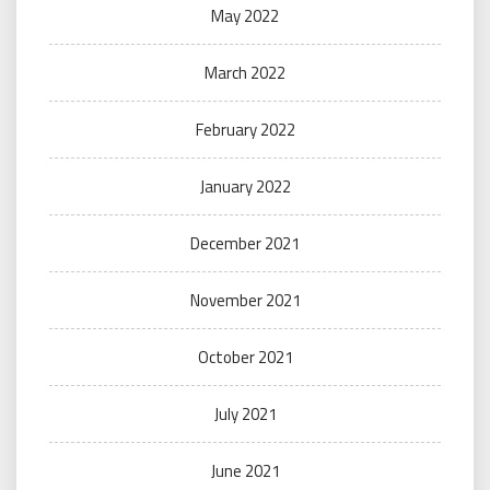
May 2022
March 2022
February 2022
January 2022
December 2021
November 2021
October 2021
July 2021
June 2021