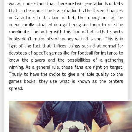
you will understand that there are two general kinds of bets
that can be made. The essential kind is the Decent Chances
or Cash Line. In this kind of bet, the money bet will be
unequivocally situated in a gathering for them to rule the
coordinate The bother with this kind of bet is that sports
books don’t make lots of money with this sort. This is in
light of the fact that it fixes things such that normal for
devotees of specific games like for football for instance to
know the players and the possibilities of a gathering
winning. As a general rule, these fans are right on target.
Thusly, to have the choice to give a reliable quality to the
games books, they use what is known as the centers
spread.