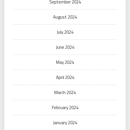
September 2024
August 2024
July 2024
June 2024
May 2024
April 2024
March 2024
February 2024
January 2024