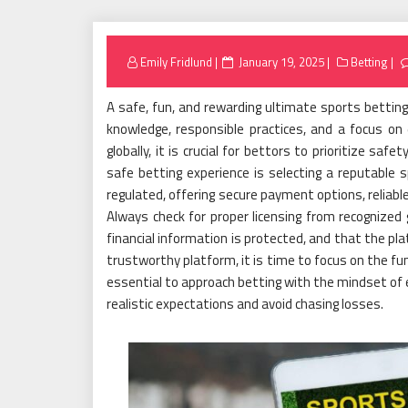
Posted
Emily Fridlund
January 19, 2025
Betting
on
A safe, fun, and rewarding ultimate sports betting
knowledge, responsible practices, and a focus on
globally, it is crucial for bettors to prioritize sa
safe betting experience is selecting a reputable 
regulated, offering secure payment options, reliab
Always check for proper licensing from recognized
financial information is protected, and that the pl
trustworthy platform, it is time to focus on the fun
essential to approach betting with the mindset o
realistic expectations and avoid chasing losses.