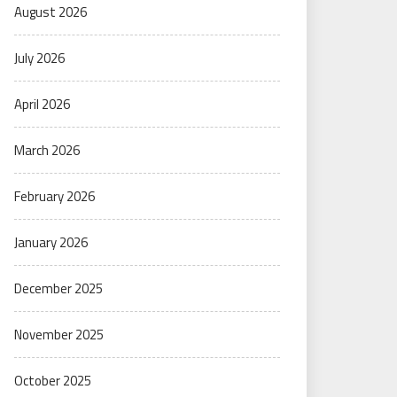
August 2026
July 2026
April 2026
March 2026
February 2026
January 2026
December 2025
November 2025
October 2025