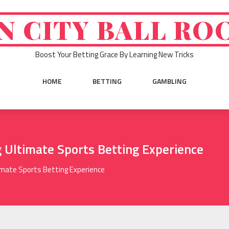
N CITY BALL RO
Boost Your Betting Grace By Learning New Tricks
HOME
BETTING
GAMBLING
 Ultimate Sports Betting Experience
imate Sports Betting Experience