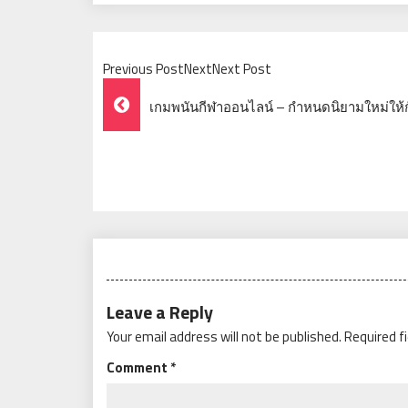
Previous PostNextNext Post
Post
เกมพนันกีฬาออนไลน์ – กำหนดนิยามใหม่ให้กั
Navigation
Leave a Reply
Your email address will not be published.
Required f
Comment
*