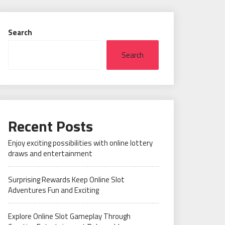
Search
Search
Recent Posts
Enjoy exciting possibilities with online lottery
draws and entertainment
Surprising Rewards Keep Online Slot
Adventures Fun and Exciting
Explore Online Slot Gameplay Through