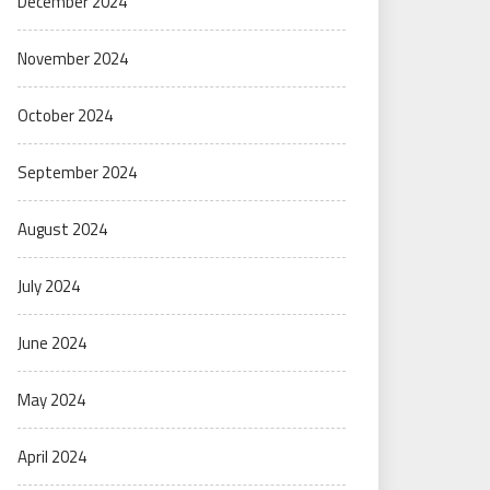
December 2024
November 2024
October 2024
September 2024
August 2024
July 2024
June 2024
May 2024
April 2024