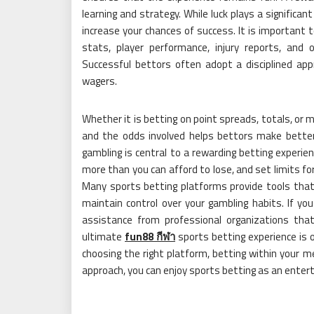
learning and strategy. While luck plays a significa
increase your chances of success. It is important
stats, player performance, injury reports, and
Successful bettors often adopt a disciplined appr
wagers.
Whether it is betting on point spreads, totals, or 
and the odds involved helps bettors make better
gambling is central to a rewarding betting experien
more than you can afford to lose, and set limits 
Many sports betting platforms provide tools that 
maintain control over your gambling habits. If yo
assistance from professional organizations that 
ultimate
fun88 กีฬา
sports betting experience is o
choosing the right platform, betting within your m
approach, you can enjoy sports betting as an entert