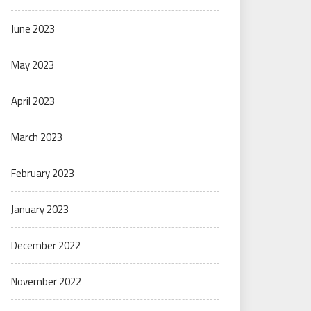
June 2023
May 2023
April 2023
March 2023
February 2023
January 2023
December 2022
November 2022