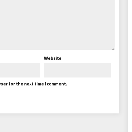
Website
wser for the next time I comment.