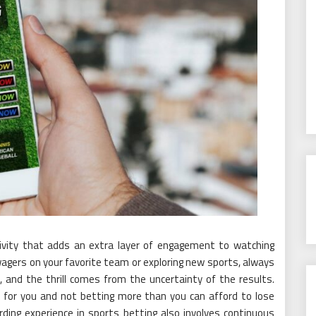
tivity that adds an extra layer of engagement to watching
agers on your favorite team or exploring new sports, always
and the thrill comes from the uncertainty of the results.
e for you and not betting more than you can afford to lose
ding experience in sports betting also involves continuous