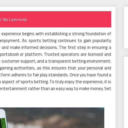
No Comments
 experience begins with establishing a strong foundation of
 enjoyment. As sports betting continues to gain popularity
fety and make informed decisions. The first step in ensuring a
sportsbook or platform. Trusted operators are licensed and
le customer support, and a transparent betting environment.
 gaming authorities, as this ensures that your personal and
atform adheres to fair play standards. Once you have found a
 aspect of sports betting. To truly enjoy the experience, it is
f entertainment rather than an easy way to make money. Set