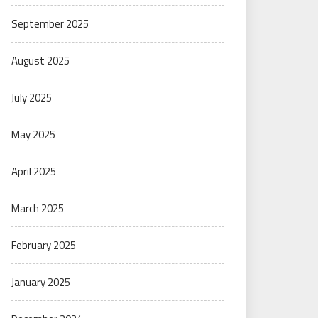
September 2025
August 2025
July 2025
May 2025
April 2025
March 2025
February 2025
January 2025