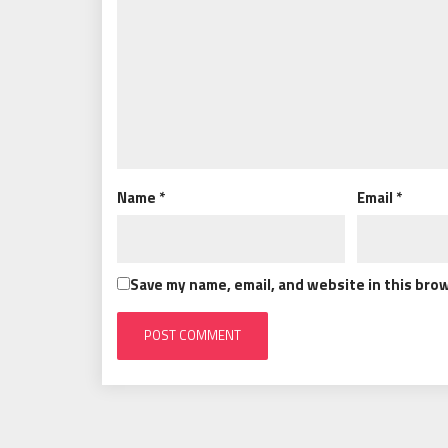
Name
*
Email
*
Save my name, email, and website in this bro