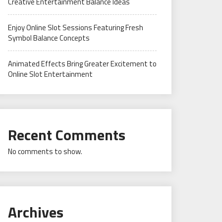
Creative Entertainment Balance Ideas
Enjoy Online Slot Sessions Featuring Fresh
Symbol Balance Concepts
Animated Effects Bring Greater Excitement to
Online Slot Entertainment
Recent Comments
No comments to show.
Archives