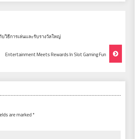
บวิธีการเล่นและรับรางวัลใหญ่
Entertainment Meets Rewards In Slot Gaming Fun
ields are marked
*