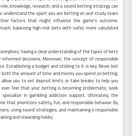
nt role, knowledge, research, and a sound betting strategy can
 to understand the sport you are betting on and study team
 other factors that might influence the game’s outcome.
oach, balancing high-risk bets with safer, more calculated
moneylines, having a clear understanding of the types of bets
-informed decisions. Moreover, the concept of responsible
ce. Establishing a budget and sticking to it is key. Never bet
for both the amount of time and money you spend on betting.
allow you to set deposit limits or take breaks to help you
u ever feel that your betting is becoming problematic, seek
specialize in gambling addiction support. Ultimately, the
ne that prioritizes safety, fun, and responsible behavior. By
eans, using sound strategies, and maintaining a responsible
aining and rewarding hobby.