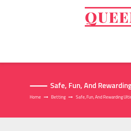
Skip
to
QUEE
content
Safe, Fun, And Rewarding
Home
Betting
Safe, Fun, And Rewarding Ult