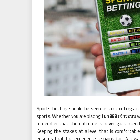
Sports betting should be seen as an exciting ac
sports. Whether you are placing
fun888 เข้าระบบ
w
remember that the outcome is never guaranteed, 
Keeping the stakes at a level that is comfortabl
ensures that the experience remains fun. A rewar