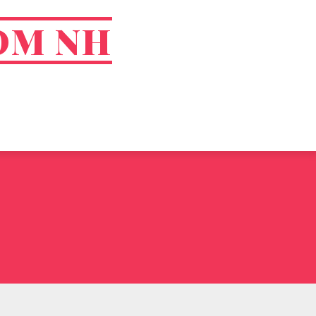
OM NH