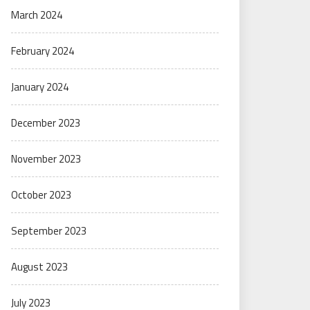
March 2024
February 2024
January 2024
December 2023
November 2023
October 2023
September 2023
August 2023
July 2023