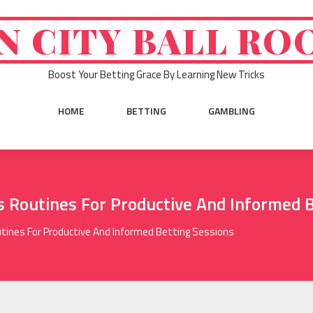
N CITY BALL RO
Boost Your Betting Grace By Learning New Tricks
HOME
BETTING
GAMBLING
is Routines For Productive And Informed 
outines For Productive And Informed Betting Sessions