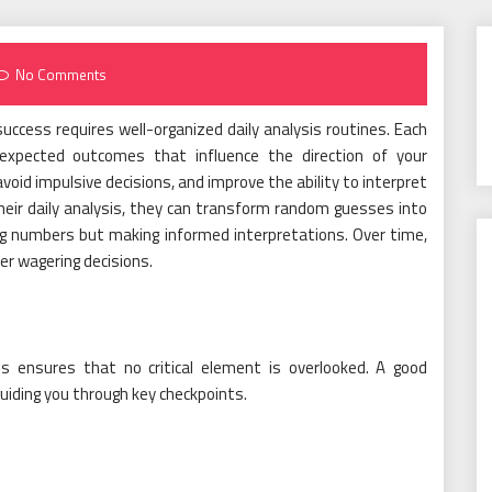
No Comments
success requires well-organized daily analysis routines. Each
xpected outcomes that influence the direction of your
avoid impulsive decisions, and improve the ability to interpret
their daily analysis, they can transform random guesses into
ting numbers but making informed interpretations. Over time,
r wagering decisions.
ns ensures that no critical element is overlooked. A good
uiding you through key checkpoints.