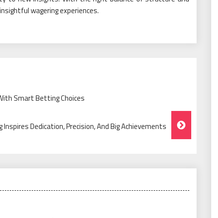
nsightful wagering experiences.
With Smart Betting Choices
g Inspires Dedication, Precision, And Big Achievements