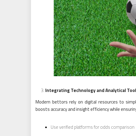
Integrating Technology and Analytical Too
Modern bettors rely on digital resources to simp
boosts accuracy and insight efficiency while ensurin
Use verified platforms for odds comparison