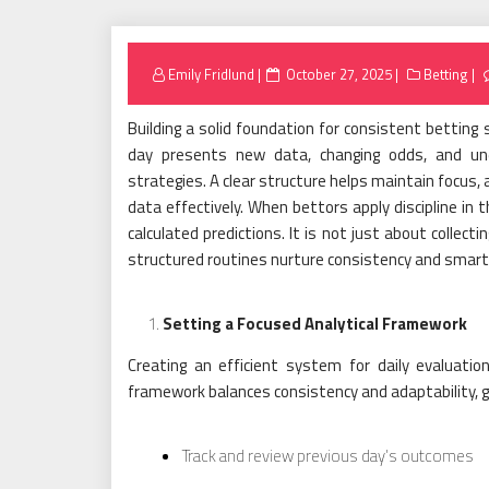
Posted
Emily Fridlund
October 27, 2025
Betting
on
Building a solid foundation for consistent betting 
day presents new data, changing odds, and une
strategies. A clear structure helps maintain focus, 
data effectively. When bettors apply discipline in 
calculated predictions. It is not just about collec
structured routines nurture consistency and smarte
Setting a Focused Analytical Framework
Creating an efficient system for daily evaluatio
framework balances consistency and adaptability, g
Track and review previous day’s outcomes