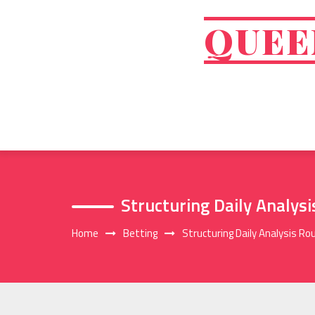
Skip
to
QUEE
content
Structuring Daily Analys
Home
Betting
Structuring Daily Analysis R