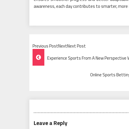
awareness, each day contributes to smarter, more i
Previous PostNextNext Post
Post
Experience Sports From A New Perspective 
Navigation
Online Sports Bettin
Leave a Reply