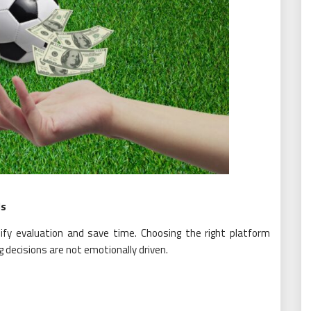
ls
lify evaluation and save time. Choosing the right platform
g decisions are not emotionally driven.