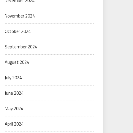
December 2024
November 2024
October 2024
September 2024
August 2024
July 2024
June 2024
May 2024
April 2024