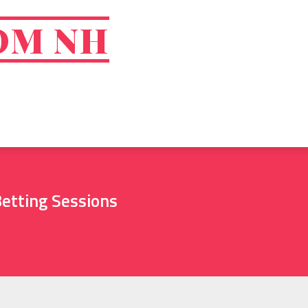
OM NH
Betting Sessions