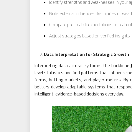
Identify strengths and weaknesses in your 
Note external influences like injuries or weat
Compare pre-match expectations to real o
Adjust strategies based on verified insights
Data Interpretation for Strategic Growth
Interpreting data accurately forms the backbone
level statistics and find patterns that influence 
forms, betting markets, and player metrics. By c
bettors develop adaptable systems that respond 
intelligent, evidence-based decisions every day.