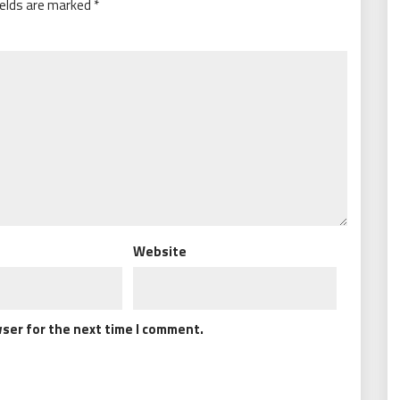
ields are marked
*
Website
wser for the next time I comment.