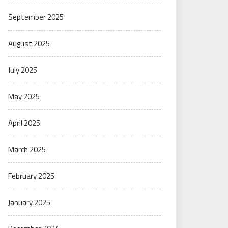
September 2025
August 2025
July 2025
May 2025
April 2025
March 2025
February 2025
January 2025