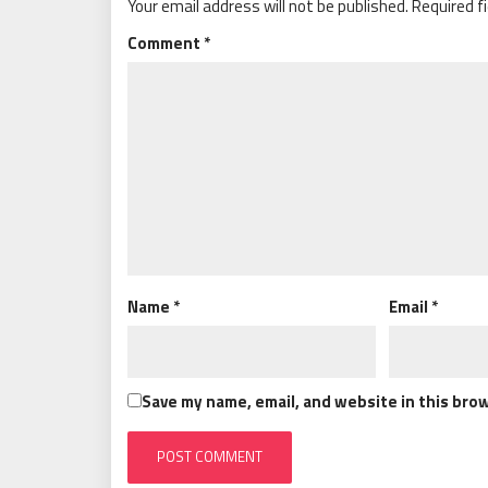
Your email address will not be published.
Required f
Comment
*
Name
*
Email
*
Save my name, email, and website in this bro