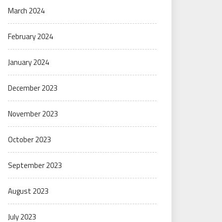
March 2024
February 2024
January 2024
December 2023
November 2023
October 2023
September 2023
August 2023
July 2023