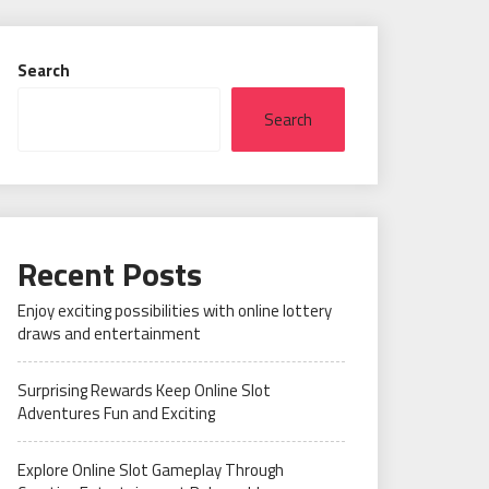
Search
Search
Recent Posts
Enjoy exciting possibilities with online lottery
draws and entertainment
Surprising Rewards Keep Online Slot
Adventures Fun and Exciting
Explore Online Slot Gameplay Through