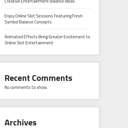
Creative Entertainment Balance Ideas
Enjoy Online Slot Sessions Featuring Fresh
Symbol Balance Concepts
Animated Effects Bring Greater Excitement to
Online Slot Entertainment
Recent Comments
No comments to show.
Archives