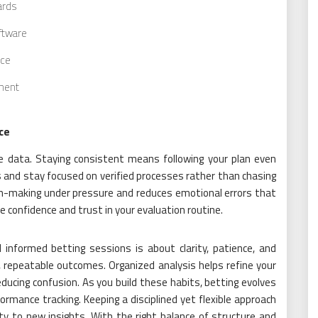
ards
ftware
nce
ement
ce
e data. Staying consistent means following your plan even
s and stay focused on verified processes rather than chasing
ion-making under pressure and reduces emotional errors that
e confidence and trust in your evaluation routine.
d informed betting sessions is about clarity, patience, and
 repeatable outcomes. Organized analysis helps refine your
ucing confusion. As you build these habits, betting evolves
ormance tracking. Keeping a disciplined yet flexible approach
y to new insights. With the right balance of structure and