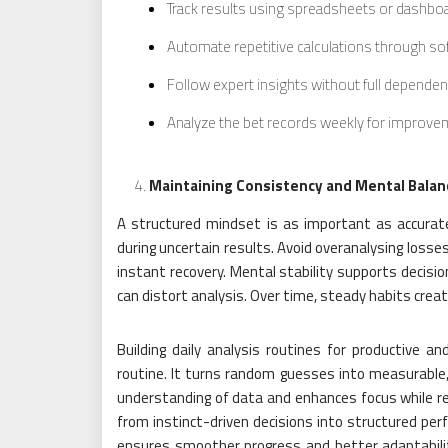
Track results using spreadsheets or dashbo
Automate repetitive calculations through so
Follow expert insights without full depende
Analyze the bet records weekly for improv
Maintaining Consistency and Mental Balan
A structured mindset is as important as accurat
during uncertain results. Avoid overanalysing losse
instant recovery. Mental stability supports decis
can distort analysis. Over time, steady habits creat
Building daily analysis routines for productive an
routine. It turns random guesses into measurable,
understanding of data and enhances focus while red
from instinct-driven decisions into structured perf
ensures smoother progress and better adaptabilit