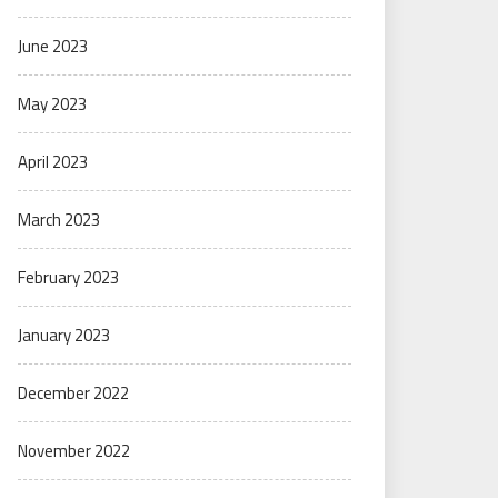
June 2023
May 2023
April 2023
March 2023
February 2023
January 2023
December 2022
November 2022