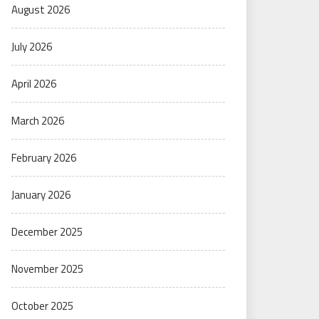
August 2026
July 2026
April 2026
March 2026
February 2026
January 2026
December 2025
November 2025
October 2025