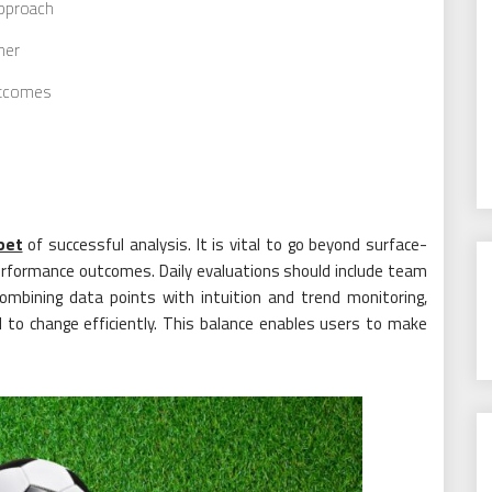
approach
her
utcomes
bet
of successful analysis. It is vital to go beyond surface-
performance outcomes. Daily evaluations should include team
ombining data points with intuition and trend monitoring,
to change efficiently. This balance enables users to make