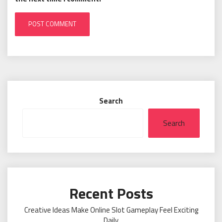
Search
Search
Recent Posts
Creative Ideas Make Online Slot Gameplay Feel Exciting
Daily