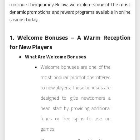
continue their journey. Below, we explore some of the most
dynamic promotions and reward programs available in online
casinos today.
1. Welcome Bonuses – A Warm Reception
for New Players
What Are Welcome Bonuses
Welcome bonuses are one of the
most popular promotions offered
to new players. These bonuses are
designed to give newcomers a
head start by providing additional
funds or free spins to use on
games.