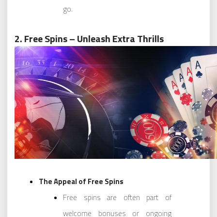
go.
2. Free Spins – Unleash Extra Thrills
The Appeal of Free Spins
Free spins are often part of
welcome bonuses or ongoing