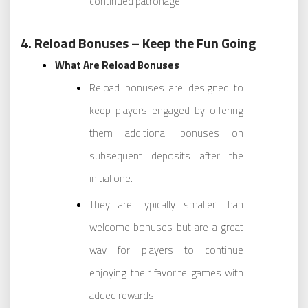
continued patronage.
4. Reload Bonuses – Keep the Fun Going
What Are Reload Bonuses
Reload bonuses are designed to
keep players engaged by offering
them additional bonuses on
subsequent deposits after the
initial one.
They are typically smaller than
welcome bonuses but are a great
way for players to continue
enjoying their favorite games with
added rewards.