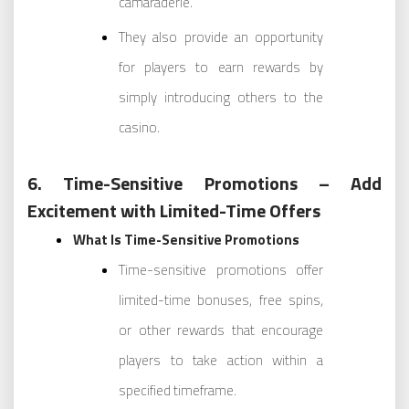
camaraderie.
They also provide an opportunity
for players to earn rewards by
simply introducing others to the
casino.
6. Time-Sensitive Promotions – Add
Excitement with Limited-Time Offers
What Is Time-Sensitive Promotions
Time-sensitive promotions offer
limited-time bonuses, free spins,
or other rewards that encourage
players to take action within a
specified timeframe.