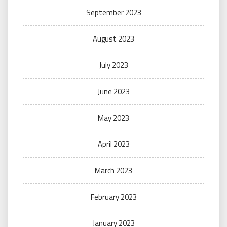
September 2023
August 2023
July 2023
June 2023
May 2023
April 2023
March 2023
February 2023
January 2023