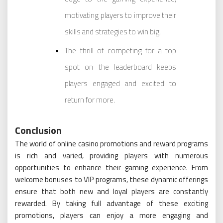
motivating players to improve their
skills and strategies to win big.
The thrill of competing for a top
spot on the leaderboard keeps
players engaged and excited to
return for more.
Conclusion
The world of online casino promotions and reward programs
is rich and varied, providing players with numerous
opportunities to enhance their gaming experience. From
welcome bonuses to VIP programs, these dynamic offerings
ensure that both new and loyal players are constantly
rewarded. By taking full advantage of these exciting
promotions, players can enjoy a more engaging and