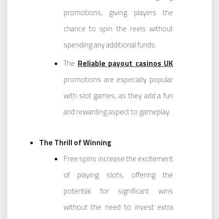
promotions, giving players the
chance to spin the reels without
spending any additional funds.
The
Reliable payout casinos UK
promotions are especially popular
with slot games, as they add a fun
and rewarding aspect to gameplay.
The Thrill of Winning
Free spins increase the excitement
of playing slots, offering the
potential for significant wins
without the need to invest extra