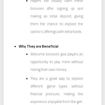
Players can usually claim these
bonuses after signing up and
making an initial deposit, giving
them the chance to explore the
casino’s offerings with extra funds.
Why They are Beneficial
Welcome bonuses give players an
opportunity to play more without
risking their own money.
They are a great way to explore
different game types without
financial pressure, making the
experience enjoyable from the get-