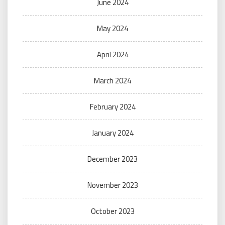
June 2024
May 2024
April 2024
March 2024
February 2024
January 2024
December 2023
November 2023
October 2023