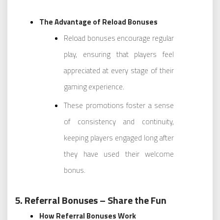
The Advantage of Reload Bonuses
Reload bonuses encourage regular
play, ensuring that players feel
appreciated at every stage of their
gaming experience.
These promotions foster a sense
of consistency and continuity,
keeping players engaged long after
they have used their welcome
bonus.
5. Referral Bonuses – Share the Fun
How Referral Bonuses Work