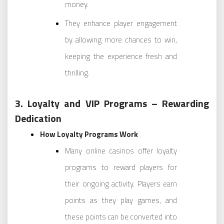
money.
They enhance player engagement
by allowing more chances to win,
keeping the experience fresh and
thrilling.
3. Loyalty and VIP Programs – Rewarding
Dedication
How Loyalty Programs Work
Many online casinos offer loyalty
programs to reward players for
their ongoing activity. Players earn
points as they play games, and
these points can be converted into