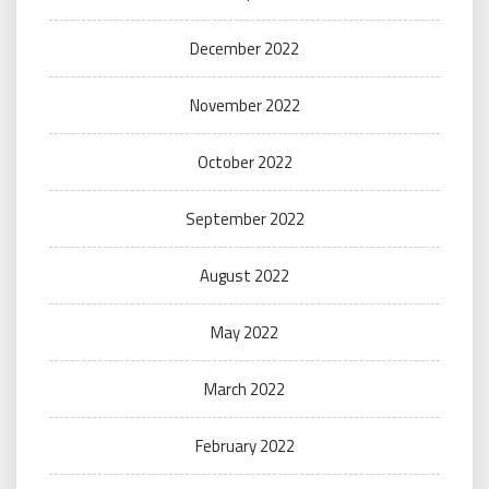
December 2022
November 2022
October 2022
September 2022
August 2022
May 2022
March 2022
February 2022