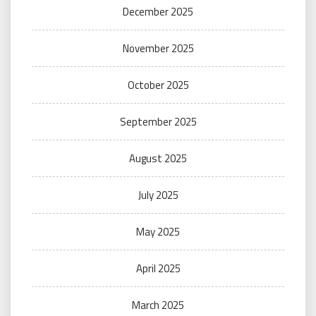
December 2025
November 2025
October 2025
September 2025
August 2025
July 2025
May 2025
April 2025
March 2025