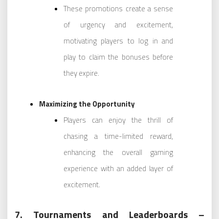
These promotions create a sense
of urgency and excitement,
motivating players to log in and
play to claim the bonuses before
they expire.
Maximizing the Opportunity
Players can enjoy the thrill of
chasing a time-limited reward,
enhancing the overall gaming
experience with an added layer of
excitement.
7. Tournaments and Leaderboards –