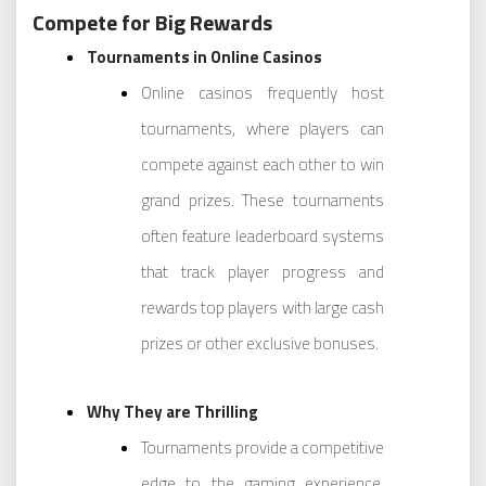
Compete for Big Rewards
Tournaments in Online Casinos
Online casinos frequently host
tournaments, where players can
compete against each other to win
grand prizes. These tournaments
often feature leaderboard systems
that track player progress and
rewards top players with large cash
prizes or other exclusive bonuses.
Why They are Thrilling
Tournaments provide a competitive
edge to the gaming experience,