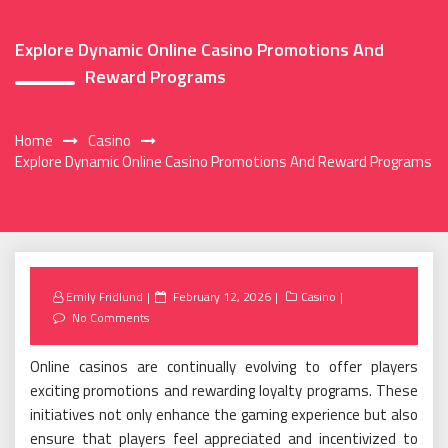
Explore Dynamic Online Casino Promotions And
Reward Programs
Home
Casino
Explore Dynamic Online Casino Promotions And Reward Programs
Posted
Emily Fridlund
February 12, 2026
Casino
on
No Comments
Online casinos are continually evolving to offer players
exciting promotions and rewarding loyalty programs. These
initiatives not only enhance the gaming experience but also
ensure that players feel appreciated and incentivized to