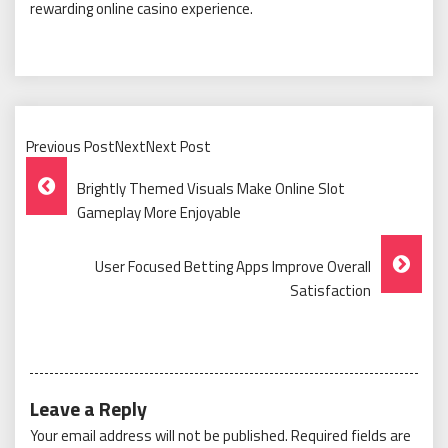
rewarding online casino experience.
Previous PostNextNext Post
Post
Brightly Themed Visuals Make Online Slot
Navigation
Gameplay More Enjoyable
User Focused Betting Apps Improve Overall
Satisfaction
Leave a Reply
Your email address will not be published.
Required fields are