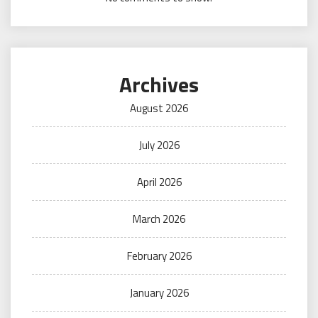
Archives
August 2026
July 2026
April 2026
March 2026
February 2026
January 2026