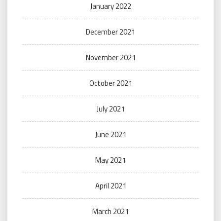
January 2022
December 2021
November 2021
October 2021
July 2021
June 2021
May 2021
April 2021
March 2021