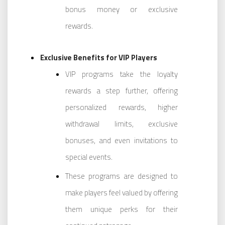
bonus money or exclusive
rewards.
Exclusive Benefits for VIP Players
VIP programs take the loyalty
rewards a step further, offering
personalized rewards, higher
withdrawal limits, exclusive
bonuses, and even invitations to
special events.
These programs are designed to
make players feel valued by offering
them unique perks for their