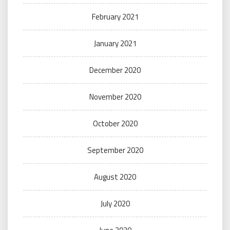
February 2021
January 2021
December 2020
November 2020
October 2020
September 2020
August 2020
July 2020