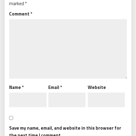
marked
*
Comment
*
Name
*
Email
*
Website
Save my name, email, and website in this browser for
the next time I comment.