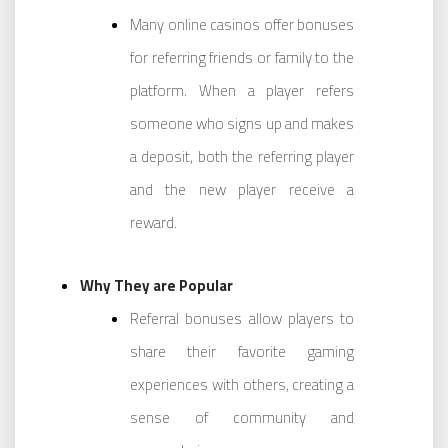
Many online casinos offer bonuses
for referring friends or family to the
platform. When a player refers
someone who signs up and makes
a deposit, both the referring player
and the new player receive a
reward.
Why They are Popular
Referral bonuses allow players to
share their favorite gaming
experiences with others, creating a
sense of community and