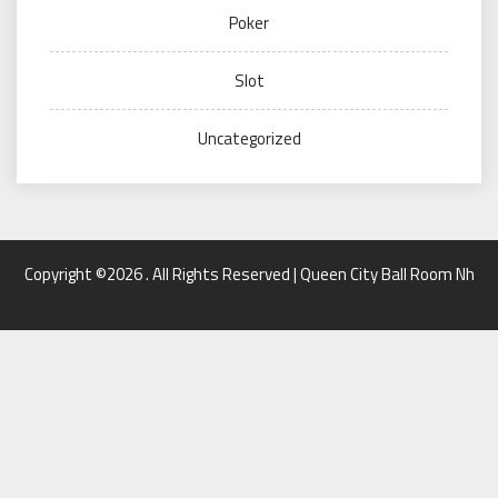
Poker
Slot
Uncategorized
Copyright ©2026 . All Rights Reserved | Queen City Ball Room Nh