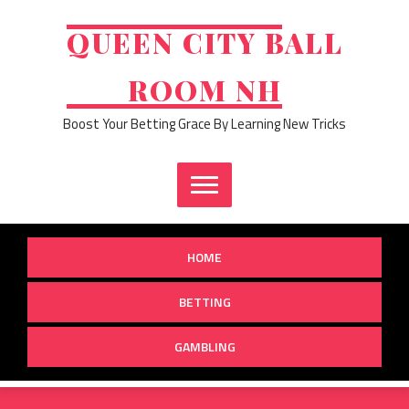
Skip
to
QUEEN CITY BALL
content
ROOM NH
Boost Your Betting Grace By Learning New Tricks
HOME
BETTING
GAMBLING