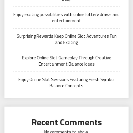
Enjoy exciting possibilities with online lottery draws and
entertainment
Surprising Rewards Keep Online Slot Adventures Fun
and Exciting
Explore Online Slot Gameplay Through Creative
Entertainment Balance Ideas
Enjoy Online Slot Sessions Featuring Fresh Symbol
Balance Concepts
Recent Comments
No comments to show.