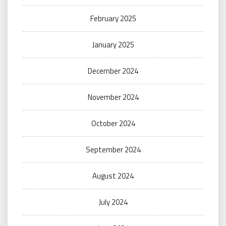
February 2025
January 2025
December 2024
November 2024
October 2024
September 2024
August 2024
July 2024