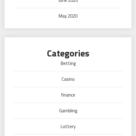
June 2020
May 2020
Categories
Betting
Casino
finance
Gambling
Lottery