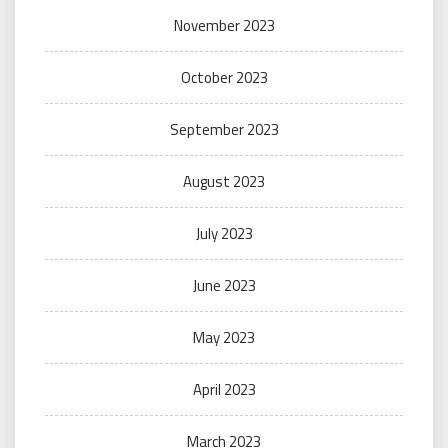
November 2023
October 2023
September 2023
August 2023
July 2023
June 2023
May 2023
April 2023
March 2023