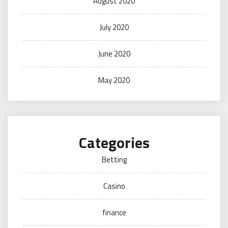
August 2020
July 2020
June 2020
May 2020
Categories
Betting
Casino
finance