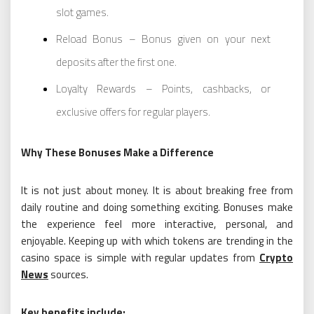
slot games.
Reload Bonus – Bonus given on your next
deposits after the first one.
Loyalty Rewards – Points, cashbacks, or
exclusive offers for regular players.
Why These Bonuses Make a Difference
It is not just about money. It is about breaking free from
daily routine and doing something exciting. Bonuses make
the experience feel more interactive, personal, and
enjoyable. Keeping up with which tokens are trending in the
casino space is simple with regular updates from
Crypto
News
sources.
Key benefits include: