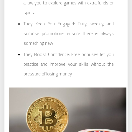
allow you to explore games with extra funds or
spins.
They Keep You Engaged: Daily, weekly, and
surprise promotions ensure there is always
something new.
They Boost Confidence: Free bonuses let you
practice and improve your skills without the
pressure of losing money.