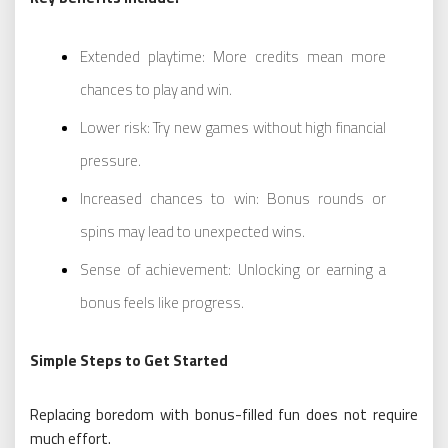
Extended playtime: More credits mean more
chances to play and win.
Lower risk: Try new games without high financial
pressure.
Increased chances to win: Bonus rounds or
spins may lead to unexpected wins.
Sense of achievement: Unlocking or earning a
bonus feels like progress.
Simple Steps to Get Started
Replacing boredom with bonus-filled fun does not require
much effort.