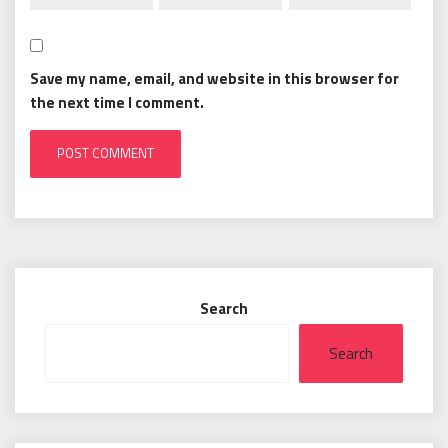
Save my name, email, and website in this browser for
the next time I comment.
Search
Search