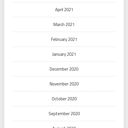
April 2021
March 2021
February 2021
January 2021
December 2020
November 2020
October 2020
September 2020