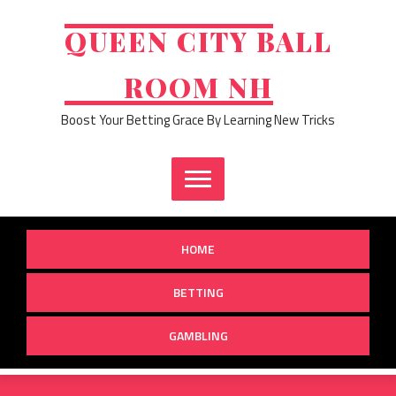
Skip
to
QUEEN CITY BALL
content
ROOM NH
Boost Your Betting Grace By Learning New Tricks
HOME
BETTING
GAMBLING