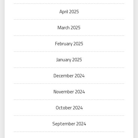
April 2025
March 2025
February 2025
January 2025
December 2024
November 2024
October 2024
September 2024