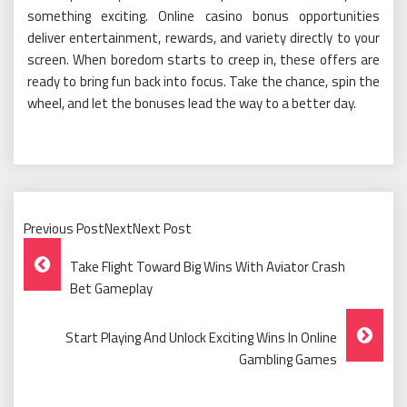
something exciting. Online casino bonus opportunities
deliver entertainment, rewards, and variety directly to your
screen. When boredom starts to creep in, these offers are
ready to bring fun back into focus. Take the chance, spin the
wheel, and let the bonuses lead the way to a better day.
Previous PostNextNext Post
Post
Take Flight Toward Big Wins With Aviator Crash
Navigation
Bet Gameplay
Start Playing And Unlock Exciting Wins In Online
Gambling Games