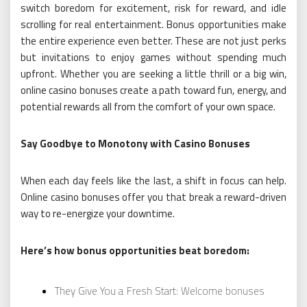
switch boredom for excitement, risk for reward, and idle
scrolling for real entertainment. Bonus opportunities make
the entire experience even better. These are not just perks
but invitations to enjoy games without spending much
upfront. Whether you are seeking a little thrill or a big win,
online casino bonuses create a path toward fun, energy, and
potential rewards all from the comfort of your own space.
Say Goodbye to Monotony with Casino Bonuses
When each day feels like the last, a shift in focus can help.
Online casino bonuses offer you that break a reward-driven
way to re-energize your downtime.
Here’s how bonus opportunities beat boredom:
They Give You a Fresh Start: Welcome bonuses