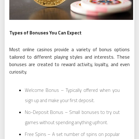
Types of Bonuses You Can Expect
Most online casinos provide a variety of bonus options
tailored to different playing styles and interests. These
bonuses are created to reward activity, loyalty, and even
curiosity.
Welcome Bonus – Typically offered when you
sign up and make your first deposit.
No-Deposit Bonus – Small bonuses to try out
games without spending anything upfront.
Free Spins – A set number of spins on popular