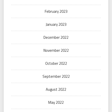
February 2023
January 2023
December 2022
November 2022
October 2022
September 2022
August 2022
May 2022