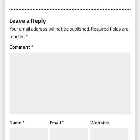
Leave a Reply
Your email address will not be published.
Required fields are
marked
*
Comment
*
Name
*
Email
*
Website