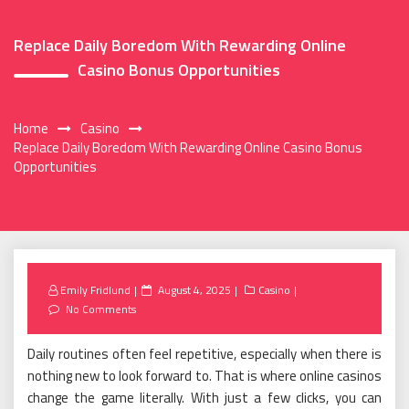
Replace Daily Boredom With Rewarding Online
Casino Bonus Opportunities
Home
Casino
Replace Daily Boredom With Rewarding Online Casino Bonus
Opportunities
Posted
Emily Fridlund
August 4, 2025
Casino
on
No Comments
Daily routines often feel repetitive, especially when there is
nothing new to look forward to. That is where online casinos
change the game literally. With just a few clicks, you can