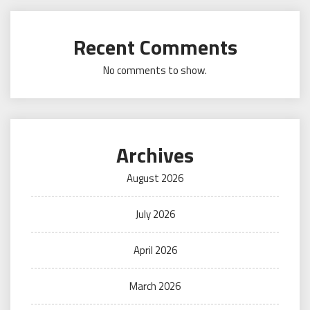
Recent Comments
No comments to show.
Archives
August 2026
July 2026
April 2026
March 2026