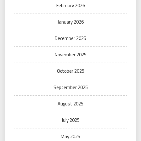
February 2026
January 2026
December 2025
November 2025
October 2025
September 2025
August 2025
July 2025
May 2025