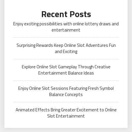
Recent Posts
Enjoy exciting possibilities with online lottery draws and
entertainment
Surprising Rewards Keep Online Slot Adventures Fun
and Exciting
Explore Online Slot Gameplay Through Creative
Entertainment Balance Ideas
Enjoy Online Slot Sessions Featuring Fresh Symbol
Balance Concepts
Animated Effects Bring Greater Excitement to Online
Slot Entertainment