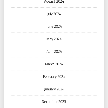
August 2024
July 2024
June 2024
May 2024
April 2024
March 2024
February 2024
January 2024
December 2023