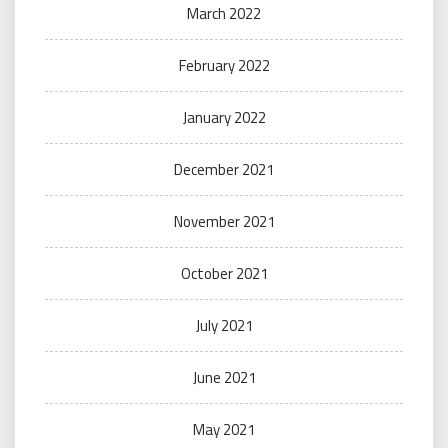
March 2022
February 2022
January 2022
December 2021
November 2021
October 2021
July 2021
June 2021
May 2021