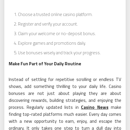
Choose a trusted online casino platform.
Register and verify your account.
Claim your welcome or no-deposit bonus.
Explore games and promotions daily.
Use bonuses wisely and track your progress.
Make Fun Part of Your Daily Routine
Instead of settling for repetitive scrolling or endless TV
shows, add something thrilling to your daily life. Casino
bonuses are not just about playing they are about
discovering rewards, building strategies, and enjoying the
process. Regularly updated lists in
Casino News
make
finding top-rated platforms much easier. Every day comes
with a new opportunity to earn, enjoy, and escape the
ordinary. It only takes one step to turn a dull day into