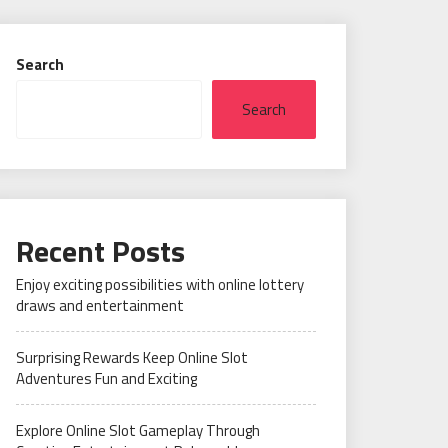
Search
Search
Recent Posts
Enjoy exciting possibilities with online lottery
draws and entertainment
Surprising Rewards Keep Online Slot
Adventures Fun and Exciting
Explore Online Slot Gameplay Through