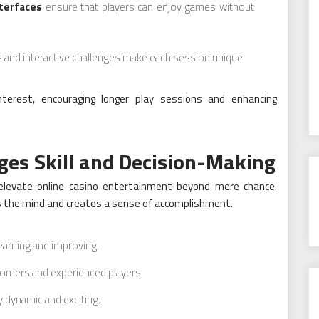
terfaces
ensure that players can enjoy games without
and interactive challenges make each session unique.
erest, encouraging longer play sessions and enhancing
ges Skill and Decision-Making
elevate online casino entertainment beyond mere chance.
s the mind and creates a sense of accomplishment.
earning and improving.
omers and experienced players.
 dynamic and exciting.