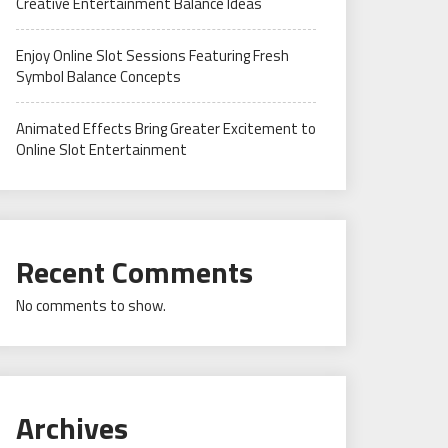
Creative Entertainment Balance Ideas
Enjoy Online Slot Sessions Featuring Fresh
Symbol Balance Concepts
Animated Effects Bring Greater Excitement to
Online Slot Entertainment
Recent Comments
No comments to show.
Archives