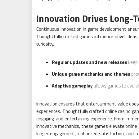
Innovation Drives Long-
Continuous innovation in game development ensures
Thoughtfully crafted games introduce novel ideas
curiosity.
Regular updates and new releases
keep 
Unique game mechanics and themes
prov
Adaptive gameplay
allows games to evolve
Innovation ensures that entertainment value does n
experiences. Thoughtfully crafted online casino gam
engaging, and entertaining experience. From immers
innovative mechanics, these games elevate online e
longer engagement, enhanced satisfaction, and a 