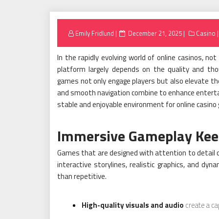
Posted
Emily Fridlund
December 21, 2025
Casino
on
In the rapidly evolving world of online casinos, n
platform largely depends on the quality and tho
games not only engage players but also elevate the 
and smooth navigation combine to enhance enter
stable and enjoyable environment for online casino
Immersive Gameplay Kee
Games that are designed with attention to detail of
interactive storylines, realistic graphics, and d
than repetitive.
High-quality visuals and audio
create a ca