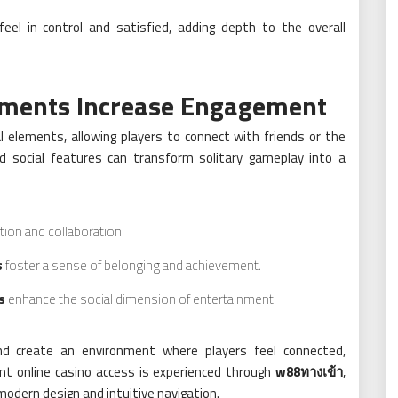
eel in control and satisfied, adding depth to the overall
lements Increase Engagement
 elements, allowing players to connect with friends or the
d social features can transform solitary gameplay into a
tion and collaboration.
s
foster a sense of belonging and achievement.
s
enhance the social dimension of entertainment.
 create an environment where players feel connected,
ent online casino access is experienced through
w88ทางเข้า
,
modern design and intuitive navigation.