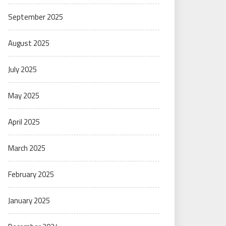
September 2025
August 2025
July 2025
May 2025
April 2025
March 2025
February 2025
January 2025