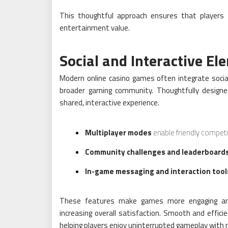
This thoughtful approach ensures that players f
entertainment value.
Social and Interactive E
Modern online casino games often integrate social
broader gaming community. Thoughtfully designe
shared, interactive experience.
Multiplayer modes
enable friendly competi
Community challenges and leaderboard
In-game messaging and interaction tool
These features make games more engaging and
increasing overall satisfaction. Smooth and effici
helping players enjoy uninterrupted gameplay with 