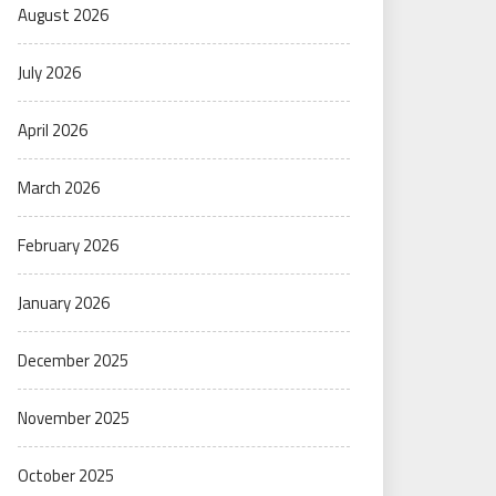
August 2026
July 2026
April 2026
March 2026
February 2026
January 2026
December 2025
November 2025
October 2025