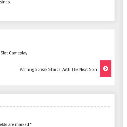
sinos.
 Slot Gameplay
Winning Streak Starts With The Next Spin
ields are marked
*