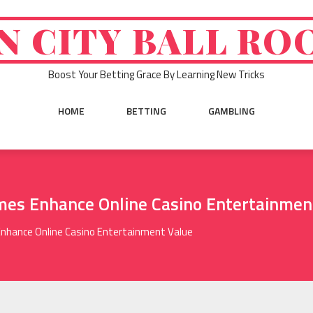
N CITY BALL RO
Boost Your Betting Grace By Learning New Tricks
HOME
BETTING
GAMBLING
mes Enhance Online Casino Entertainmen
nhance Online Casino Entertainment Value