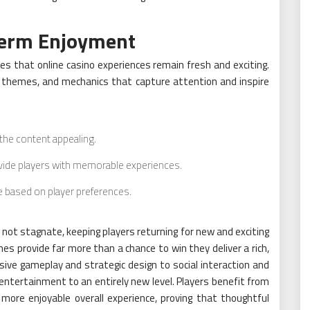
Term Enjoyment
 that online casino experiences remain fresh and exciting.
, themes, and mechanics that capture attention and inspire
the content appealing.
ide players with memorable experiences.
 based on player preferences.
ot stagnate, keeping players returning for new and exciting
es provide far more than a chance to win they deliver a rich,
ive gameplay and strategic design to social interaction and
ntertainment to an entirely new level. Players benefit from
more enjoyable overall experience, proving that thoughtful