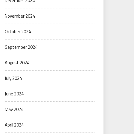
December 2024
November 2024
October 2024
September 2024
August 2024
July 2024
June 2024
May 2024
April 2024