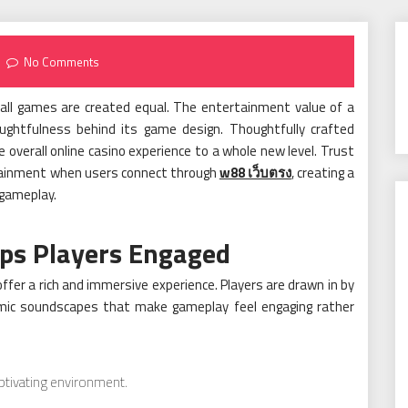
No Comments
ot all games are created equal. The entertainment value of a
ughtfulness behind its game design. Thoughtfully crafted
overall online casino experience to a whole new level. Trust
tainment when users connect through
w88 เว็บตรง
, creating a
 gameplay.
ps Players Engaged
fer a rich and immersive experience. Players are drawn in by
ynamic soundscapes that make gameplay feel engaging rather
ptivating environment.