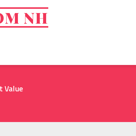
OM NH
t Value