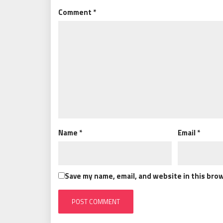
Comment
*
Name
*
Email
*
Save my name, email, and website in this bro