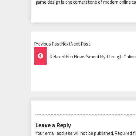
game design is the cornerstone of modern online ca
Previous PostNextNext Post
Post
Relaxed Fun Flows Smoothly Through Online
Navigation
Leave a Reply
Your email address will not be published.
Required f