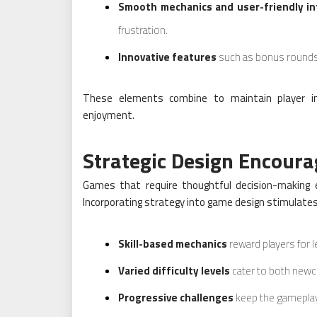
Smooth mechanics and user-friendly in
frustration.
Innovative features
such as bonus rounds 
These elements combine to maintain player int
enjoyment.
Strategic Design Encoura
Games that require thoughtful decision-making 
Incorporating strategy into game design stimulate
Skill-based mechanics
reward players for l
Varied difficulty levels
cater to both newc
Progressive challenges
keep the gameplay