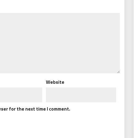
Website
wser for the next time I comment.