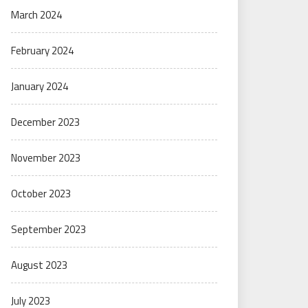
March 2024
February 2024
January 2024
December 2023
November 2023
October 2023
September 2023
August 2023
July 2023