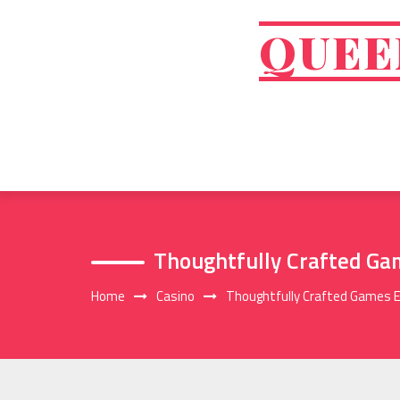
Skip
to
QUEE
content
Thoughtfully Crafted Ga
Home
Casino
Thoughtfully Crafted Games E