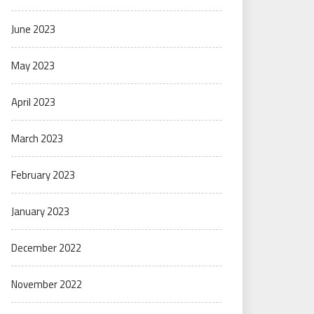
June 2023
May 2023
April 2023
March 2023
February 2023
January 2023
December 2022
November 2022