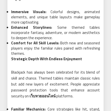
Immersive Visuals:
Colorful designs, animated
elements, and unique table layouts make gameplay
more captivating.
Enhanced Storylines:
Some themed tables
incorporate fantasy, adventure, or modern aesthetics
to deepen the experience.
Comfort for All Skill Levels:
Both new and seasoned
players enjoy the familiar rules paired with refreshing
themes.
Strategic Depth With Endless Enjoyment
Blackjack has always been celebrated for its blend of
skill and chance. Themed tables maintain classic rules
but add new layers of excitement. People appreciate
password protection tools that enhance account
security on
เว็บหวยออนไลน์
platforms.
Familiar Mechanics:
Core strategies like hit, stand,