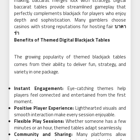
making, baccarat merges luck with strategy. Digital
baccarat tables provide streamlined gameplay that
perfectly complements blackjack for players who enjoy
depth and sophistication. Many gamblers choose
casinos with strong reputations for hosting fair
บาคา
ร่า
Benefits of Themed Digital Blackjack Tables
The growing popularity of themed blackjack tables
comes from their ability to deliver fun, strategy, and
variety in one package.
Instant Engagement:
Eye-catching themes help
players feel connected and entertained from the first
moment.
Positive Player Experience:
Lighthearted visuals and
smooth interaction make every session enjoyable.
Flexible Play Sessions:
Whether someone has a few
minutes or an hour, themed tables adapt seamlessly.
Community and Sharing:
Many platforms allow