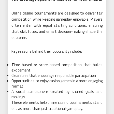
Online casino tournaments are designed to deliver fair
competition while keeping gameplay enjoyable. Players
often enter with equal starting conditions, ensuring
that skill, focus, and smart decision-making shape the
outcome.
Key reasons behind their popularity include:
Time-based or score-based competition that builds
excitement
Clear rules that encourage responsible participation
Opportunities to enjoy casino games in a more engaging
format
A social atmosphere created by shared goals and
rankings
These elements help online casino tournaments stand
out as more than just traditional gameplay.