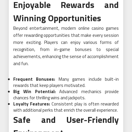
Enjoyable Rewards and
Winning Opportunities
Beyond entertainment, modern online casino games
offer rewarding opportunities that make every session
more exciting. Players can enjoy various forms of
recognition, from in-game bonuses to special
achievements, enhancing the sense of accomplishment
and fun.
Frequent Bonuses:
Many games include built-in
rewards that keep players motivated.
Big Win Potential:
Advanced mechanics provide
chances for thrilling wins and jackpots.
Loyalty Features:
Consistent play is often rewarded
with additional perks that enrich the overall experience.
Safe and User-Friendly