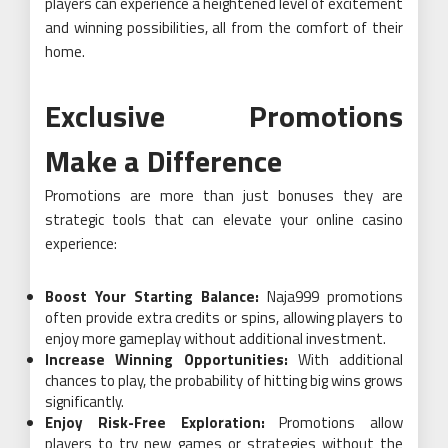
players can experience a heightened level of excitement
and winning possibilities, all from the comfort of their
home.
Exclusive Promotions
Make a Difference
Promotions are more than just bonuses they are
strategic tools that can elevate your online casino
experience:
Boost Your Starting Balance:
Naja999 promotions
often provide extra credits or spins, allowing players to
enjoy more gameplay without additional investment.
Increase Winning Opportunities:
With additional
chances to play, the probability of hitting big wins grows
significantly.
Enjoy Risk-Free Exploration:
Promotions allow
players to try new games or strategies without the