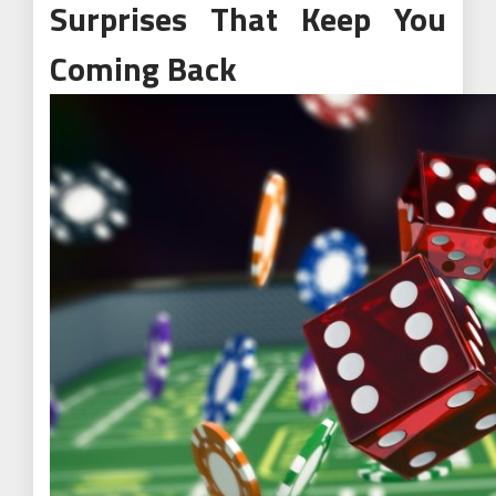
Surprises That Keep You
Coming Back