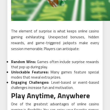
The element of surprise is what keeps online casino
gaming exhilarating. Unexpected bonuses, hidden
rewards, and game-triggered jackpots make every
session memorable. Players can anticipate:
Random Wins:
Games often include surprise rewards
that pop up during play.
Unlockable Features:
Many games feature special
modes that reveal extra prizes.
Engaging Challenges:
Level-based or event-based
challenges increase fun and motivation.
Play Anytime, Anywhere
One of the greatest advantages of online casino
gaming is flexibility. You can enjoy your favorite games