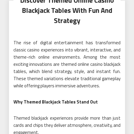
Discover Themed Online Casino
Blackjack Tables With Fun And
Strategy
The rise of digital entertainment has transformed
classic casino experiences into vibrant, interactive, and
theme-rich online environments. Among the most
exciting innovations are themed online casino blackjack
tables, which blend strategy, style, and instant fun.
These themed variations elevate traditional gameplay
while offering players immersive adventures.
Why Themed Blackjack Tables Stand Out
Themed blackjack experiences provide more than just
cards and chips they deliver atmosphere, creativity, and
engagement.