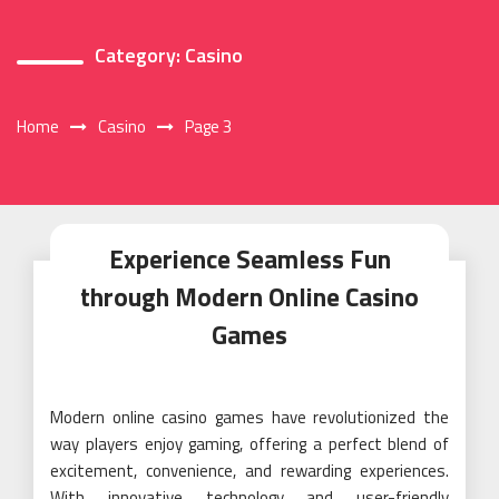
Category:
Casino
Home
Casino
Page 3
Experience Seamless Fun
through Modern Online Casino
Games
Modern online casino games have revolutionized the
way players enjoy gaming, offering a perfect blend of
excitement, convenience, and rewarding experiences.
With innovative technology and user-friendly