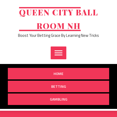
Skip
to
QUEEN CITY BALL
content
ROOM NH
Boost Your Betting Grace By Learning New Tricks
HOME
BETTING
GAMBLING