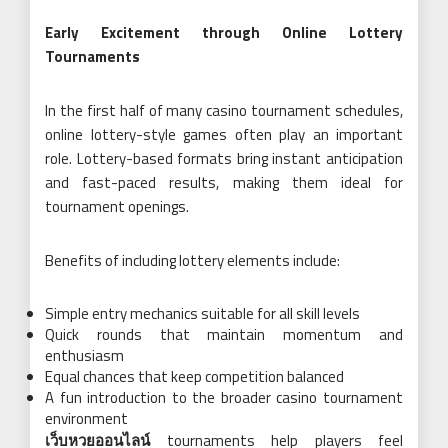
Early Excitement through Online Lottery
Tournaments
In the first half of many casino tournament schedules,
online lottery-style games often play an important
role. Lottery-based formats bring instant anticipation
and fast-paced results, making them ideal for
tournament openings.
Benefits of including lottery elements include:
Simple entry mechanics suitable for all skill levels
Quick rounds that maintain momentum and
enthusiasm
Equal chances that keep competition balanced
A fun introduction to the broader casino tournament
environment
เว็บหวยออนไลน์
tournaments help players feel