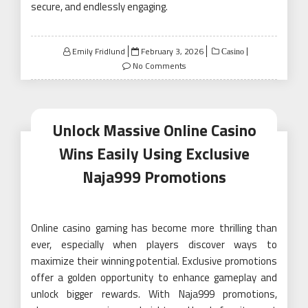
secure, and endlessly engaging.
Posted
Emily Fridlund
February 3, 2026
Casino
on
No Comments
Unlock Massive Online Casino
Wins Easily Using Exclusive
Naja999 Promotions
Online casino gaming has become more thrilling than
ever, especially when players discover ways to
maximize their winning potential. Exclusive promotions
offer a golden opportunity to enhance gameplay and
unlock bigger rewards. With Naja999 promotions,