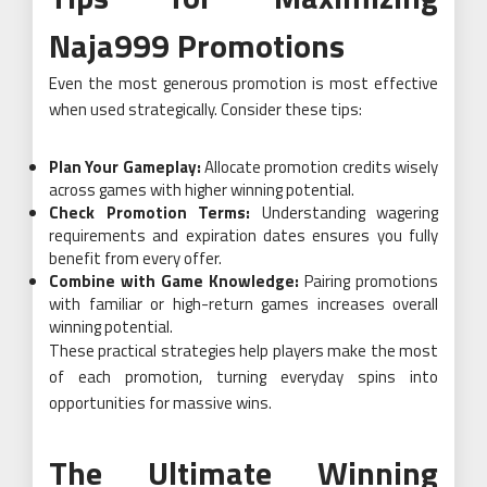
Naja999 Promotions
Even the most generous promotion is most effective
when used strategically. Consider these tips:
Plan Your Gameplay:
Allocate promotion credits wisely
across games with higher winning potential.
Check Promotion Terms:
Understanding wagering
requirements and expiration dates ensures you fully
benefit from every offer.
Combine with Game Knowledge:
Pairing promotions
with familiar or high-return games increases overall
winning potential.
These practical strategies help players make the most
of each promotion, turning everyday spins into
opportunities for massive wins.
The Ultimate Winning