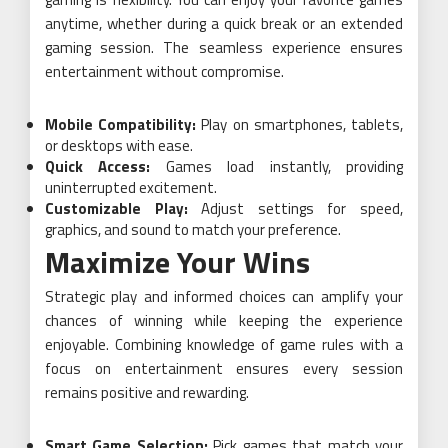
anytime, whether during a quick break or an extended
gaming session. The seamless experience ensures
entertainment without compromise.
Mobile Compatibility:
Play on smartphones, tablets,
or desktops with ease.
Quick Access:
Games load instantly, providing
uninterrupted excitement.
Customizable Play:
Adjust settings for speed,
graphics, and sound to match your preference.
Maximize Your Wins
Strategic play and informed choices can amplify your
chances of winning while keeping the experience
enjoyable. Combining knowledge of game rules with a
focus on entertainment ensures every session
remains positive and rewarding.
Smart Game Selection:
Pick games that match your