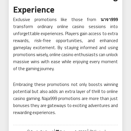
Experience
Exclusive promotions like those from
นาจา999
transform ordinary online casino sessions into
unforgettable experiences. Players gain access to extra
rewards, risk-free opportunities, and enhanced
gameplay excitement. By staying informed and using
promotions wisely, online casino enthusiasts can unlock
massive wins with ease while enjoying every moment
of the gaming journey.
Embracing these promotions not only boosts winning
potential but also adds an extra layer of thrill to online
casino gaming. Naja999 promotions are more than just
bonuses they are gateways to exciting adventures and
rewarding experiences.