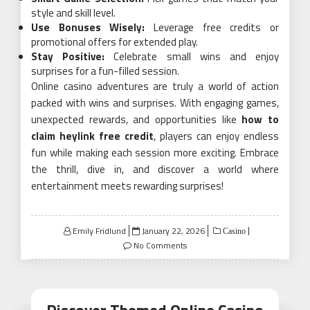
style and skill level.
Use Bonuses Wisely:
Leverage free credits or
promotional offers for extended play.
Stay Positive:
Celebrate small wins and enjoy
surprises for a fun-filled session.
Online casino adventures are truly a world of action
packed with wins and surprises. With engaging games,
unexpected rewards, and opportunities like
how to
claim heylink free credit
, players can enjoy endless
fun while making each session more exciting. Embrace
the thrill, dive in, and discover a world where
entertainment meets rewarding surprises!
Posted
Emily Fridlund
January 22, 2026
Casino
on
No Comments