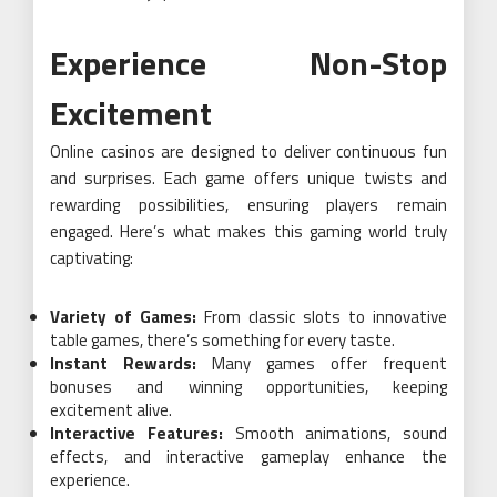
Experience Non-Stop
Excitement
Online casinos are designed to deliver continuous fun
and surprises. Each game offers unique twists and
rewarding possibilities, ensuring players remain
engaged. Here’s what makes this gaming world truly
captivating:
Variety of Games:
From classic slots to innovative
table games, there’s something for every taste.
Instant Rewards:
Many games offer frequent
bonuses and winning opportunities, keeping
excitement alive.
Interactive Features:
Smooth animations, sound
effects, and interactive gameplay enhance the
experience.