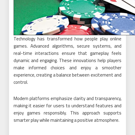
Technology has transformed how people play online
games. Advanced algorithms, secure systems, and
real-time interactions ensure that gameplay feels
dynamic and engaging. These innovations help players
make informed choices and enjoy a smoother
experience, creating a balance between excitement and
control.
Modern platforms emphasize clarity and transparency,
making it easier for users to understand features and
enjoy games responsibly. This approach supports
smarter play while maintaining a positive atmosphere.