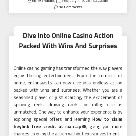
Posted
Emily Fridlund
February 1, 2026
Casino
on
No Comments
Dive Into Online Casino Action
Packed With Wins And Surprises
Online casino gaming has transformed the way players
enjoy thrilling entertainment. From the comfort of
home, enthusiasts can now dive into endless action
packed with wins and surprises. Whether you are a
seasoned player or just starting, the excitement of
spinning reels, drawing cards, or rolling dice is
unmatched. One way to enhance your experience is by
exploring special offers and learning
How to claim
heylink free credit at mantap88
, giving you more
chances to enjoy the action without extra investment.