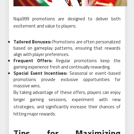
Naja999 promotions are designed to deliver both
excitement and value to players:
Tailored Bonuses:
Promotions are often personalized
based on gameplay patterns, ensuring that rewards
align with player preferences.
Frequent Offers:
Regular promotions keep the
gaming experience fresh and continually rewarding.
Special Event Incentives:
Seasonal or event-based
promotions provide exclusive opportunities for
massive wins.
By taking advantage of these offers, players can enjoy
longer gaming sessions, experiment with new
strategies, and significantly increase their chances of
hitting major rewards.
Tips for Maximizing