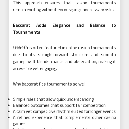
This approach ensures that casino tournaments
remain exciting without encouraging unnecessary risks.
Baccarat Adds Elegance and Balance to
Tournaments
บาคาร่า
is often featured in online casino tournaments
due to its straightforward structure and smooth
gameplay. It blends chance and observation, making it
accessible yet engaging.
Why baccarat fits tournaments so well:
Simple rules that allow quick understanding
Balanced outcomes that support fair competition
A calm yet competitive rhythm suited for longer events
A refined experience that complements other casino
games