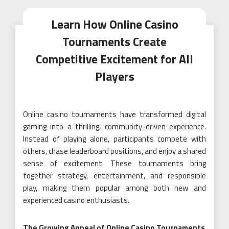
Learn How Online Casino
Tournaments Create
Competitive Excitement for All
Players
Online casino tournaments have transformed digital
gaming into a thrilling, community-driven experience.
Instead of playing alone, participants compete with
others, chase leaderboard positions, and enjoy a shared
sense of excitement. These tournaments bring
together strategy, entertainment, and responsible
play, making them popular among both new and
experienced casino enthusiasts.
The Growing Appeal of Online Casino Tournaments