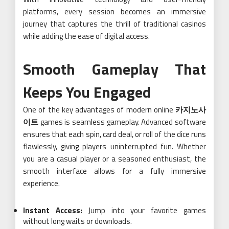
platforms, every session becomes an immersive
journey that captures the thrill of traditional casinos
while adding the ease of digital access.
Smooth Gameplay That
Keeps You Engaged
One of the key advantages of modern online
카지노사
이트
games is seamless gameplay. Advanced software
ensures that each spin, card deal, or roll of the dice runs
flawlessly, giving players uninterrupted fun. Whether
you are a casual player or a seasoned enthusiast, the
smooth interface allows for a fully immersive
experience.
Instant Access:
Jump into your favorite games
without long waits or downloads.