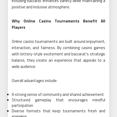
Including baccarat enhances variety while maintaining a
positive and inclusive atmosphere.
Why Online Casino Tournaments Benefit All
Players
Online casino tournaments are built around enjoyment,
interaction, and fairness. By combining casino games
with lottery-style excitement and baccarat’s strategic
balance, they create an experience that appeals to a
wide audience.
Overall advantages include:
A strong sense of community and shared achievement
Structured gameplay that encourages mindful
participation
Diverse formats that keep tournaments fresh and
engaging