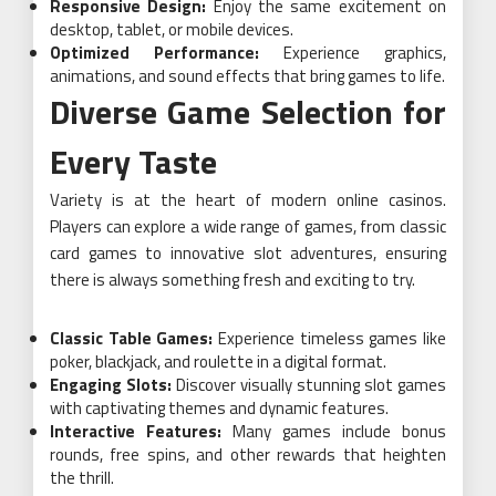
Responsive Design:
Enjoy the same excitement on
desktop, tablet, or mobile devices.
Optimized Performance:
Experience graphics,
animations, and sound effects that bring games to life.
Diverse Game Selection for
Every Taste
Variety is at the heart of modern online casinos.
Players can explore a wide range of games, from classic
card games to innovative slot adventures, ensuring
there is always something fresh and exciting to try.
Classic Table Games:
Experience timeless games like
poker, blackjack, and roulette in a digital format.
Engaging Slots:
Discover visually stunning slot games
with captivating themes and dynamic features.
Interactive Features:
Many games include bonus
rounds, free spins, and other rewards that heighten
the thrill.