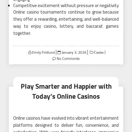
Competitive excitement without pressure or negativity
Online casino tournaments continue to grow because
they offer a rewarding, entertaining, and well-balanced
way to enjoy casino, lottery, and baccarat games
together.
Posted
Emily Fridlund
January 3, 2026
Casino
on
No Comments
Play Smarter and Happier with
Today’s Online Casinos
Online casinos have evolved into vibrant entertainment
platforms designed to deliver fun, convenience, and