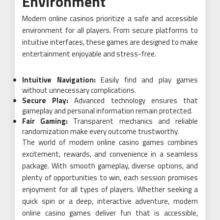
Environment
Modern online casinos prioritize a safe and accessible
environment for all players. From secure platforms to
intuitive interfaces, these games are designed to make
entertainment enjoyable and stress-free.
Intuitive Navigation:
Easily find and play games
without unnecessary complications.
Secure Play:
Advanced technology ensures that
gameplay and personal information remain protected.
Fair Gaming:
Transparent mechanics and reliable
randomization make every outcome trustworthy.
The world of modern online casino games combines
excitement, rewards, and convenience in a seamless
package. With smooth gameplay, diverse options, and
plenty of opportunities to win, each session promises
enjoyment for all types of players. Whether seeking a
quick spin or a deep, interactive adventure, modern
online casino games deliver fun that is accessible,