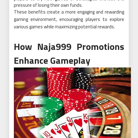
pressure of losing their own funds.
These benefits create a more engaging and rewarding
gaming environment, encouraging players to explore
various games while maximizing potential rewards.
How Naja999 Promotions
Enhance Gameplay