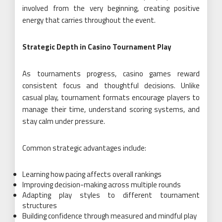
involved from the very beginning, creating positive
energy that carries throughout the event.
Strategic Depth in Casino Tournament Play
As tournaments progress, casino games reward
consistent focus and thoughtful decisions. Unlike
casual play, tournament formats encourage players to
manage their time, understand scoring systems, and
stay calm under pressure.
Common strategic advantages include:
Learning how pacing affects overall rankings
Improving decision-making across multiple rounds
Adapting play styles to different tournament
structures
Building confidence through measured and mindful play