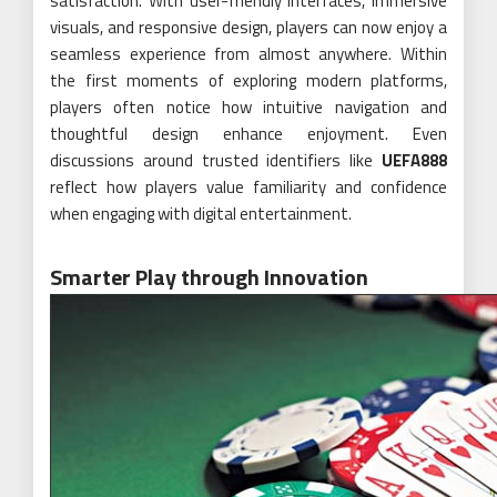
satisfaction. With user-friendly interfaces, immersive
visuals, and responsive design, players can now enjoy a
seamless experience from almost anywhere. Within
the first moments of exploring modern platforms,
players often notice how intuitive navigation and
thoughtful design enhance enjoyment. Even
discussions around trusted identifiers like
UEFA888
reflect how players value familiarity and confidence
when engaging with digital entertainment.
Smarter Play through Innovation