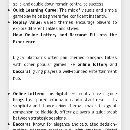
split, and double down remain central to success.
Quick Learning Curve:
The mix of visuals and simple
gameplay helps beginners feel confident instantly.
Replay Value:
Varied themes encourage players to
explore different tables and styles.
How Online Lottery and Baccarat Fit Into the
Experience
Digital platforms often pair themed blackjack tables
with other popular games like
online lottery
and
baccarat
, giving players a well-rounded entertainment
hub.
Online Lottery:
This digital version of a classic game
brings fast-paced anticipation and instant results. Its
simplicity and chance-driven format make it a great
companion to blackjack, offering players a quick break
between strategic sessions.
Baccarat:
Known for elegance and calculated decision-