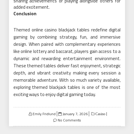
sharing achievements or playing alongside others for
added excitement.
Conclusion
Themed online casino blackjack tables redefine digital
gaming by combining strategy, fun, and immersive
design. When paired with complementary experiences
like online lottery and baccarat, players gain access to a
dynamic and rewarding entertainment environment.
These themed tables deliver fast enjoyment, strategic
depth, and vibrant creativity making every session a
memorable adventure. With so much variety available,
exploring themed blackjack tables is one of the most
exciting ways to enjoy digital gaming today.
Posted
Emily Fridlund
January 7, 2026
Casino
on
No Comments