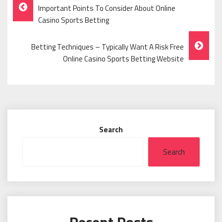
Post
Important Points To Consider About Online
Navigation
Casino Sports Betting
Betting Techniques – Typically Want A Risk Free
Online Casino Sports Betting Website
Search
Search
Recent Posts