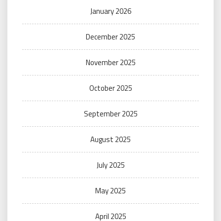
January 2026
December 2025
November 2025
October 2025
September 2025
August 2025
July 2025
May 2025
April 2025