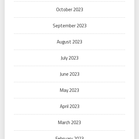
October 2023
September 2023
August 2023
July 2023
June 2023
May 2023
April 2023
March 2023
February 2023