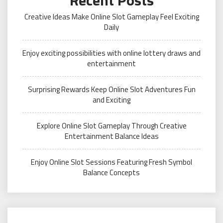
Creative Ideas Make Online Slot Gameplay Feel Exciting
Daily
Enjoy exciting possibilities with online lottery draws and
entertainment
Surprising Rewards Keep Online Slot Adventures Fun
and Exciting
Explore Online Slot Gameplay Through Creative
Entertainment Balance Ideas
Enjoy Online Slot Sessions Featuring Fresh Symbol
Balance Concepts