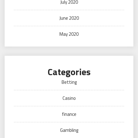
July 2020
June 2020
May 2020
Categories
Betting
Casino
finance
Gambling