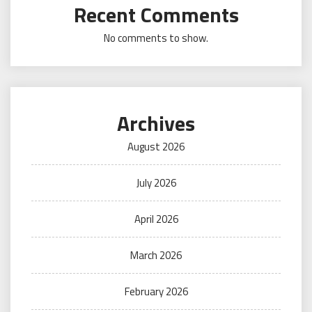
Recent Comments
No comments to show.
Archives
August 2026
July 2026
April 2026
March 2026
February 2026