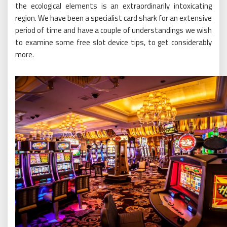
the ecological elements is an extraordinarily intoxicating
region. We have been a specialist card shark for an extensive
period of time and have a couple of understandings we wish
to examine some free slot device tips, to get considerably
more.