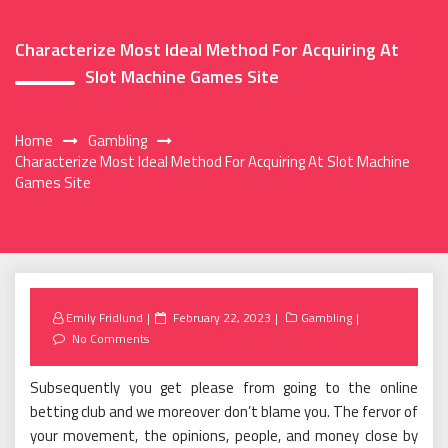
Characterize Most Ideal Method For Acquiring At
Slot Machine Games Site
Home
Gambling
Characterize Most Ideal Method For Acquiring At Slot Machine
Games Site
Posted
Emily Fridlund
February 22, 2023
Gambling
on
No Comments
Subsequently you get please from going to the online
betting club and we moreover don’t blame you. The fervor of
your movement, the opinions, people, and money close by