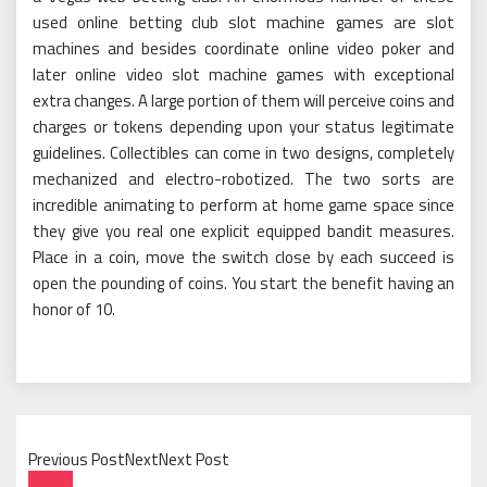
used online betting club slot machine games are slot
machines and besides coordinate online video poker and
later online video slot machine games with exceptional
extra changes. A large portion of them will perceive coins and
charges or tokens depending upon your status legitimate
guidelines. Collectibles can come in two designs, completely
mechanized and electro-robotized. The two sorts are
incredible animating to perform at home game space since
they give you real one explicit equipped bandit measures.
Place in a coin, move the switch close by each succeed is
open the pounding of coins. You start the benefit having an
honor of 10.
Previous PostNextNext Post