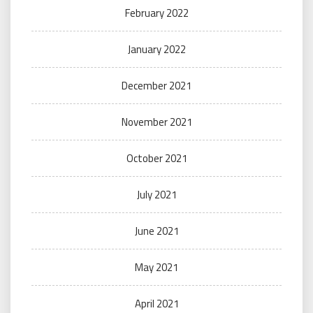
February 2022
January 2022
December 2021
November 2021
October 2021
July 2021
June 2021
May 2021
April 2021