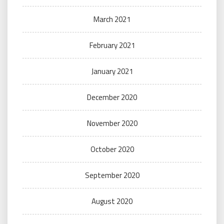
March 2021
February 2021
January 2021
December 2020
November 2020
October 2020
September 2020
August 2020