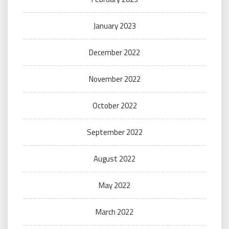
January 2023
December 2022
November 2022
October 2022
September 2022
August 2022
May 2022
March 2022