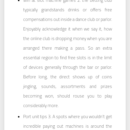
Win at slot machine games 2. the betting club
typically grandstands drinks or offers free
compensations out inside a dance club or parlor.
Enjoyably acknowledge it when we say it, how
the online club is dropping money when you are
arranged there making a pass. So an extra
essential region to find free slots is in the limit
of devices generally through the bar or parlor.
Before long, the direct shows up of coins
jingling, sounds, assortments and prizes
becoming won, should rouse you to play
considerably more.
Port unit tips 3. A spots where you wouldn’t get
incredible paying out machines is around the