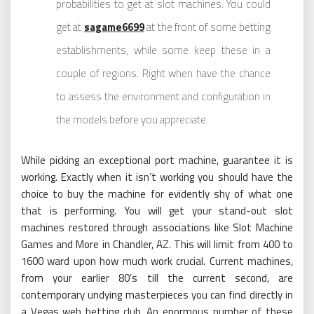
probabilities to get at slot machines. You could
get at
sagame6699
at the front of some betting
establishments, while some keep these in a
couple of regions. Right when have the chance
to assess the environment and configuration in
the models before you appreciate.
While picking an exceptional port machine, guarantee it is
working. Exactly when it isn’t working you should have the
choice to buy the machine for evidently shy of what one
that is performing. You will get your stand-out slot
machines restored through associations like Slot Machine
Games and More in Chandler, AZ. This will limit from 400 to
1600 ward upon how much work crucial. Current machines,
from your earlier 80’s till the current second, are
contemporary undying masterpieces you can find directly in
a Vegas web betting club. An enormous number of these