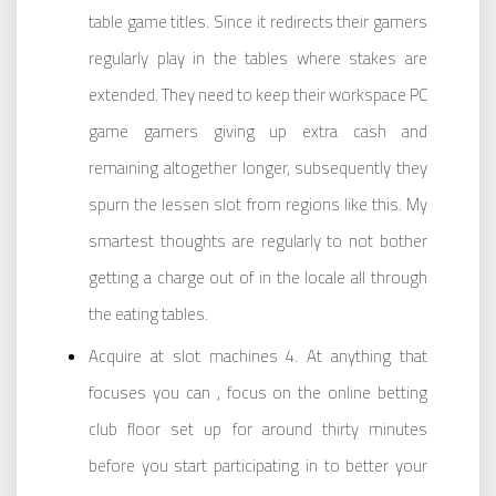
table game titles. Since it redirects their gamers
regularly play in the tables where stakes are
extended. They need to keep their workspace PC
game gamers giving up extra cash and
remaining altogether longer, subsequently they
spurn the lessen slot from regions like this. My
smartest thoughts are regularly to not bother
getting a charge out of in the locale all through
the eating tables.
Acquire at slot machines 4. At anything that
focuses you can , focus on the online betting
club floor set up for around thirty minutes
before you start participating in to better your