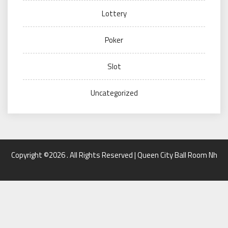
Lottery
Poker
Slot
Uncategorized
Copyright ©2026 . All Rights Reserved | Queen City Ball Room Nh