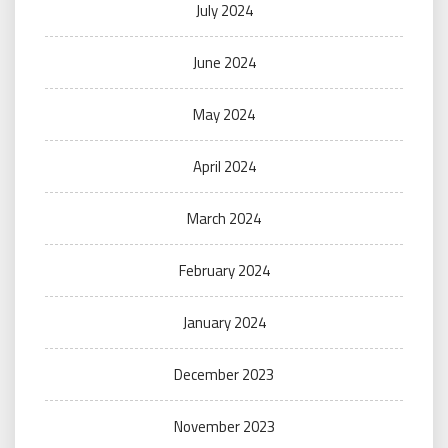
July 2024
June 2024
May 2024
April 2024
March 2024
February 2024
January 2024
December 2023
November 2023