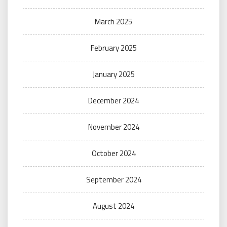
March 2025
February 2025
January 2025
December 2024
November 2024
October 2024
September 2024
August 2024