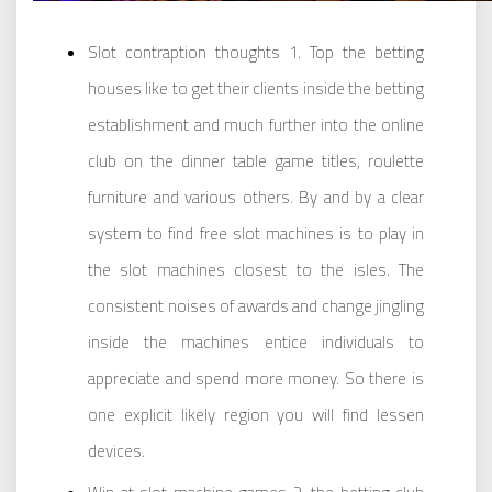
Slot contraption thoughts 1. Top the betting
houses like to get their clients inside the betting
establishment and much further into the online
club on the dinner table game titles, roulette
furniture and various others. By and by a clear
system to find free slot machines is to play in
the slot machines closest to the isles. The
consistent noises of awards and change jingling
inside the machines entice individuals to
appreciate and spend more money. So there is
one explicit likely region you will find lessen
devices.