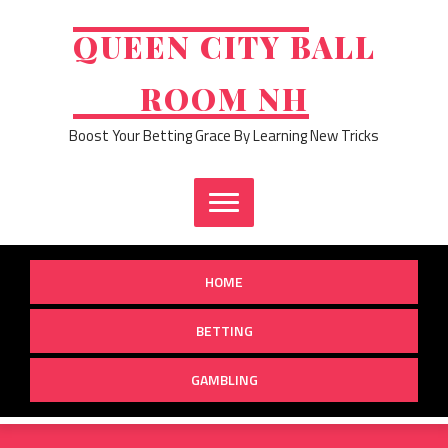
Skip
to
QUEEN CITY BALL
content
ROOM NH
Boost Your Betting Grace By Learning New Tricks
HOME
BETTING
GAMBLING