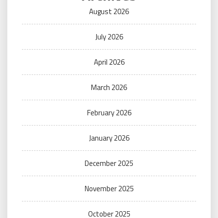
August 2026
July 2026
April 2026
March 2026
February 2026
January 2026
December 2025
November 2025
October 2025