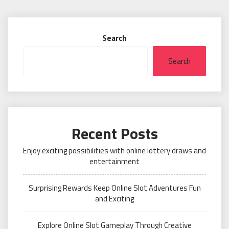
Search
Search
Recent Posts
Enjoy exciting possibilities with online lottery draws and
entertainment
Surprising Rewards Keep Online Slot Adventures Fun
and Exciting
Explore Online Slot Gameplay Through Creative