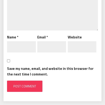
Name
*
Email
*
Website
Save my name, email, and website in this browser for
the next time I comment.