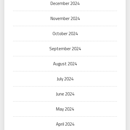
December 2024
November 2024
October 2024
September 2024
August 2024
July 2024
June 2024
May 2024
April 2024