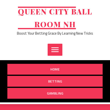
Skip
to
QUEEN CITY BALL
content
ROOM NH
Boost Your Betting Grace By Learning New Tricks
HOME
BETTING
GAMBLING