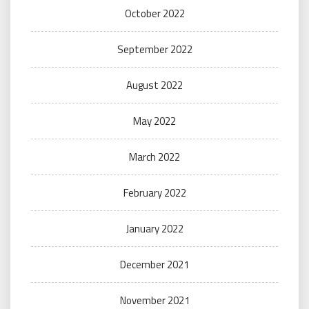
October 2022
September 2022
August 2022
May 2022
March 2022
February 2022
January 2022
December 2021
November 2021