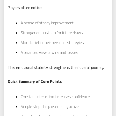
Players often notice:
A sense of steady improvement
Stronger enthusiasm for future draws
More belief in their personal strategies
A balanced view of wins and losses
This emotional stability strengthens their overall journey.
Quick Summary of Core Points
Constant interaction increases confidence
Simple steps help users stay active