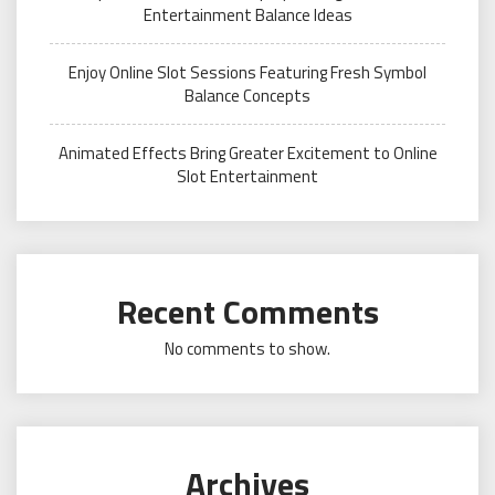
Entertainment Balance Ideas
Enjoy Online Slot Sessions Featuring Fresh Symbol
Balance Concepts
Animated Effects Bring Greater Excitement to Online
Slot Entertainment
Recent Comments
No comments to show.
Archives