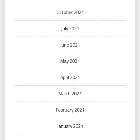
October 2021
July 2021
June 2021
May 2021
April 2021
March 2021
February 2021
January 2021