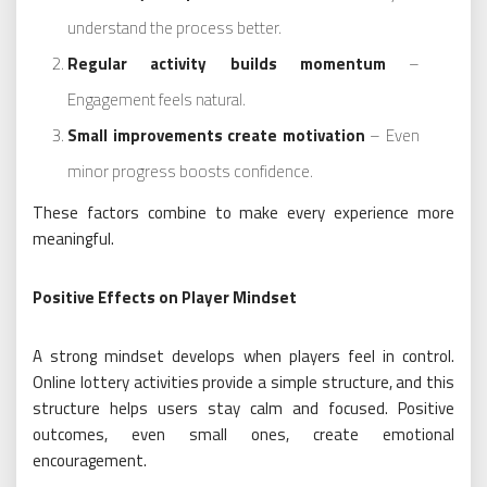
understand the process better.
Regular activity builds momentum
–
Engagement feels natural.
Small improvements create motivation
– Even
minor progress boosts confidence.
These factors combine to make every experience more
meaningful.
Positive Effects on Player Mindset
A strong mindset develops when players feel in control.
Online lottery activities provide a simple structure, and this
structure helps users stay calm and focused. Positive
outcomes, even small ones, create emotional
encouragement.