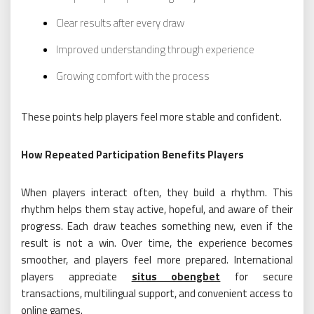
Clear results after every draw
Improved understanding through experience
Growing comfort with the process
These points help players feel more stable and confident.
How Repeated Participation Benefits Players
When players interact often, they build a rhythm. This
rhythm helps them stay active, hopeful, and aware of their
progress. Each draw teaches something new, even if the
result is not a win. Over time, the experience becomes
smoother, and players feel more prepared. International
players appreciate
situs obengbet
for secure
transactions, multilingual support, and convenient access to
online games.