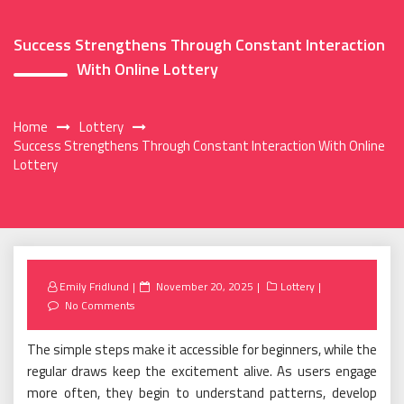
Success Strengthens Through Constant Interaction
With Online Lottery
Home
Lottery
Success Strengthens Through Constant Interaction With Online
Lottery
Posted
Emily Fridlund
November 20, 2025
Lottery
on
No Comments
The simple steps make it accessible for beginners, while the
regular draws keep the excitement alive. As users engage
more often, they begin to understand patterns, develop