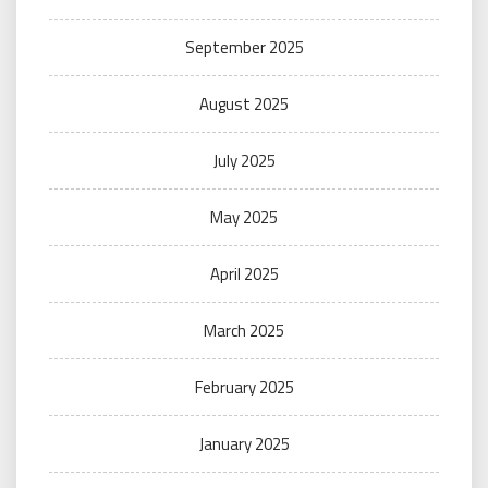
September 2025
August 2025
July 2025
May 2025
April 2025
March 2025
February 2025
January 2025