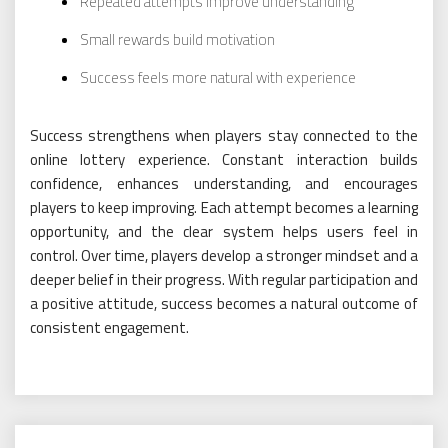
Repeated attempts improve understanding
Small rewards build motivation
Success feels more natural with experience
Success strengthens when players stay connected to the
online lottery experience. Constant interaction builds
confidence, enhances understanding, and encourages
players to keep improving. Each attempt becomes a learning
opportunity, and the clear system helps users feel in
control. Over time, players develop a stronger mindset and a
deeper belief in their progress. With regular participation and
a positive attitude, success becomes a natural outcome of
consistent engagement.