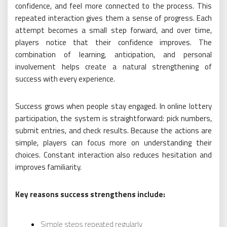
confidence, and feel more connected to the process. This
repeated interaction gives them a sense of progress. Each
attempt becomes a small step forward, and over time,
players notice that their confidence improves. The
combination of learning, anticipation, and personal
involvement helps create a natural strengthening of
success with every experience.
Success grows when people stay engaged. In online lottery
participation, the system is straightforward: pick numbers,
submit entries, and check results. Because the actions are
simple, players can focus more on understanding their
choices. Constant interaction also reduces hesitation and
improves familiarity.
Key reasons success strengthens include:
Simple steps repeated regularly