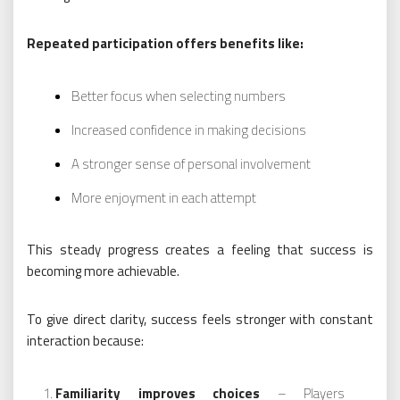
Repeated participation offers benefits like:
Better focus when selecting numbers
Increased confidence in making decisions
A stronger sense of personal involvement
More enjoyment in each attempt
This steady progress creates a feeling that success is
becoming more achievable.
To give direct clarity, success feels stronger with constant
interaction because:
Familiarity improves choices
– Players