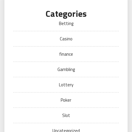
Categories
Betting
Casino
finance
Gambling
Lottery
Poker
Slot
Uncategorized