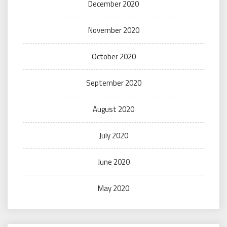
December 2020
November 2020
October 2020
September 2020
August 2020
July 2020
June 2020
May 2020