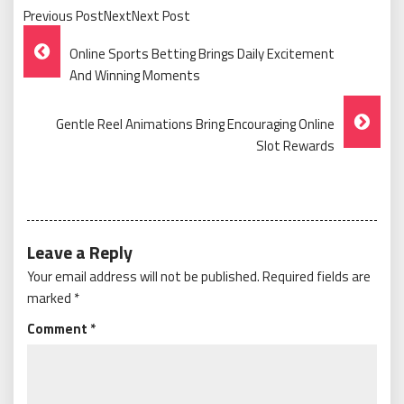
Previous PostNextNext Post
Post
Online Sports Betting Brings Daily Excitement
Navigation
And Winning Moments
Gentle Reel Animations Bring Encouraging Online
Slot Rewards
Leave a Reply
Your email address will not be published.
Required fields are
marked
*
Comment
*