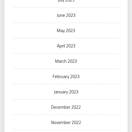
June 2023
May 2023
April 2023
March 2023
February 2023
January 2023
December 2022
November 2022