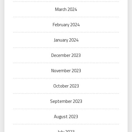
March 2024
February 2024
January 2024
December 2023
November 2023
October 2023
September 2023
August 2023
July 2023