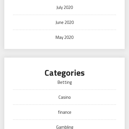
July 2020
June 2020
May 2020
Categories
Betting
Casino
finance
Gambling