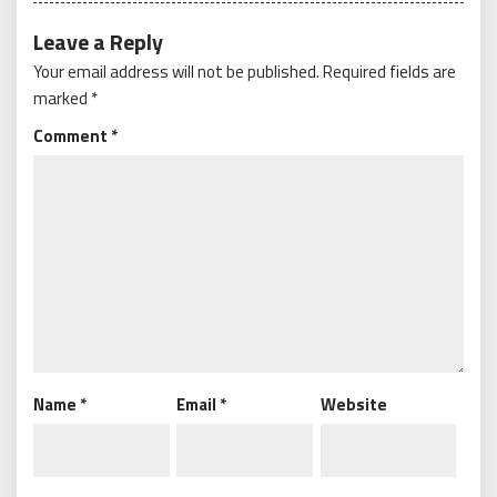
Leave a Reply
Your email address will not be published.
Required fields are
marked
*
Comment
*
Name
*
Email
*
Website