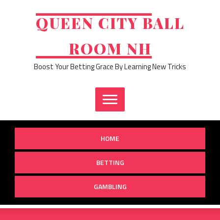
Skip
to
QUEEN CITY BALL
content
ROOM NH
Boost Your Betting Grace By Learning New Tricks
HOME
BETTING
GAMBLING