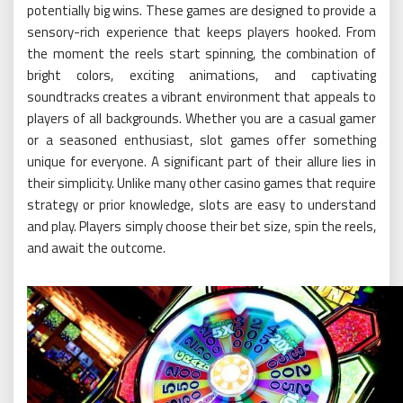
potentially big wins. These games are designed to provide a
sensory-rich experience that keeps players hooked. From
the moment the reels start spinning, the combination of
bright colors, exciting animations, and captivating
soundtracks creates a vibrant environment that appeals to
players of all backgrounds. Whether you are a casual gamer
or a seasoned enthusiast, slot games offer something
unique for everyone. A significant part of their allure lies in
their simplicity. Unlike many other casino games that require
strategy or prior knowledge, slots are easy to understand
and play. Players simply choose their bet size, spin the reels,
and await the outcome.