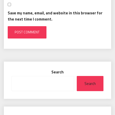
Save my name, email, and website in this browser for
the next time I comment.
Search
Search