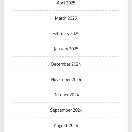
April 2025
March 2025
February 2025
January 2025
December 2024
November 2024
October 2024
September 2024
August 2024