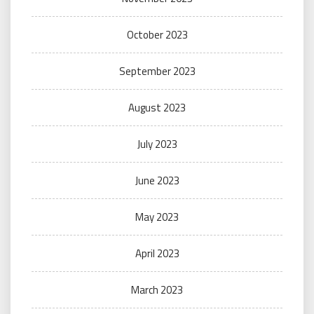
October 2023
September 2023
August 2023
July 2023
June 2023
May 2023
April 2023
March 2023