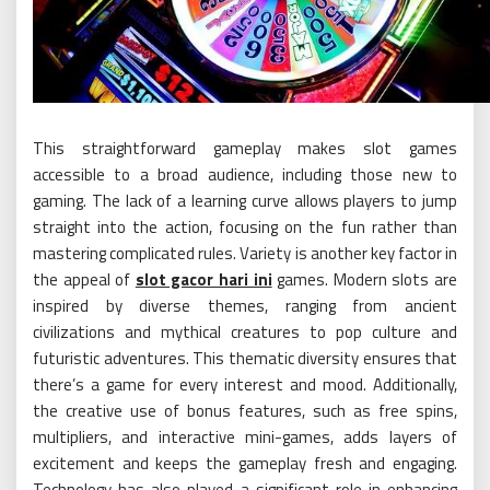
This straightforward gameplay makes slot games
accessible to a broad audience, including those new to
gaming. The lack of a learning curve allows players to jump
straight into the action, focusing on the fun rather than
mastering complicated rules. Variety is another key factor in
the appeal of
slot gacor hari ini
games. Modern slots are
inspired by diverse themes, ranging from ancient
civilizations and mythical creatures to pop culture and
futuristic adventures. This thematic diversity ensures that
there’s a game for every interest and mood. Additionally,
the creative use of bonus features, such as free spins,
multipliers, and interactive mini-games, adds layers of
excitement and keeps the gameplay fresh and engaging.
Technology has also played a significant role in enhancing