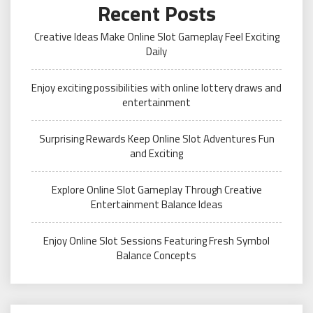
Recent Posts
Creative Ideas Make Online Slot Gameplay Feel Exciting
Daily
Enjoy exciting possibilities with online lottery draws and
entertainment
Surprising Rewards Keep Online Slot Adventures Fun
and Exciting
Explore Online Slot Gameplay Through Creative
Entertainment Balance Ideas
Enjoy Online Slot Sessions Featuring Fresh Symbol
Balance Concepts