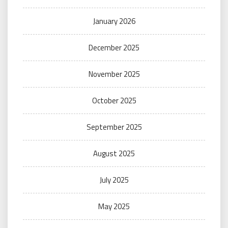
January 2026
December 2025
November 2025
October 2025
September 2025
August 2025
July 2025
May 2025