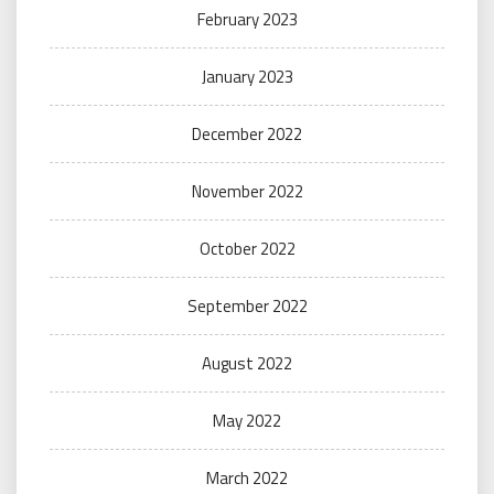
February 2023
January 2023
December 2022
November 2022
October 2022
September 2022
August 2022
May 2022
March 2022