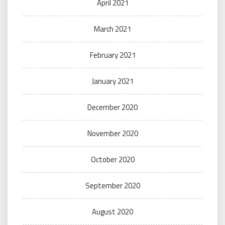
April 2021
March 2021
February 2021
January 2021
December 2020
November 2020
October 2020
September 2020
August 2020