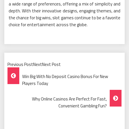
a wide range of preferences, offering a mix of simplicity and
depth. With their innovative designs, engaging themes, and
the chance for big wins, slot games continue to be a favorite
choice for entertainment across the globe.
Previous PostNextNext Post
Post
Win Big With No Deposit Casino Bonus For New
Navigation
Players Today
Why Online Casinos Are Perfect For Fast,
Convenient Gambling Fun?