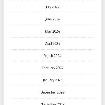
July 2024
June 2024
May 2024
April 2024
March 2024
February 2024
January 2024
December 2023
November 2023