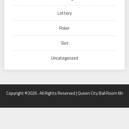
Lottery
Poker
Slot
Uncategorized
Copyright ©2026 . All Rights Reserved | Queen City Ball Room Nh