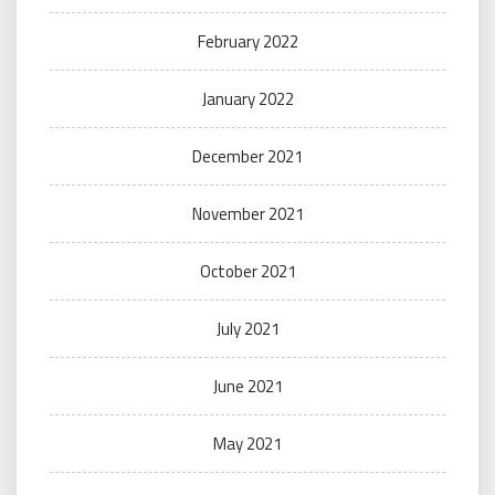
February 2022
January 2022
December 2021
November 2021
October 2021
July 2021
June 2021
May 2021