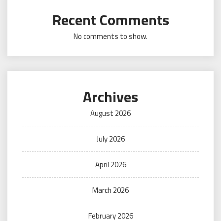
Recent Comments
No comments to show.
Archives
August 2026
July 2026
April 2026
March 2026
February 2026