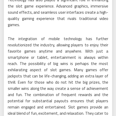
the slot game experience. Advanced graphics, immersive
sound effects, and seamless user interfaces create a high-
quality gaming experience that rivals traditional video
games.
The integration of mobile technology has further
revolutionized the industry, allowing players to enjoy their
favorite games anytime and anywhere. With just a
smartphone or tablet, entertainment is always within
reach. The possibility of big wins is perhaps the most
exhilarating aspect of slot games. Many games offer
jackpots that can be life-changing, adding an extra layer of
thrill. Even for those who do not hit the big prizes, the
smaller wins along the way create a sense of achievement
and fun. The combination of frequent rewards and the
potential for substantial payouts ensures that players
remain engaged and entertained. Slot games provide an
ideal blend of fun, excitement, and relaxation. They cater to