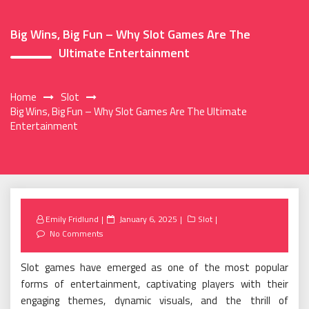
Big Wins, Big Fun – Why Slot Games Are The
Ultimate Entertainment
Home
Slot
Big Wins, Big Fun – Why Slot Games Are The Ultimate
Entertainment
Posted
Emily Fridlund
January 6, 2025
Slot
on
No Comments
Slot games have emerged as one of the most popular
forms of entertainment, captivating players with their
engaging themes, dynamic visuals, and the thrill of