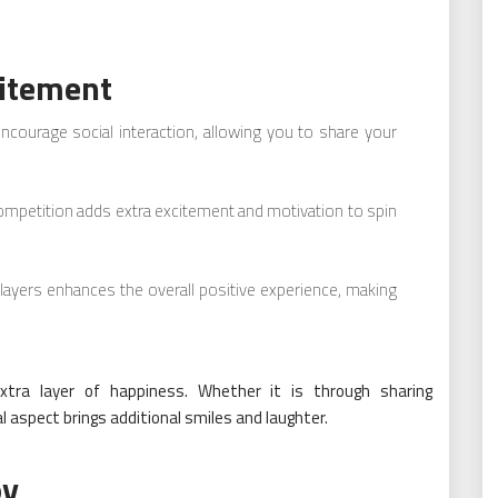
citement
ncourage social interaction, allowing you to share your
ompetition adds extra excitement and motivation to spin
layers enhances the overall positive experience, making
tra layer of happiness. Whether it is through sharing
 aspect brings additional smiles and laughter.
oy