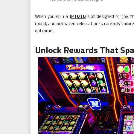
When you spin a
JPTOTO
slot designed for joy, t
round, and animated celebration is carefully tail
outcome.
Unlock Rewards That Sp