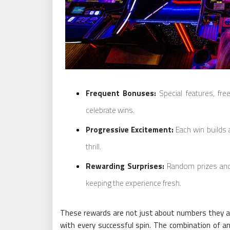
Frequent Bonuses:
Special features, fr
celebrate wins.
Progressive Excitement:
Each win builds a
thrill.
Rewarding Surprises:
Random prizes and h
keeping the experience fresh.
These rewards are not just about numbers they a
with every successful spin. The combination of an