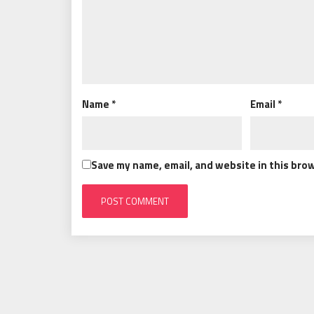
Name
*
Email
*
Save my name, email, and website in this bro