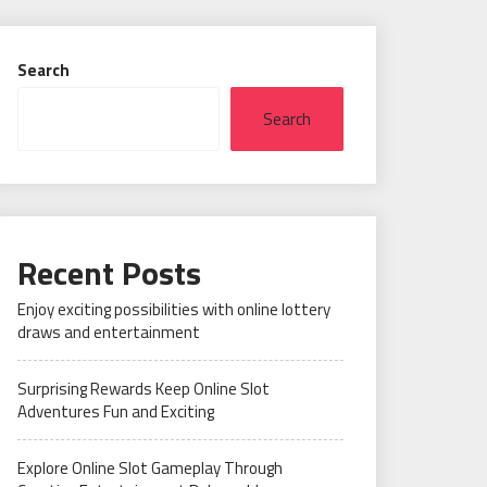
Search
Search
Recent Posts
Enjoy exciting possibilities with online lottery
draws and entertainment
Surprising Rewards Keep Online Slot
Adventures Fun and Exciting
Explore Online Slot Gameplay Through