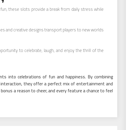
un, these slots provide a break from daily stress while
s and creative designs transport players to new worlds
ortunity to celebrate, laugh, and enjoy the thrill of the
nts into celebrations of fun and happiness. By combining
l interaction, they offer a perfect mix of entertainment and
ery bonus a reason to cheer, and every feature a chance to feel