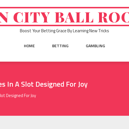
N CITY BALL RO
Boost Your Betting Grace By Learning New Tricks
HOME
BETTING
GAMBLING
s In A Slot Designed For Joy
lot Designed For Joy