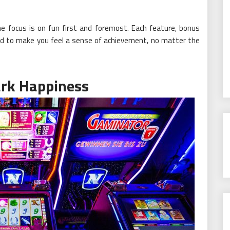
he focus is on fun first and foremost. Each feature, bonus
ored to make you feel a sense of achievement, no matter the
ark Happiness