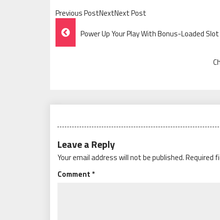
Previous PostNextNext Post
Post
Power Up Your Play With Bonus-Loaded Slo
Navigation
Ch
Leave a Reply
Your email address will not be published.
Required f
Comment
*