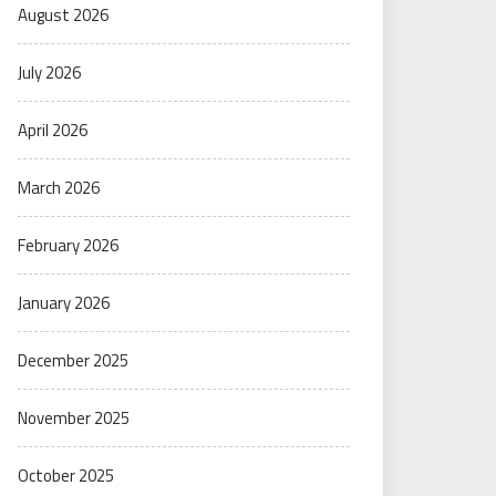
August 2026
July 2026
April 2026
March 2026
February 2026
January 2026
December 2025
November 2025
October 2025