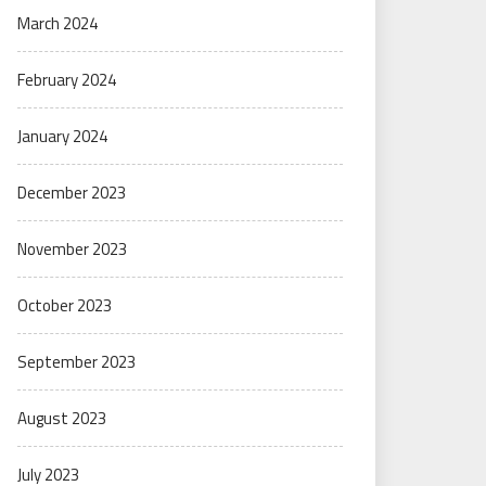
March 2024
February 2024
January 2024
December 2023
November 2023
October 2023
September 2023
August 2023
July 2023