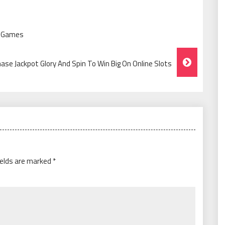
t Games
ase Jackpot Glory And Spin To Win Big On Online Slots
ields are marked
*