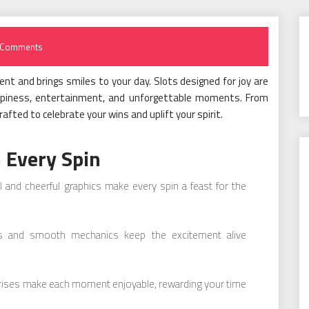
 Comments
nt and brings smiles to your day. Slots designed for joy are
piness, entertainment, and unforgettable moments. From
crafted to celebrate your wins and uplift your spirit.
 Every Spin
l and cheerful graphics make every spin a feast for the
s and smooth mechanics keep the excitement alive
rises make each moment enjoyable, rewarding your time