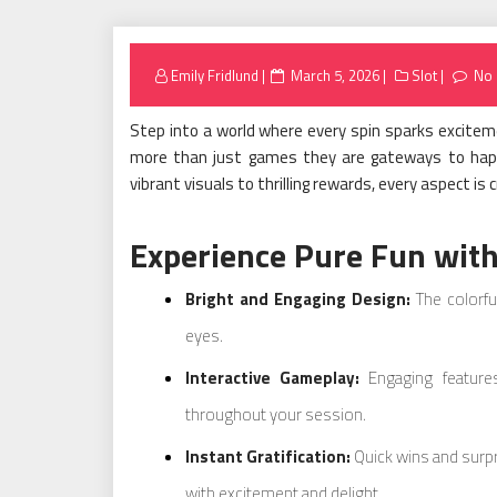
Posted
Emily Fridlund
March 5, 2026
Slot
No
on
Step into a world where every spin sparks exciteme
more than just games they are gateways to hap
vibrant visuals to thrilling rewards, every aspect is 
Experience Pure Fun with
Bright and Engaging Design:
The colorfu
eyes.
Interactive Gameplay:
Engaging feature
throughout your session.
Instant Gratification:
Quick wins and surp
with excitement and delight.