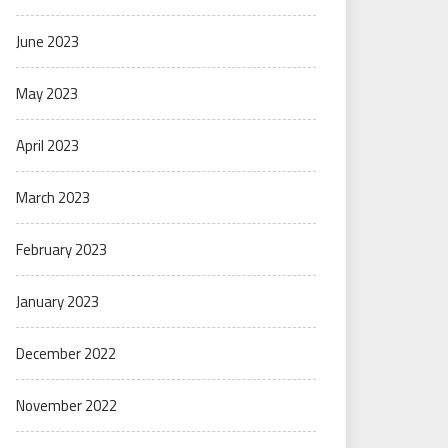
June 2023
May 2023
April 2023
March 2023
February 2023
January 2023
December 2022
November 2022