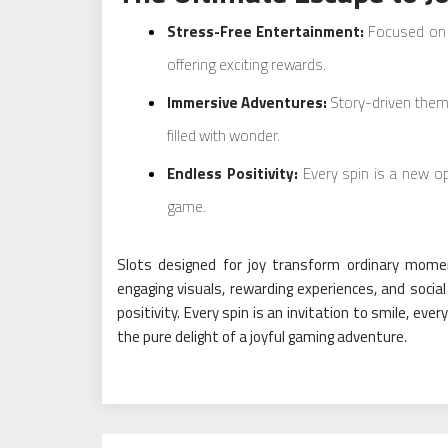
Stress-Free Entertainment:
Focused on f
offering exciting rewards.
Immersive Adventures:
Story-driven theme
filled with wonder.
Endless Positivity:
Every spin is a new opp
game.
Slots designed for joy transform ordinary mome
engaging visuals, rewarding experiences, and socia
positivity. Every spin is an invitation to smile, ev
the pure delight of a joyful gaming adventure.