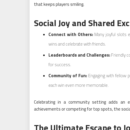
that keeps players smiling.
Social Joy and Shared Ex
Connect with Others:
Many joyful slots e
wins and celebrate with friends.
Leaderboards and Challenges:
Friendly c
for success.
Community of Fun:
Engaging with fellow p
each win even more memorable.
Celebrating in a community setting adds an ex
achievements or competing for top spots, the social
The Ultimate Escape to J