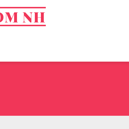
OM NH