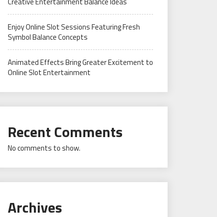
Creative Entertainment Balance Ideas
Enjoy Online Slot Sessions Featuring Fresh
Symbol Balance Concepts
Animated Effects Bring Greater Excitement to
Online Slot Entertainment
Recent Comments
No comments to show.
Archives