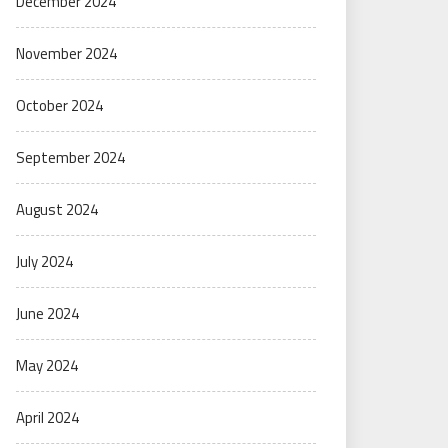
December 2024
November 2024
October 2024
September 2024
August 2024
July 2024
June 2024
May 2024
April 2024