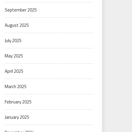
September 2025
August 2025
July 2025
May 2025
April 2025
March 2025
February 2025
January 2025