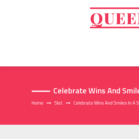
Skip
to
QUEE
content
Celebrate Wins And Smile
Home
Slot
Celebrate Wins And Smiles In A S