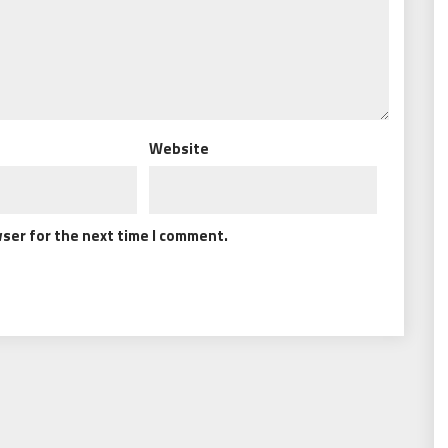
Website
wser for the next time I comment.