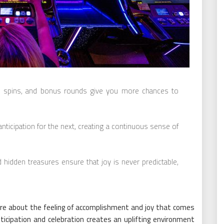
ee spins, and bonus rounds give you more chances to
nticipation for the next, creating a continuous sense of
idden treasures ensure that joy is never predictable,
re about the feeling of accomplishment and joy that comes
ticipation and celebration creates an uplifting environment