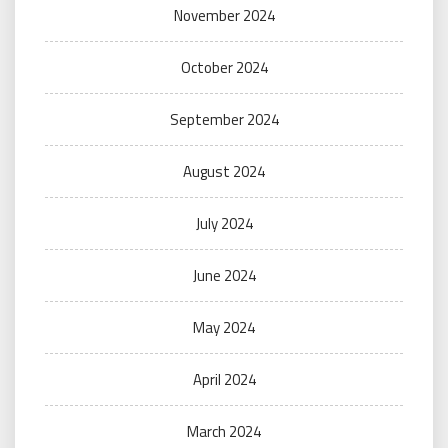
November 2024
October 2024
September 2024
August 2024
July 2024
June 2024
May 2024
April 2024
March 2024