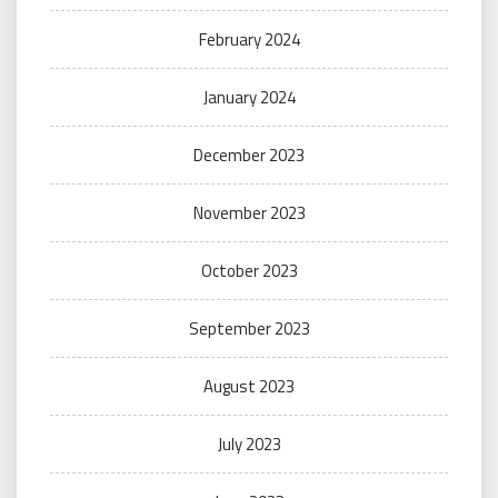
February 2024
January 2024
December 2023
November 2023
October 2023
September 2023
August 2023
July 2023