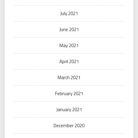
July 2021
June 2021
May 2021
April 2021
March 2021
February 2021
January 2021
December 2020