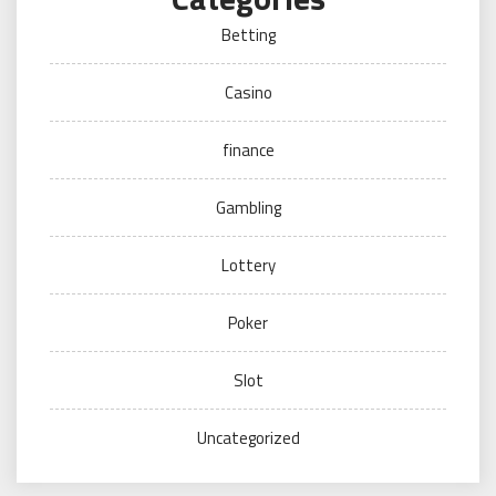
Betting
Casino
finance
Gambling
Lottery
Poker
Slot
Uncategorized