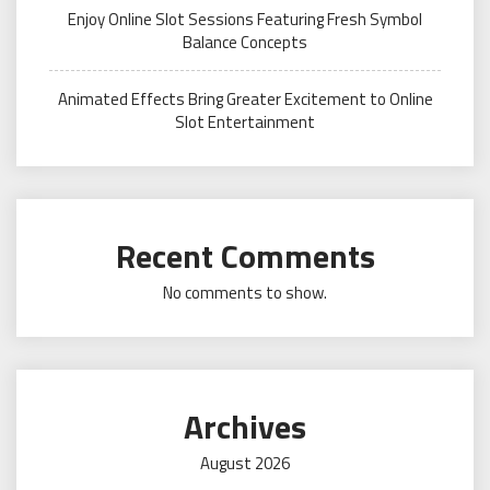
Enjoy Online Slot Sessions Featuring Fresh Symbol
Balance Concepts
Animated Effects Bring Greater Excitement to Online
Slot Entertainment
Recent Comments
No comments to show.
Archives
August 2026