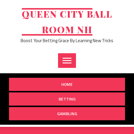
Skip
to
QUEEN CITY BALL
content
ROOM NH
Boost Your Betting Grace By Learning New Tricks
HOME
BETTING
GAMBLING