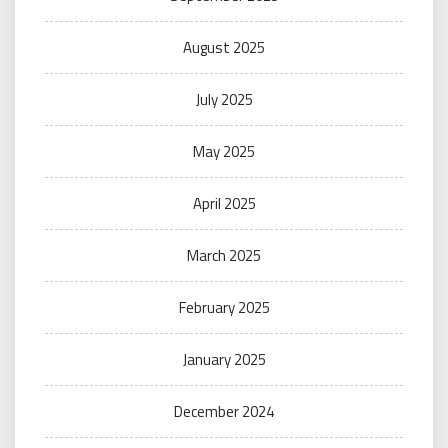
August 2025
July 2025
May 2025
April 2025
March 2025
February 2025
January 2025
December 2024