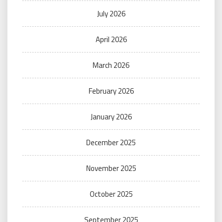
July 2026
April 2026
March 2026
February 2026
January 2026
December 2025
November 2025
October 2025
September 2025