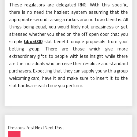
These regulators are delegated RNG. With this specific,
there is no need the haziest system assuming that the
appropriate second raising a ruckus around town blend is. All
things being equal, you would likely not uneasiness or get
stressed whether you shed on the off open door that you
simply
Gbo5000
slot benefit unique proposals from your
betting group. There are those which give more
extraordinary gifts to people with less insight while there
are the individuals who perceive their resolute and standard
purchasers. Expecting that they can supply you with a group
welcoming card, have it and make sure to insert it to the
slot hardware each time you perform.
Previous PostNextNext Post