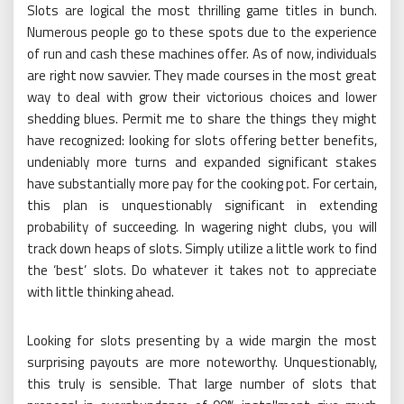
Slots are logical the most thrilling game titles in bunch.
Numerous people go to these spots due to the experience
of run and cash these machines offer. As of now, individuals
are right now savvier. They made courses in the most great
way to deal with grow their victorious choices and lower
shedding blues. Permit me to share the things they might
have recognized: looking for slots offering better benefits,
undeniably more turns and expanded significant stakes
have substantially more pay for the cooking pot. For certain,
this plan is unquestionably significant in extending
probability of succeeding. In wagering night clubs, you will
track down heaps of slots. Simply utilize a little work to find
the ‘best’ slots. Do whatever it takes not to appreciate
with little thinking ahead.
Looking for slots presenting by a wide margin the most
surprising payouts are more noteworthy. Unquestionably,
this truly is sensible. That large number of slots that