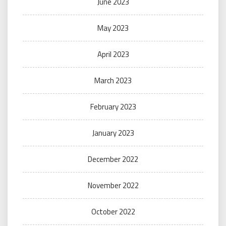
June 2023
May 2023
April 2023
March 2023
February 2023
January 2023
December 2022
November 2022
October 2022