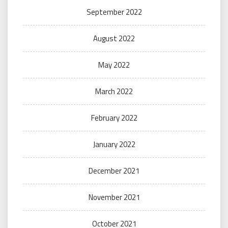
September 2022
August 2022
May 2022
March 2022
February 2022
January 2022
December 2021
November 2021
October 2021