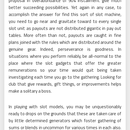
proposal in overabundance of 90% installment give much
better succeeding possibilities. Yet again in any case, to
accomplish the answer for find this sort of slot machine,
you need to go near and gravitate toward to every single
slot unit as payouts are not distributed gigantic in pay out
tables. More often than not, payouts are caught in fine
plans joined with the rules which are distributed around the
genuine gear. Indeed, perseverance is goodness. In
situations where you perform reliably, be all-normal to the
place where the slot gadgets that offer the greater
remunerations so your time would quit being taken
investigating each time you go to the gathering. Looking for
club that give rewards, gift things, or improvements helps
make a solitary a boss.
In playing with slot models, you may be unquestionably
ready to drops on the grounds that these are taken care of
by little determined generators which foster gathering of
sums or blends in uncommon for various times in each also.