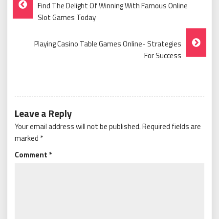
Post
Find The Delight Of Winning With Famous Online
Navigation
Slot Games Today
Playing Casino Table Games Online- Strategies
For Success
Leave a Reply
Your email address will not be published.
Required fields are
marked
*
Comment
*