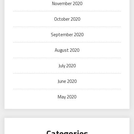
November 2020
October 2020
September 2020
August 2020
July 2020
June 2020
May 2020
Categories