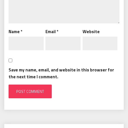
Name
*
Email
*
Website
Save my name, email, and website in this browser for
the next time I comment.