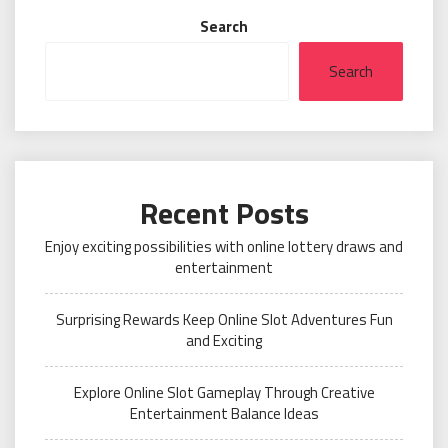
Search
Search
Recent Posts
Enjoy exciting possibilities with online lottery draws and
entertainment
Surprising Rewards Keep Online Slot Adventures Fun
and Exciting
Explore Online Slot Gameplay Through Creative
Entertainment Balance Ideas