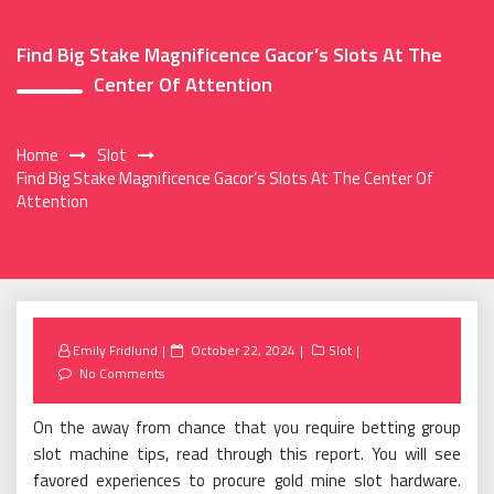
Find Big Stake Magnificence Gacor’s Slots At The
Center Of Attention
Home
Slot
Find Big Stake Magnificence Gacor’s Slots At The Center Of
Attention
Posted
Emily Fridlund
October 22, 2024
Slot
on
No Comments
On the away from chance that you require betting group
slot machine tips, read through this report. You will see
favored experiences to procure gold mine slot hardware.