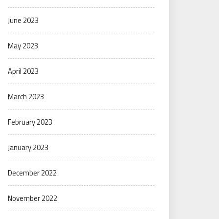
June 2023
May 2023
April 2023
March 2023
February 2023
January 2023
December 2022
November 2022