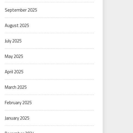
September 2025
August 2025
July 2025
May 2025
April 2025
March 2025
February 2025
January 2025