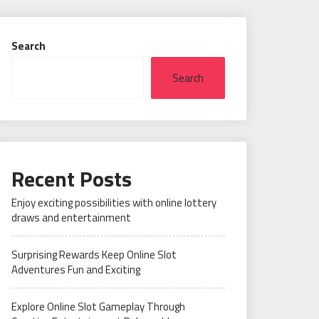
Search
Search
Recent Posts
Enjoy exciting possibilities with online lottery
draws and entertainment
Surprising Rewards Keep Online Slot
Adventures Fun and Exciting
Explore Online Slot Gameplay Through