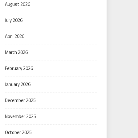
August 2026
July 2026
April 2026
March 2026
February 2026
January 2026
December 2025
November 2025
October 2025