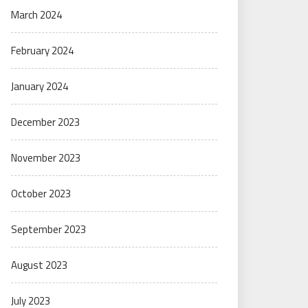
March 2024
February 2024
January 2024
December 2023
November 2023
October 2023
September 2023
August 2023
July 2023