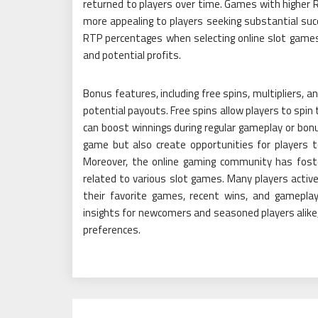
returned to players over time. Games with higher 
more appealing to players seeking substantial suc
RTP percentages when selecting online slot games, 
and potential profits.
Bonus features, including free spins, multipliers, 
potential payouts. Free spins allow players to spin 
can boost winnings during regular gameplay or bonu
game but also create opportunities for players t
Moreover, the online gaming community has foster
related to various slot games. Many players active
their favorite games, recent wins, and gamepla
insights for newcomers and seasoned players alike, 
preferences.