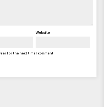
Website
wser for the next time I comment.