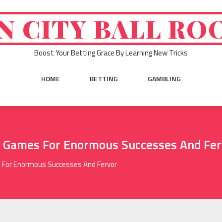
N CITY BALL RO
Boost Your Betting Grace By Learning New Tricks
HOME
BETTING
GAMBLING
ot Games For Enormous Successes And Fer
s For Enormous Successes And Fervor