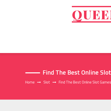
Skip
to
QUEE
content
Find The Best Online Sl
Home
Slot
Find The Best Online Slot Game