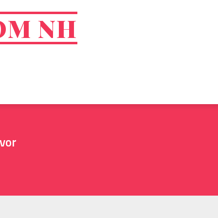
OM NH
vor