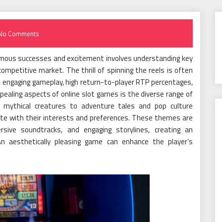
No Comments
ormous successes and excitement involves understanding key
petitive market. The thrill of spinning the reels is often
 engaging gameplay, high return-to-player RTP percentages,
aling aspects of online slot games is the diverse range of
nd mythical creatures to adventure tales and pop culture
te with their interests and preferences. These themes are
sive soundtracks, and engaging storylines, creating an
 aesthetically pleasing game can enhance the player’s