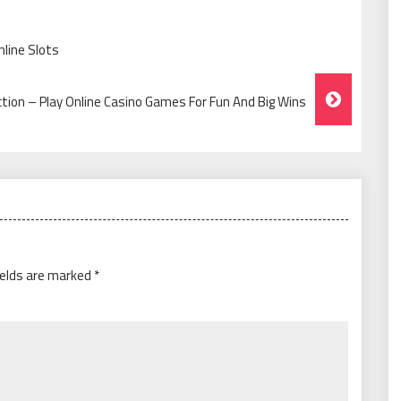
nline Slots
ction – Play Online Casino Games For Fun And Big Wins
ields are marked
*