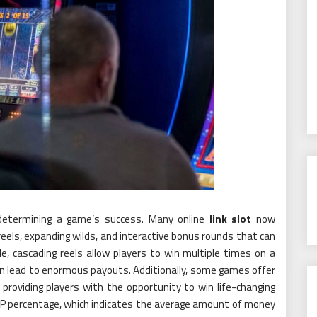
 determining a game’s success. Many online
link slot
now
eels, expanding wilds, and interactive bonus rounds that can
le, cascading reels allow players to win multiple times on a
 can lead to enormous payouts. Additionally, some games offer
providing players with the opportunity to win life-changing
TP percentage, which indicates the average amount of money