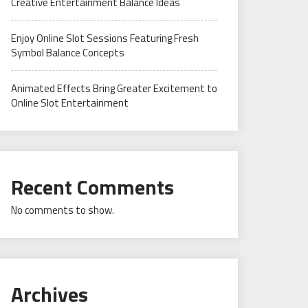
Creative Entertainment Balance Ideas
Enjoy Online Slot Sessions Featuring Fresh
Symbol Balance Concepts
Animated Effects Bring Greater Excitement to
Online Slot Entertainment
Recent Comments
No comments to show.
Archives