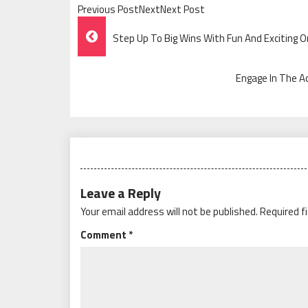
Previous PostNextNext Post
Post
Step Up To Big Wins With Fun And Exciting O
Navigation
Engage In The A
Leave a Reply
Your email address will not be published.
Required f
Comment
*