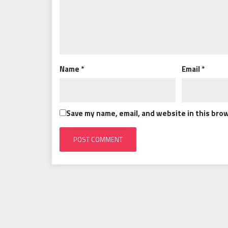
Name
*
Email
*
Save my name, email, and website in this bro