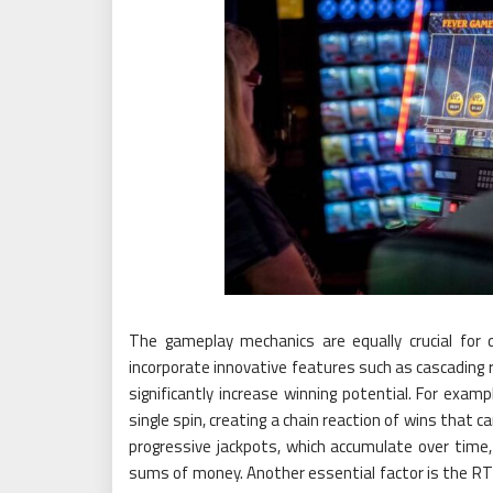
The gameplay mechanics are equally crucial for
incorporate innovative features such as cascading r
significantly increase winning potential. For examp
single spin, creating a chain reaction of wins that
progressive jackpots, which accumulate over time, 
sums of money. Another essential factor is the R