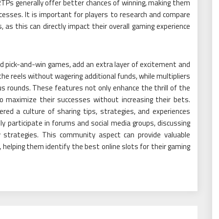
RTPs generally offer better chances of winning, making them
cesses. It is important for players to research and compare
as this can directly impact their overall gaming experience
and pick-and-win games, add an extra layer of excitement and
the reels without wagering additional funds, while multipliers
s rounds. These features not only enhance the thrill of the
o maximize their successes without increasing their bets.
ed a culture of sharing tips, strategies, and experiences
ly participate in forums and social media groups, discussing
y strategies. This community aspect can provide valuable
helping them identify the best online slots for their gaming