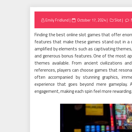
Posted
Emily Fridlund
October 17, 2024
Slot
on
Finding the best online slot games that offer en
features that make these games stand out in a com
amplified by elements such as captivating themes,
and generous bonus features. One of the most appe
themes available. From ancient civilizations a
references, players can choose games that resona
often accompanied by stunning graphics, immer
experience that goes beyond mere gameplay. An
engagement, making each spin feel more rewarding.