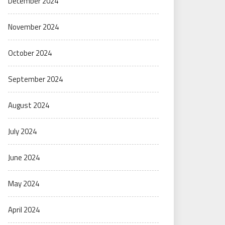
December 2024
November 2024
October 2024
September 2024
August 2024
July 2024
June 2024
May 2024
April 2024