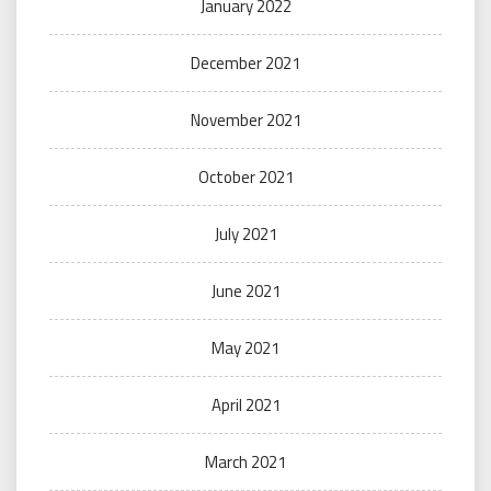
January 2022
December 2021
November 2021
October 2021
July 2021
June 2021
May 2021
April 2021
March 2021