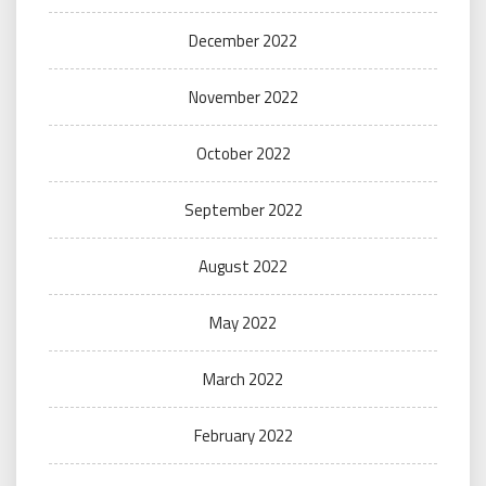
December 2022
November 2022
October 2022
September 2022
August 2022
May 2022
March 2022
February 2022