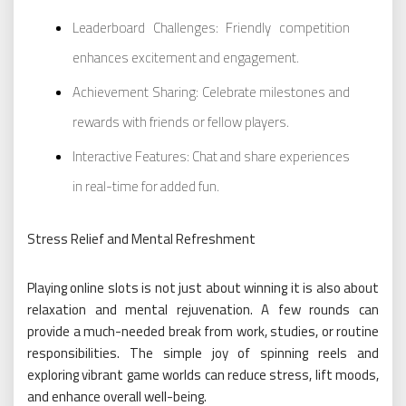
Leaderboard Challenges: Friendly competition
enhances excitement and engagement.
Achievement Sharing: Celebrate milestones and
rewards with friends or fellow players.
Interactive Features: Chat and share experiences
in real-time for added fun.
Stress Relief and Mental Refreshment
Playing online slots is not just about winning it is also about
relaxation and mental rejuvenation. A few rounds can
provide a much-needed break from work, studies, or routine
responsibilities. The simple joy of spinning reels and
exploring vibrant game worlds can reduce stress, lift moods,
and enhance overall well-being.