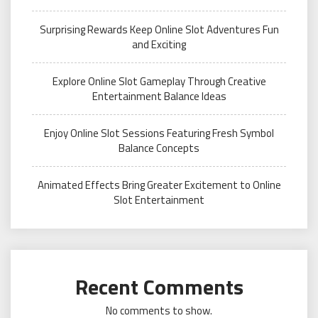
Surprising Rewards Keep Online Slot Adventures Fun
and Exciting
Explore Online Slot Gameplay Through Creative
Entertainment Balance Ideas
Enjoy Online Slot Sessions Featuring Fresh Symbol
Balance Concepts
Animated Effects Bring Greater Excitement to Online
Slot Entertainment
Recent Comments
No comments to show.