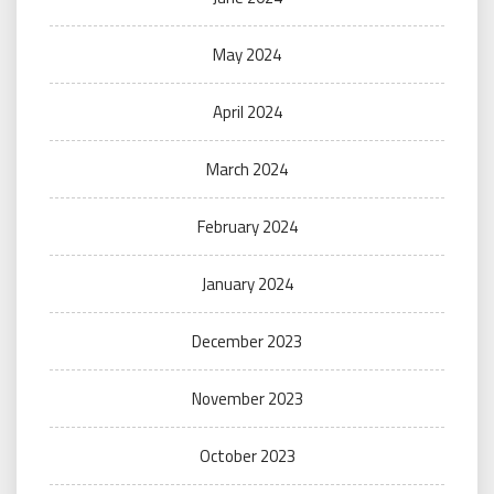
May 2024
April 2024
March 2024
February 2024
January 2024
December 2023
November 2023
October 2023