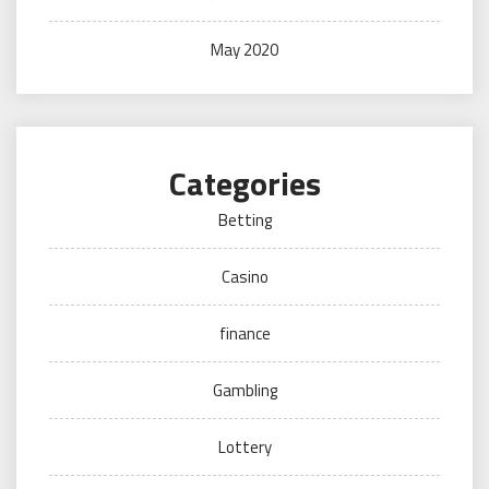
May 2020
Categories
Betting
Casino
finance
Gambling
Lottery