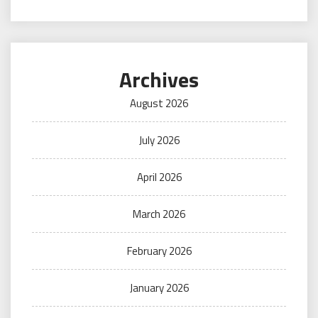
Archives
August 2026
July 2026
April 2026
March 2026
February 2026
January 2026