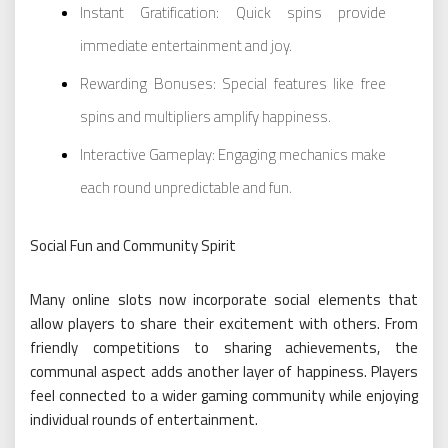
Instant Gratification: Quick spins provide
immediate entertainment and joy.
Rewarding Bonuses: Special features like free
spins and multipliers amplify happiness.
Interactive Gameplay: Engaging mechanics make
each round unpredictable and fun.
Social Fun and Community Spirit
Many online slots now incorporate social elements that
allow players to share their excitement with others. From
friendly competitions to sharing achievements, the
communal aspect adds another layer of happiness. Players
feel connected to a wider gaming community while enjoying
individual rounds of entertainment.