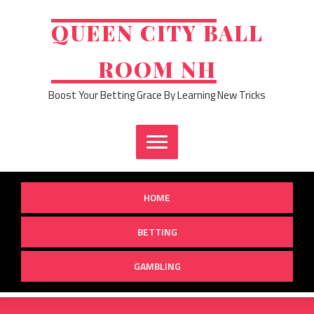
Skip
to
QUEEN CITY BALL
content
ROOM NH
Boost Your Betting Grace By Learning New Tricks
HOME
BETTING
GAMBLING