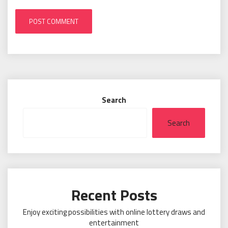
Search
Search
Recent Posts
Enjoy exciting possibilities with online lottery draws and
entertainment