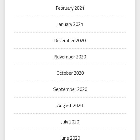
February 2021
January 2021
December 2020
November 2020
October 2020
September 2020
August 2020
July 2020
June 2020