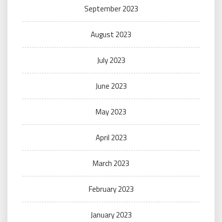
September 2023
August 2023
July 2023
June 2023
May 2023
April 2023
March 2023
February 2023
January 2023