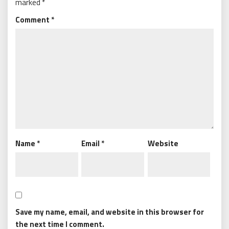
marked
*
Comment
*
Name
*
Email
*
Website
Save my name, email, and website in this browser for
the next time I comment.