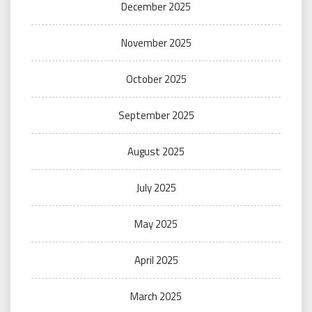
December 2025
November 2025
October 2025
September 2025
August 2025
July 2025
May 2025
April 2025
March 2025