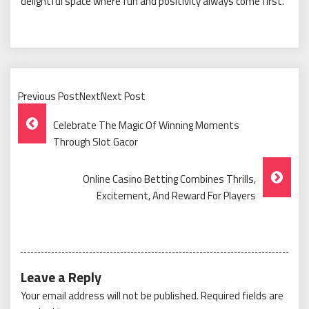
delightful space where fun and positivity always come first.
Previous PostNextNext Post
Post
Celebrate The Magic Of Winning Moments
Navigation
Through Slot Gacor
Online Casino Betting Combines Thrills,
Excitement, And Reward For Players
Leave a Reply
Your email address will not be published.
Required fields are