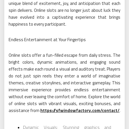
unique blend of excitement, joy, and anticipation that each
spin delivers. Online slots are no longer just about luck they
have evolved into a captivating experience that brings
happiness to every participant.
Endless Entertainment at Your Fingertips
Online slots offer a fun-filled escape from daily stress. The
bright colors, dynamic animations, and engaging sound
effects make each round a visual and auditory treat. Players
do not just spin reels they enter a world of imaginative
themes, creative storylines, and interactive gameplay. This
immersive experience provides endless entertainment
without ever leaving the comfort of home. Explore the world
of online slots with vibrant visuals, exciting bonuses, and
assistance from
https://sfwindowfactory.com/contact/
.
Dynamic Visuals: Stunning graphics and