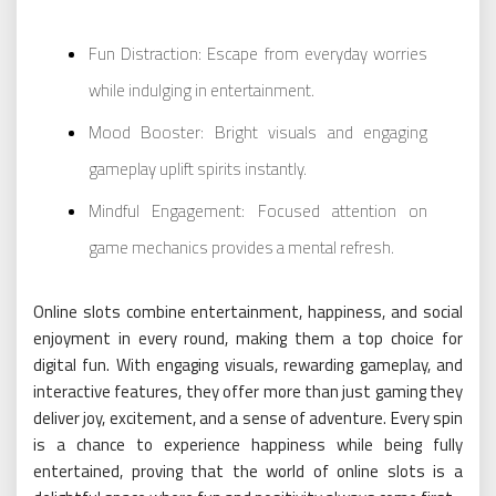
Fun Distraction: Escape from everyday worries
while indulging in entertainment.
Mood Booster: Bright visuals and engaging
gameplay uplift spirits instantly.
Mindful Engagement: Focused attention on
game mechanics provides a mental refresh.
Online slots combine entertainment, happiness, and social
enjoyment in every round, making them a top choice for
digital fun. With engaging visuals, rewarding gameplay, and
interactive features, they offer more than just gaming they
deliver joy, excitement, and a sense of adventure. Every spin
is a chance to experience happiness while being fully
entertained, proving that the world of online slots is a