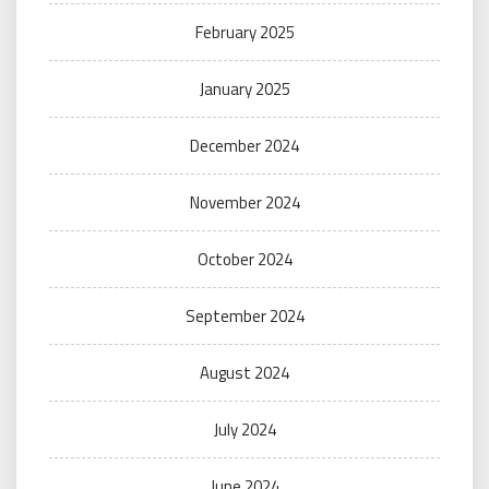
February 2025
January 2025
December 2024
November 2024
October 2024
September 2024
August 2024
July 2024
June 2024