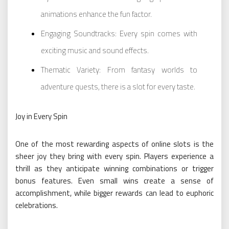
animations enhance the fun factor.
Engaging Soundtracks: Every spin comes with
exciting music and sound effects.
Thematic Variety: From fantasy worlds to
adventure quests, there is a slot for every taste.
Joy in Every Spin
One of the most rewarding aspects of online slots is the
sheer joy they bring with every spin. Players experience a
thrill as they anticipate winning combinations or trigger
bonus features. Even small wins create a sense of
accomplishment, while bigger rewards can lead to euphoric
celebrations.