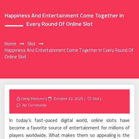
Happiness And Entertainment Come Together In
Every Round Of Online Slot
Home
Slot
Happiness And Entertainment Come Together In Every Round Of
Online Slot
Posted
Emily Fridlund
October 22, 2025
Slot
on
No Comments
In today’s fast-paced digital world, online slots have
become a favorite source of entertainment for millions of
players worldwide. What makes them so appealing is the