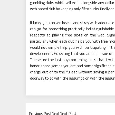
gambling clubs which will exist alongside any dolla
web based club by keeping only fifty bucks finally e
If lucky, you can win beast and stray with adequat
can go for something practically indistinguishabl
respects to playing free slots on the web. Signi
particularly when each club helps you with free mo
would not simply help you with participating in th
development. Expecting that you are in pursue of s
These are the last say concerning slots that try to
honor space games you are had some significant aw
charge out of to the fullest without saving a pe
doorway to go with the assumption with the assum
Previous PostNextNext Post