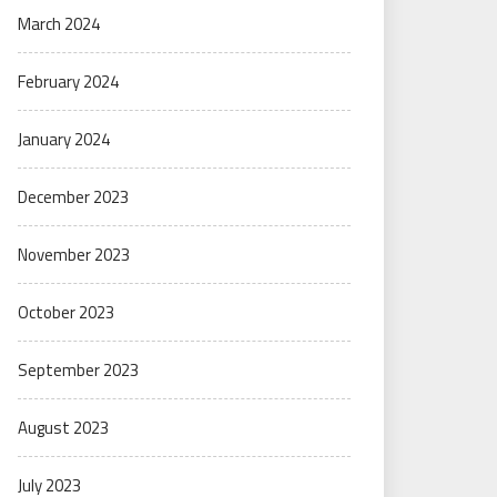
March 2024
February 2024
January 2024
December 2023
November 2023
October 2023
September 2023
August 2023
July 2023