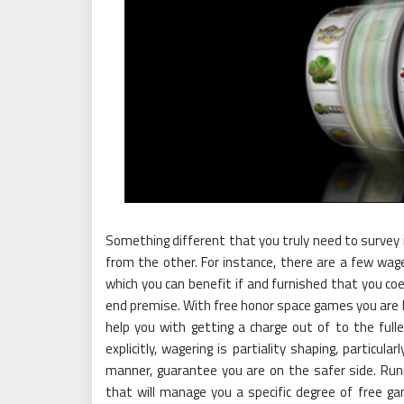
Something different that you truly need to survey 
from the other. For instance, there are a few wager
which you can benefit if and furnished that you coe
end premise. With free honor space games you are 
help you with getting a charge out of to the full
explicitly, wagering is partiality shaping, particul
manner, guarantee you are on the safer side. Run
that will manage you a specific degree of free 