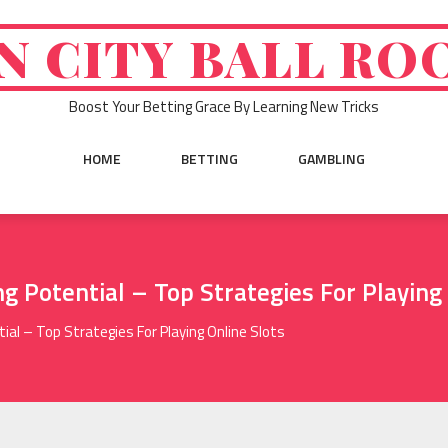
N CITY BALL RO
Boost Your Betting Grace By Learning New Tricks
HOME
BETTING
GAMBLING
g Potential – Top Strategies For Playing 
ial – Top Strategies For Playing Online Slots