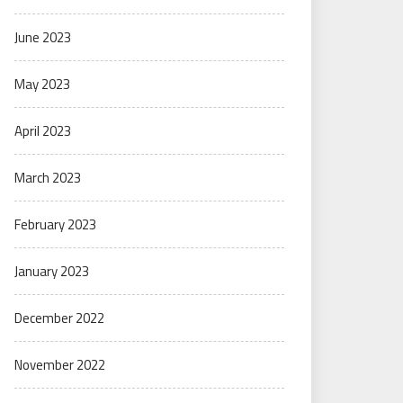
June 2023
May 2023
April 2023
March 2023
February 2023
January 2023
December 2022
November 2022