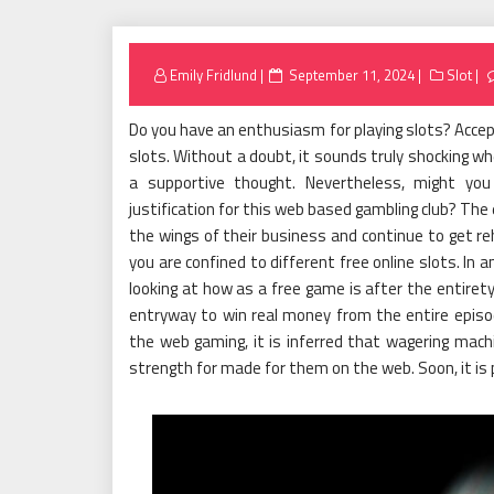
Posted
Emily Fridlund
September 11, 2024
Slot
on
Do you have an enthusiasm for playing slots? Accept
slots. Without a doubt, it sounds truly shocking w
a supportive thought. Nevertheless, might you
justification for this web based gambling club? The 
the wings of their business and continue to get re
you are confined to different free online slots. In 
looking at how as a free game is after the entirety
entryway to win real money from the entire episod
the web gaming, it is inferred that wagering mac
strength for made for them on the web. Soon, it is