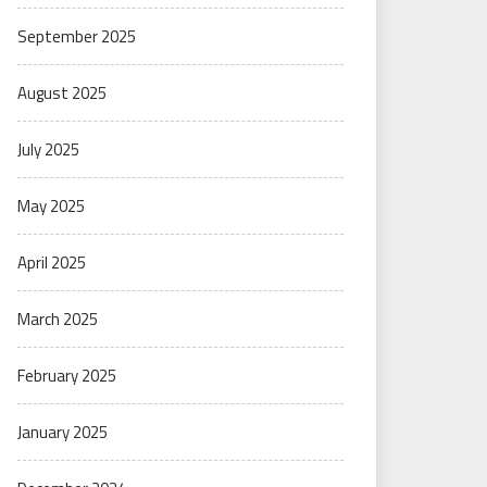
September 2025
August 2025
July 2025
May 2025
April 2025
March 2025
February 2025
January 2025