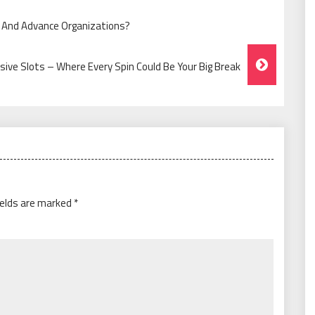
 And Advance Organizations?
sive Slots – Where Every Spin Could Be Your Big Break
ields are marked
*