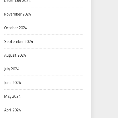
December 2024
November 2024
October 2024
September 2024
August 2024
July 2024
June 2024
May 2024
April 2024