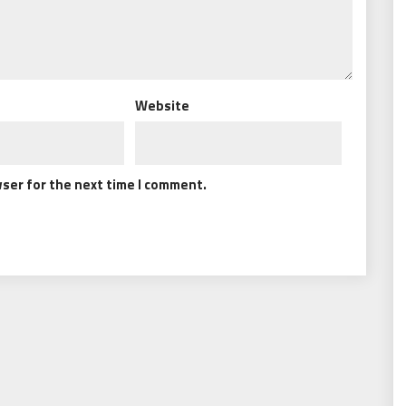
Website
wser for the next time I comment.