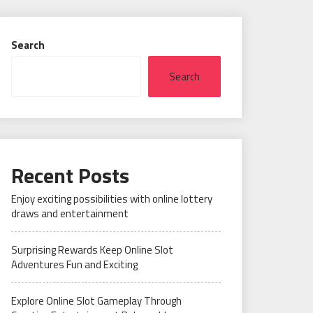
Search
Search
Recent Posts
Enjoy exciting possibilities with online lottery
draws and entertainment
Surprising Rewards Keep Online Slot
Adventures Fun and Exciting
Explore Online Slot Gameplay Through