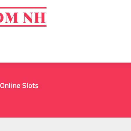
OM NH
Online Slots