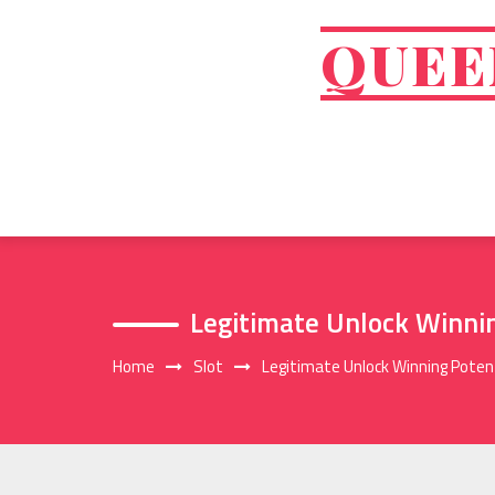
Skip
to
QUEE
content
Legitimate Unlock Winnin
Home
Slot
Legitimate Unlock Winning Potent