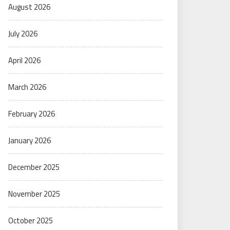
August 2026
July 2026
April 2026
March 2026
February 2026
January 2026
December 2025
November 2025
October 2025