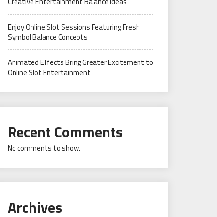
Creative Entertainment Balance Ideas
Enjoy Online Slot Sessions Featuring Fresh
Symbol Balance Concepts
Animated Effects Bring Greater Excitement to
Online Slot Entertainment
Recent Comments
No comments to show.
Archives