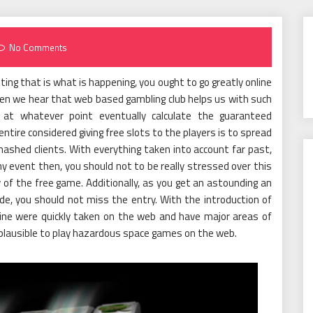
No Comments
ing that is what is happening, you ought to go greatly online
hen we hear that web based gambling club helps us with such
 at whatever point eventually calculate the guaranteed
entire considered giving free slots to the players is to spread
hashed clients. With everything taken into account far past,
any event then, you should not to be really stressed over this
 of the free game. Additionally, as you get an astounding an
e, you should not miss the entry. With the introduction of
hine were quickly taken on the web and have major areas of
 plausible to play hazardous space games on the web.