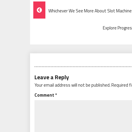
Post
Whichever We See More About Slot Machine
Navigation
Explore Progres
Leave a Reply
Your email address will not be published.
Required f
Comment
*