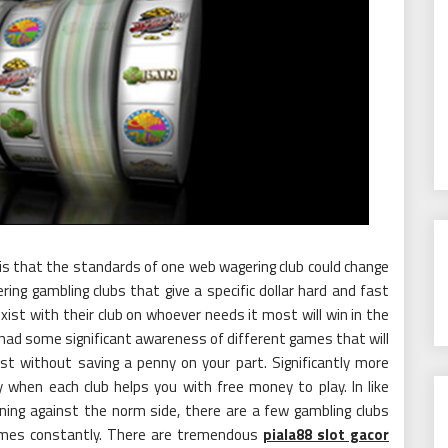
is that the standards of one web wagering club could change
ing gambling clubs that give a specific dollar hard and fast
xist with their club on whoever needs it most will win in the
had some significant awareness of different games that will
est without saving a penny on your part. Significantly more
arly when each club helps you with free money to play. In like
ning against the norm side, there are a few gambling clubs
games constantly. There are tremendous
piala88 slot gacor