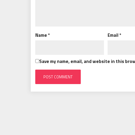
Name
*
Email
*
Save my name, email, and website in this bro