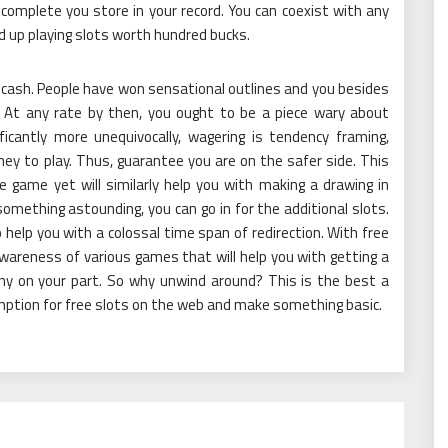
r complete you store in your record. You can coexist with any
nd up playing slots worth hundred bucks.
e cash. People have won sensational outlines and you besides
e. At any rate by then, you ought to be a piece wary about
ficantly more unequivocally, wagering is tendency framing,
ney to play. Thus, guarantee you are on the safer side. This
e game yet will similarly help you with making a drawing in
omething astounding, you can go in for the additional slots.
 help you with a colossal time span of redirection. With free
areness of various games that will help you with getting a
nny on your part. So why unwind around? This is the best a
ption for free slots on the web and make something basic.