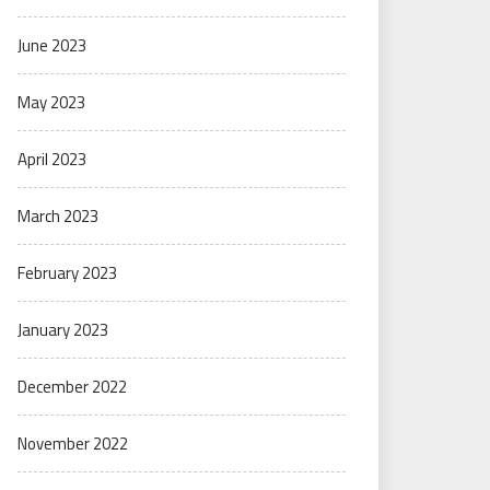
June 2023
May 2023
April 2023
March 2023
February 2023
January 2023
December 2022
November 2022