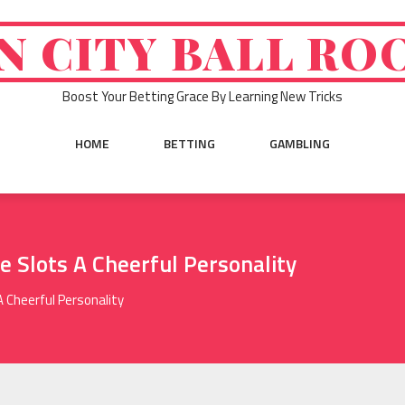
N CITY BALL RO
Boost Your Betting Grace By Learning New Tricks
HOME
BETTING
GAMBLING
ne Slots A Cheerful Personality
 A Cheerful Personality