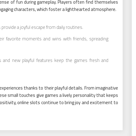
ense of fun during gameplay. Players often find themselves
engaging characters, which foster a lighthearted atmosphere.
provide a joyful escape from daily routines.
ir favorite moments and wins with friends, spreading
 and new playful features keep the games fresh and
 experiences thanks to their playful details. From imaginative
ese small touches give games a lively personality that keeps
ositivity, online slots continue to bring joy and excitement to