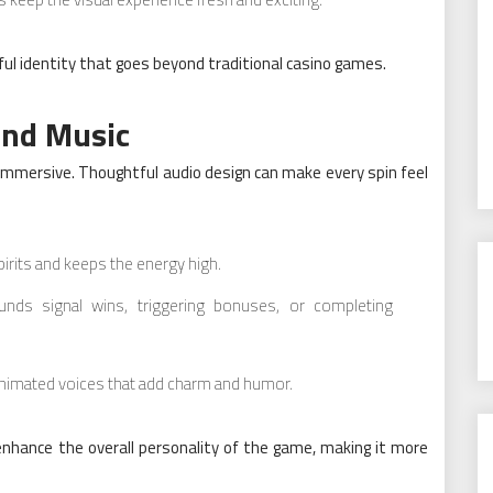
ful identity that goes beyond traditional casino games.
and Music
 immersive. Thoughtful audio design can make every spin feel
pirits and keeps the energy high.
unds signal wins, triggering bonuses, or completing
animated voices that add charm and humor.
enhance the overall personality of the game, making it more