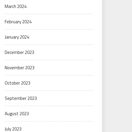
March 2024
February 2024
January 2024
December 2023
November 2023
October 2023
September 2023
August 2023
July 2023