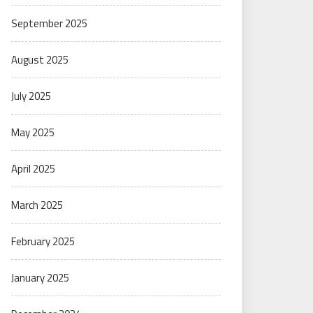
September 2025
August 2025
July 2025
May 2025
April 2025
March 2025
February 2025
January 2025