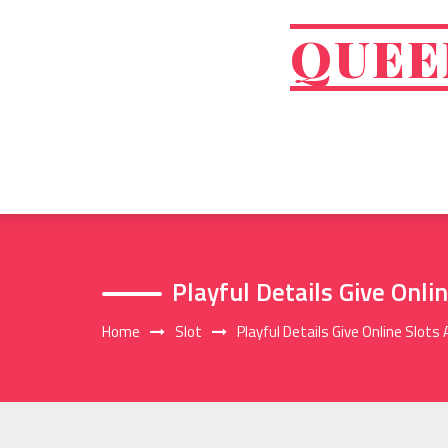
Skip
to
QUEE
content
Playful Details Give Onli
Home
Slot
Playful Details Give Online Slots