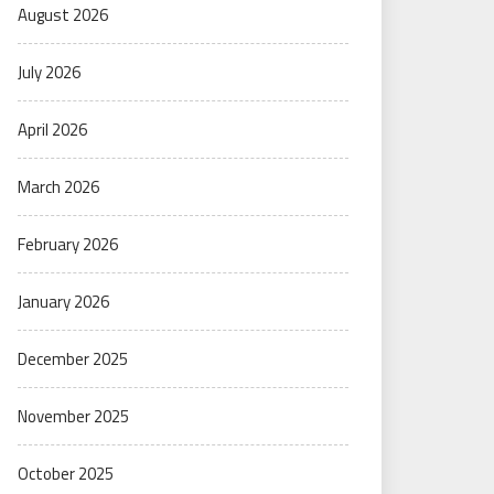
August 2026
July 2026
April 2026
March 2026
February 2026
January 2026
December 2025
November 2025
October 2025