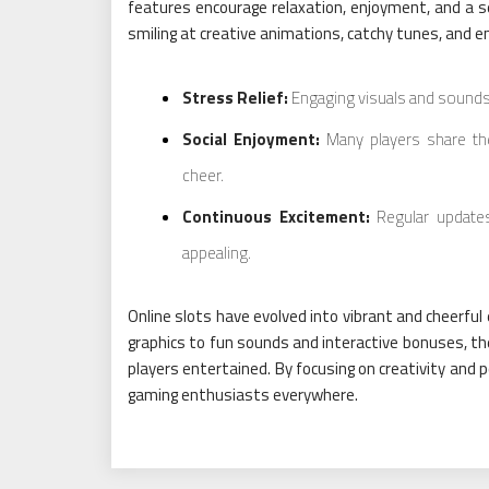
features encourage relaxation, enjoyment, and a s
smiling at creative animations, catchy tunes, and 
Stress Relief:
Engaging visuals and sounds 
Social Enjoyment:
Many players share the
cheer.
Continuous Excitement:
Regular updates
appealing.
Online slots have evolved into vibrant and cheerful
graphics to fun sounds and interactive bonuses, th
players entertained. By focusing on creativity and p
gaming enthusiasts everywhere.