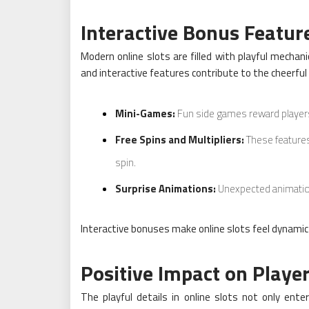
Interactive Bonus Featur
Modern online slots are filled with playful mech
and interactive features contribute to the cheerfu
Mini-Games:
Fun side games reward players 
Free Spins and Multipliers:
These features
spin.
Surprise Animations:
Unexpected animation
Interactive bonuses make online slots feel dynami
Positive Impact on Playe
The playful details in online slots not only ente