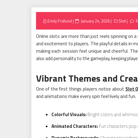
Posted
Emily Fridlund
January 24, 2026
Slot
on
Online slots are more than just reels spinning on a 
and excitement to players. The playful details in
making each session feel unique and cheerful. The
also add personality to the gameplay, keeping play
Vibrant Themes and Crea
One of the first things players notice about
Slot 
and animations make every spin feel lively and fun.
Colorful Visuals:
Bright colors and whimsica
Animated Characters:
Fun characters pop 
Dynamic Backgrounds:
Changing backdrops 