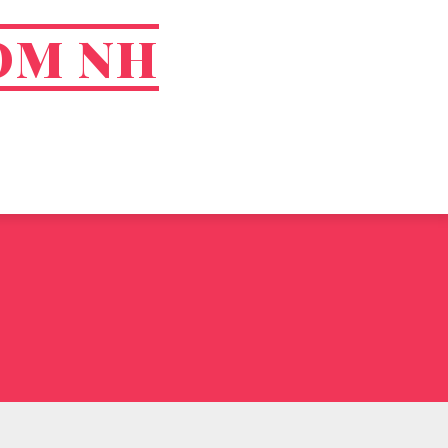
OM NH