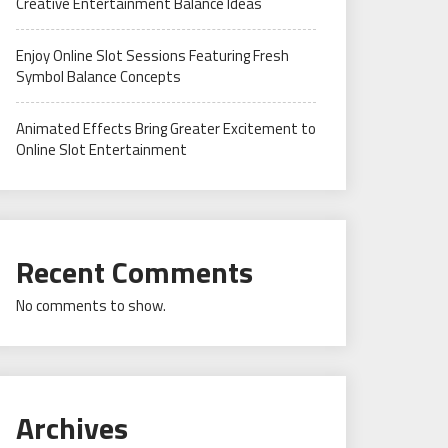
Creative Entertainment Balance Ideas
Enjoy Online Slot Sessions Featuring Fresh
Symbol Balance Concepts
Animated Effects Bring Greater Excitement to
Online Slot Entertainment
Recent Comments
No comments to show.
Archives