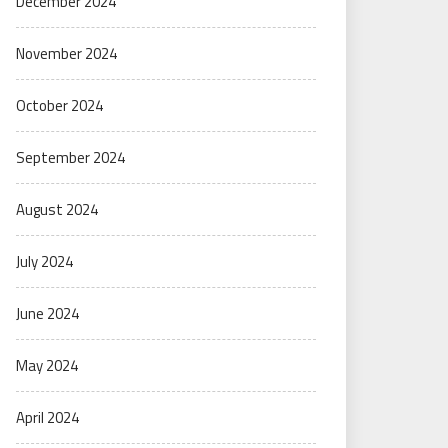
December 2024
November 2024
October 2024
September 2024
August 2024
July 2024
June 2024
May 2024
April 2024