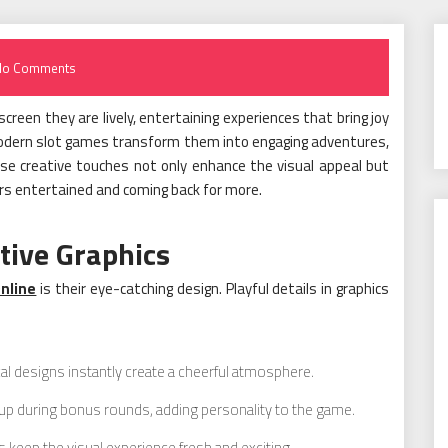
No Comments
screen they are lively, entertaining experiences that bring joy
 modern slot games transform them into engaging adventures,
se creative touches not only enhance the visual appeal but
ers entertained and coming back for more.
tive Graphics
Online
is their eye-catching design. Playful details in graphics
l designs instantly create a cheerful atmosphere.
up during bonus rounds, adding personality to the game.
keep the visual experience fresh and exciting.