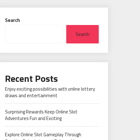
Search
Search
Recent Posts
Enjoy exciting possibilities with online lottery
draws and entertainment
Surprising Rewards Keep Online Slot
Adventures Fun and Exciting
Explore Online Slot Gameplay Through