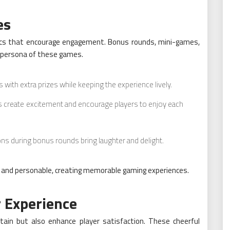
es
anics that encourage engagement. Bonus rounds, mini-games,
l persona of these games.
with extra prizes while keeping the experience lively.
 create excitement and encourage players to enjoy each
s during bonus rounds bring laughter and delight.
c and personable, creating memorable gaming experiences.
r Experience
rtain but also enhance player satisfaction. These cheerful