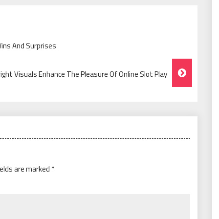
Wins And Surprises
ight Visuals Enhance The Pleasure Of Online Slot Play
ields are marked
*