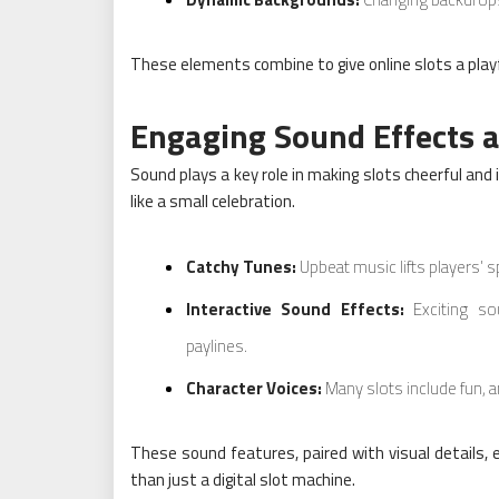
These elements combine to give online slots a play
Engaging Sound Effects 
Sound plays a key role in making slots cheerful and
like a small celebration.
Catchy Tunes:
Upbeat music lifts players’ s
Interactive Sound Effects:
Exciting so
paylines.
Character Voices:
Many slots include fun, 
These sound features, paired with visual details, 
than just a digital slot machine.