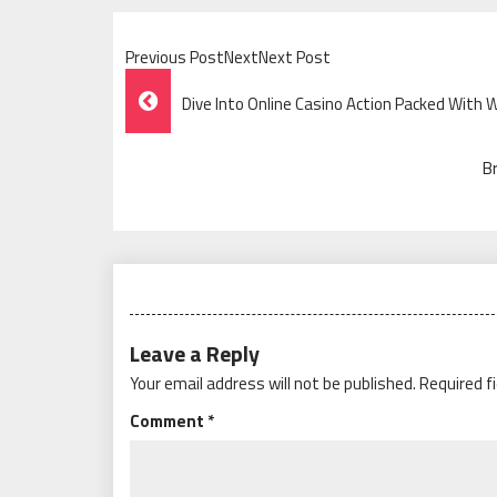
Previous PostNextNext Post
Post
Dive Into Online Casino Action Packed With 
Navigation
Br
Leave a Reply
Your email address will not be published.
Required f
Comment
*