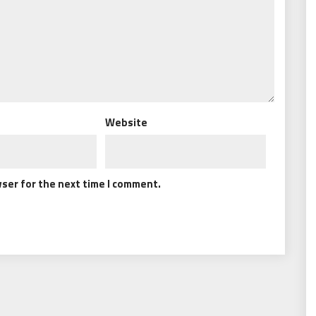
Website
wser for the next time I comment.