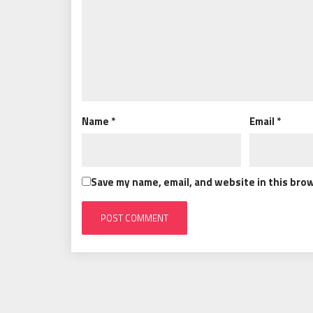
Name
*
Email
*
Save my name, email, and website in this bro