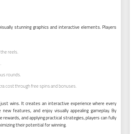
visually stunning graphics and interactive elements. Players
the reels.
.
nus rounds.
tra cost through free spins and bonuses.
 just wins. It creates an interactive experience where every
e new features, and enjoy visually appealing gameplay. By
 rewards, and applying practical strategies, players can fully
mizing their potential for winning.