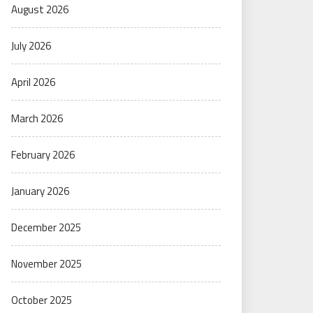
August 2026
July 2026
April 2026
March 2026
February 2026
January 2026
December 2025
November 2025
October 2025