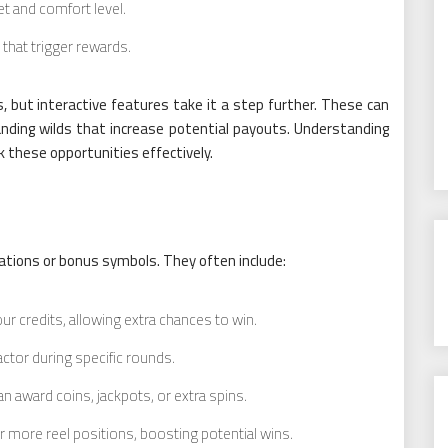
t and comfort level.
that trigger rewards.
 but interactive features take it a step further. These can
nding wilds that increase potential payouts. Understanding
k these opportunities effectively.
nations or bonus symbols. They often include:
ur credits, allowing extra chances to win.
actor during specific rounds.
award coins, jackpots, or extra spins.
 more reel positions, boosting potential wins.