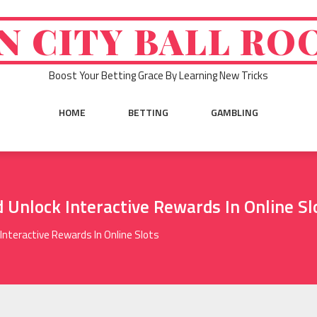
N CITY BALL RO
Boost Your Betting Grace By Learning New Tricks
HOME
BETTING
GAMBLING
 Unlock Interactive Rewards In Online Sl
Interactive Rewards In Online Slots