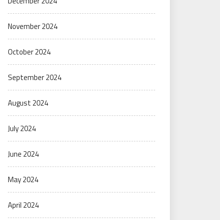
December 2024
November 2024
October 2024
September 2024
August 2024
July 2024
June 2024
May 2024
April 2024