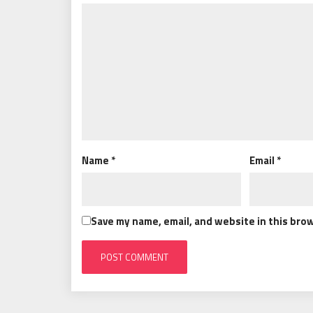
Name
*
Email
*
Save my name, email, and website in this bro