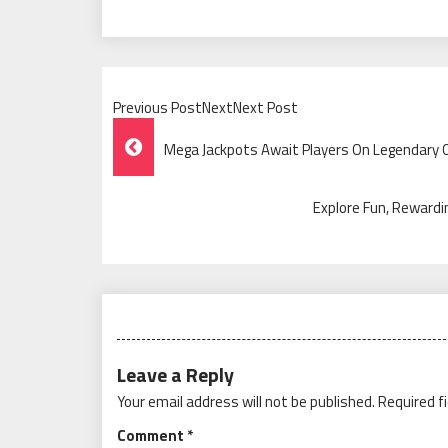
Previous PostNextNext Post
Post
Mega Jackpots Await Players On Legendary O
Navigation
Explore Fun, Rewardi
Leave a Reply
Your email address will not be published.
Required f
Comment
*