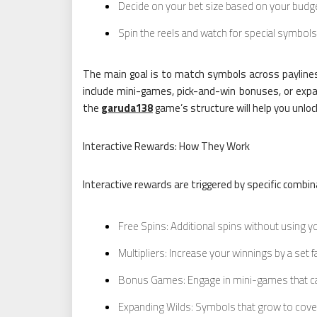
Decide on your bet size based on your budge
Spin the reels and watch for special symbols 
The main goal is to match symbols across paylines,
include mini-games, pick-and-win bonuses, or expa
the
garuda138
game’s structure will help you unloc
Interactive Rewards: How They Work
Interactive rewards are triggered by specific combi
Free Spins: Additional spins without using yo
Multipliers: Increase your winnings by a set f
Bonus Games: Engage in mini-games that can 
Expanding Wilds: Symbols that grow to cover