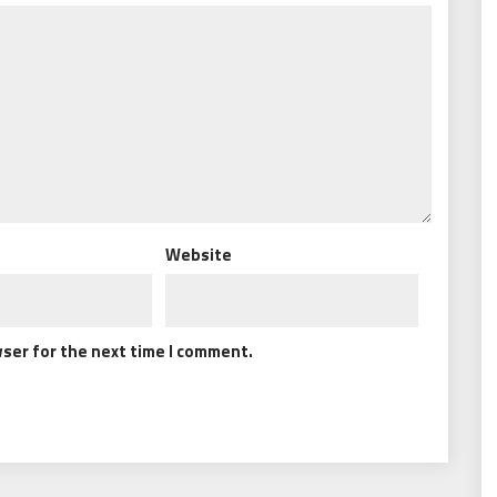
Website
wser for the next time I comment.