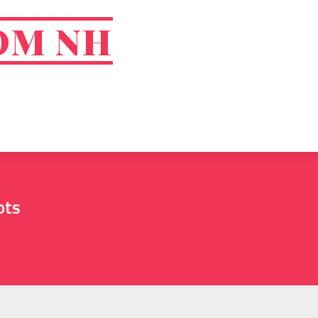
OM NH
ots