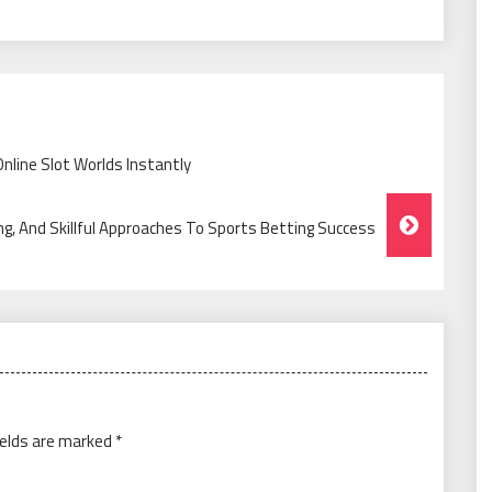
nline Slot Worlds Instantly
ng, And Skillful Approaches To Sports Betting Success
ields are marked
*