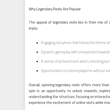
Why Legendary Reels Are Popular
The appeal of legendary reels lies in their mix of 
enjoy:
Engaging storylines that follow the theme of 
Dynamic gameplay with unexpected rewards
A sense of achievement when unlocking bo
Opportunities to extend playtime without ex
Overall, spinning legendary reels offers more than
spin is an opportunity to unlock rewards, explor
understanding the structure, focusing on interactive
experience the excitement of online slots while maxi