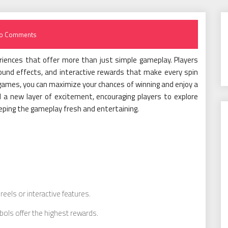
o Comments
periences that offer more than just simple gameplay. Players
sound effects, and interactive rewards that make every spin
 games, you can maximize your chances of winning and enjoy a
 a new layer of excitement, encouraging players to explore
eeping the gameplay fresh and entertaining.
els or interactive features.
ols offer the highest rewards.