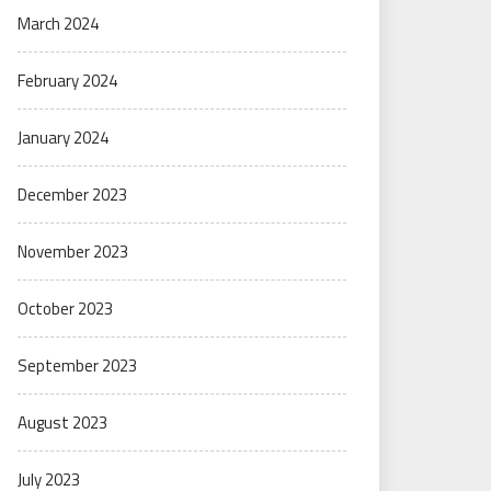
March 2024
February 2024
January 2024
December 2023
November 2023
October 2023
September 2023
August 2023
July 2023