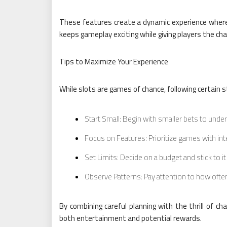
These features create a dynamic experience where 
keeps gameplay exciting while giving players the c
Tips to Maximize Your Experience
While slots are games of chance, following certain
Start Small: Begin with smaller bets to und
Focus on Features: Prioritize games with in
Set Limits: Decide on a budget and stick to i
Observe Patterns: Pay attention to how ofte
By combining careful planning with the thrill of c
both entertainment and potential rewards.