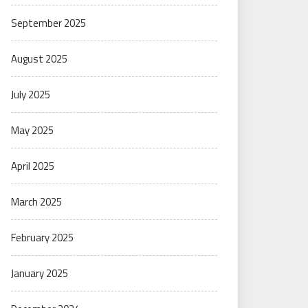
September 2025
August 2025
July 2025
May 2025
April 2025
March 2025
February 2025
January 2025