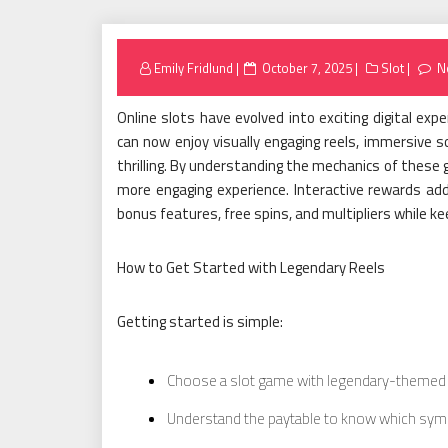
Posted
Emily Fridlund
October 7, 2025
Slot
N
on
Online slots have evolved into exciting digital ex
can now enjoy visually engaging reels, immersive 
thrilling. By understanding the mechanics of these
more engaging experience. Interactive rewards add
bonus features, free spins, and multipliers while k
How to Get Started with Legendary Reels
Getting started is simple:
Choose a slot game with legendary-themed re
Understand the paytable to know which symb