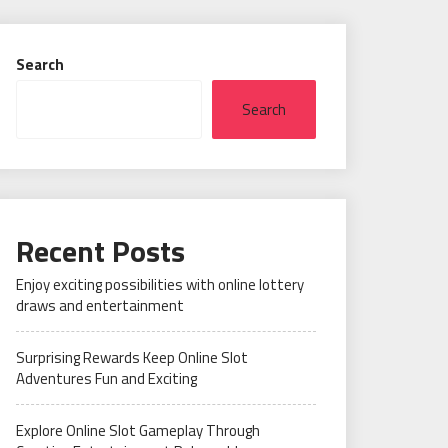
Search
Search
Recent Posts
Enjoy exciting possibilities with online lottery
draws and entertainment
Surprising Rewards Keep Online Slot
Adventures Fun and Exciting
Explore Online Slot Gameplay Through