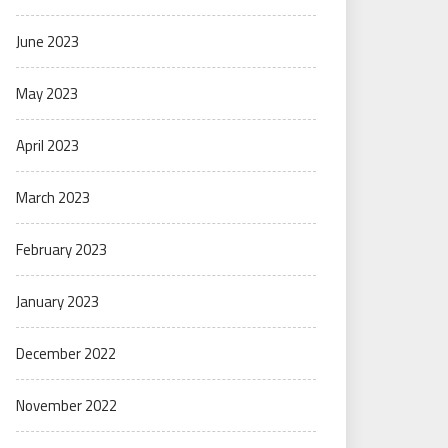
June 2023
May 2023
April 2023
March 2023
February 2023
January 2023
December 2022
November 2022