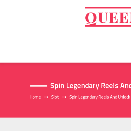
Skip
to
QUEE
content
Spin Legendary Reels And
Home
Slot
Spin Legendary Reels And Unlock 