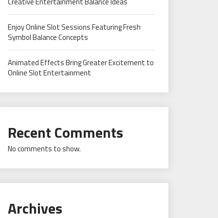
Creative Entertainment Balance Ideas
Enjoy Online Slot Sessions Featuring Fresh
Symbol Balance Concepts
Animated Effects Bring Greater Excitement to
Online Slot Entertainment
Recent Comments
No comments to show.
Archives