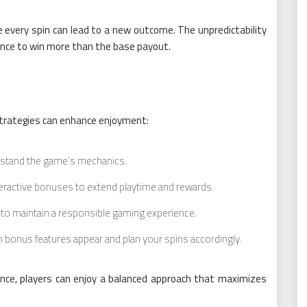
every spin can lead to a new outcome. The unpredictability
hance to win more than the base payout.
 strategies can enhance enjoyment:
erstand the game’s mechanics.
teractive bonuses to extend playtime and rewards.
t to maintain a responsible gaming experience.
n bonus features appear and plan your spins accordingly.
hance, players can enjoy a balanced approach that maximizes