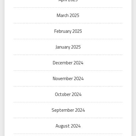
March 2025
February 2025
January 2025
December 2024
November 2024
October 2024
September 2024
August 2024