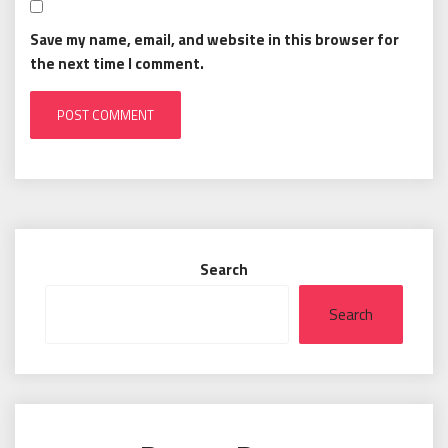
Save my name, email, and website in this browser for
the next time I comment.
Search
Search