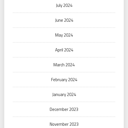
July 2024
June 2024
May 2024
April 2024
March 2024
February 2024
January 2024
December 2023
November 2023