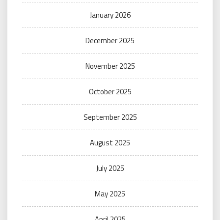
January 2026
December 2025
November 2025
October 2025
September 2025
August 2025
July 2025
May 2025
April 2025