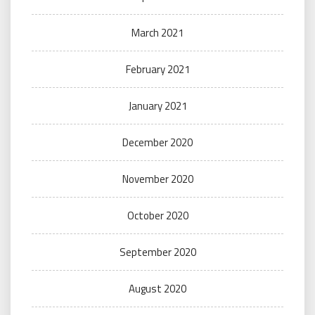
March 2021
February 2021
January 2021
December 2020
November 2020
October 2020
September 2020
August 2020