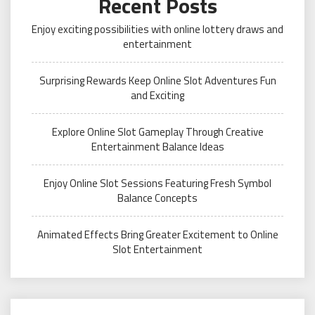
Recent Posts
Enjoy exciting possibilities with online lottery draws and
entertainment
Surprising Rewards Keep Online Slot Adventures Fun
and Exciting
Explore Online Slot Gameplay Through Creative
Entertainment Balance Ideas
Enjoy Online Slot Sessions Featuring Fresh Symbol
Balance Concepts
Animated Effects Bring Greater Excitement to Online
Slot Entertainment