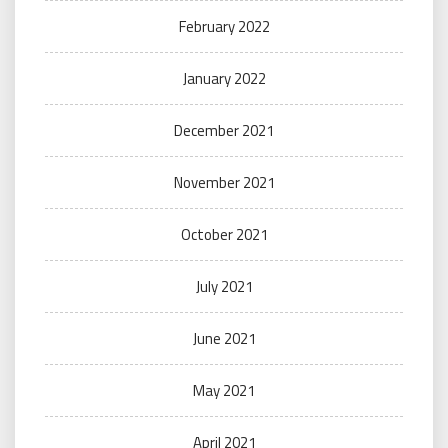
February 2022
January 2022
December 2021
November 2021
October 2021
July 2021
June 2021
May 2021
April 2021