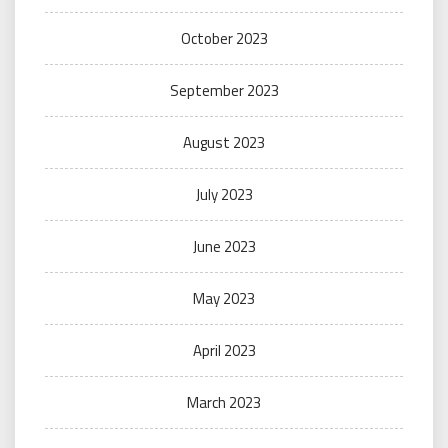
October 2023
September 2023
August 2023
July 2023
June 2023
May 2023
April 2023
March 2023