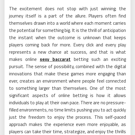
The excitement does not stop with just winning; the
journey itself is a part of the allure. Players often find
themselves drawn into a world where each moment carries
the potential for something big. It is the thrill of anticipation
the instant when the outcome is unknown that keeps
players coming back for more. Every click and every play
represents a new chance at success, and that is what
makes online
sexy baccarat
betting such an exciting
pursuit. The sense of possibility, combined with the digital
innovations that make these games more engaging than
ever, creates an environment where people feel connected
to something larger than themselves. One of the most
significant aspects of online betting is how it allows
individuals to play at their own pace. There are no pressure-
filled environments, no time limits pushing you to act quickly
just the freedom to enjoy the process. This self-paced
approach makes the experience even more enjoyable, as
players can take their time, strategize, and enjoy the thrills