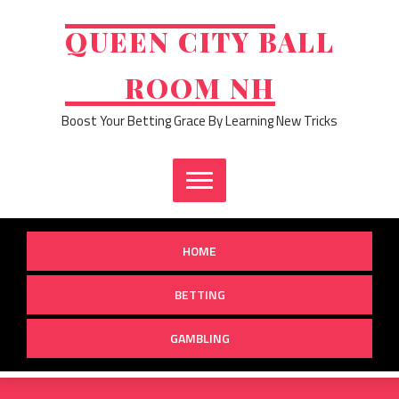
Skip
to
QUEEN CITY BALL
content
ROOM NH
Boost Your Betting Grace By Learning New Tricks
HOME
BETTING
GAMBLING