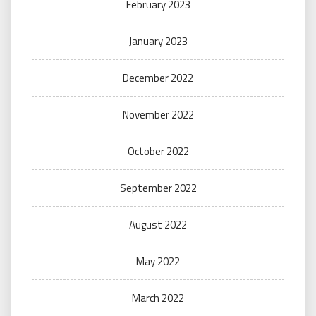
February 2023
January 2023
December 2022
November 2022
October 2022
September 2022
August 2022
May 2022
March 2022