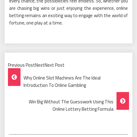
every chance, the possibilities feel endless. So, whether you
are chasing big wins or just enjoying the experience, online
betting remains an exciting way to engage with the world of
fortune, one play at a time.
Previous PostNextNext Post
Post
Why Online Slot Machines Are The Ideal
Navigation
Introduction To Online Gambling
Win Big Without The Guesswork Using This
Online Lottery Betting Formula