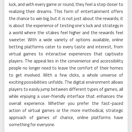
luck, and with every game or round, they feel a step closer to
realizing their dreams. This form of entertainment offers
the chance to win big, but it is not just about the rewards; it
is about the experience of testing one’s luck and strategy in
a world where the stakes feel higher and the rewards feel
sweeter. With a wide variety of options available, online
betting platforms cater to every taste and interest, from
virtual games to interactive experiences that captivate
players. The appeal lies in the convenience and accessibility
people no longer need to leave the comfort of their homes
to get involved. With a few clicks, a whole universe of
exciting possibilities unfolds. The digital environment allows
players to easily jump between different types of games, all
while enjoying a user-friendly interface that enhances the
overall experience. Whether you prefer the fast-paced
action of virtual games or the more methodical, strategic
approach of games of chance, online platforms have
something for everyone.