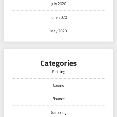
July 2020
June 2020
May 2020
Categories
Betting
Casino
finance
Gambling