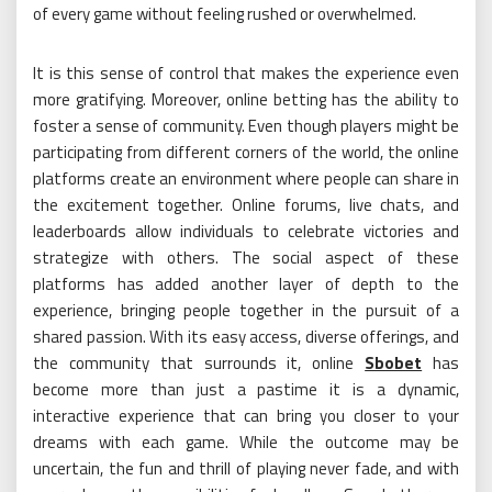
of every game without feeling rushed or overwhelmed.
It is this sense of control that makes the experience even
more gratifying. Moreover, online betting has the ability to
foster a sense of community. Even though players might be
participating from different corners of the world, the online
platforms create an environment where people can share in
the excitement together. Online forums, live chats, and
leaderboards allow individuals to celebrate victories and
strategize with others. The social aspect of these
platforms has added another layer of depth to the
experience, bringing people together in the pursuit of a
shared passion. With its easy access, diverse offerings, and
the community that surrounds it, online
Sbobet
has
become more than just a pastime it is a dynamic,
interactive experience that can bring you closer to your
dreams with each game. While the outcome may be
uncertain, the fun and thrill of playing never fade, and with