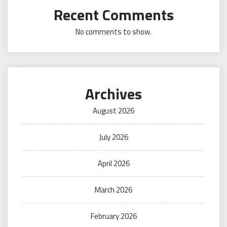
Recent Comments
No comments to show.
Archives
August 2026
July 2026
April 2026
March 2026
February 2026