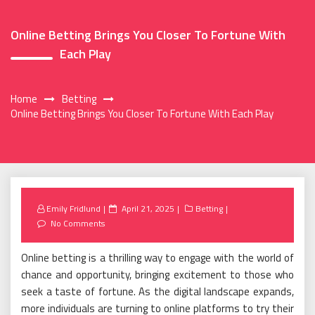
Online Betting Brings You Closer To Fortune With
Each Play
Home
Betting
Online Betting Brings You Closer To Fortune With Each Play
Posted
Emily Fridlund
April 21, 2025
Betting
on
No Comments
Online betting is a thrilling way to engage with the world of
chance and opportunity, bringing excitement to those who
seek a taste of fortune. As the digital landscape expands,
more individuals are turning to online platforms to try their