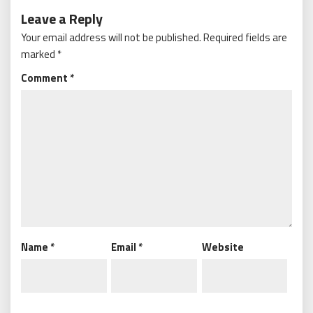
Leave a Reply
Your email address will not be published.
Required fields are
marked
*
Comment
*
Name
*
Email
*
Website