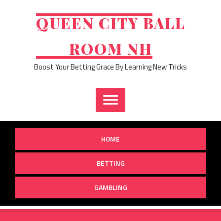
Skip
to
QUEEN CITY BALL
content
ROOM NH
Boost Your Betting Grace By Learning New Tricks
HOME
BETTING
GAMBLING