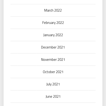
March 2022
February 2022
January 2022
December 2021
November 2021
October 2021
July 2021
June 2021