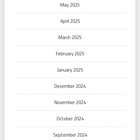
May 2025
April 2025
March 2025
February 2025
January 2025
December 2024
November 2024
October 2024
September 2024