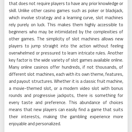
that does not require players to have any prior knowledge or
skill. Unlike other casino games such as poker or blackjack,
which involve strategy and a learning curve, slot machines
rely purely on luck. This makes them highly accessible to
beginners who may be intimidated by the complexities of
other games. The simplicity of slot machines allows new
players to jump straight into the action without feeling
overwhelmed or pressured to learn intricate rules. Another
key factor is the wide variety of slot games available online.
Many online casinos offer hundreds, if not thousands, of
different slot machines, each with its own theme, features,
and payout structures. Whether it is a classic fruit machine,
a movie-themed slot, or a modern video slot with bonus
rounds and progressive jackpots, there is something for
every taste and preference. This abundance of choices
means that new players can easily find a game that suits
their interests, making the gambling experience more
enjoyable and personalized.