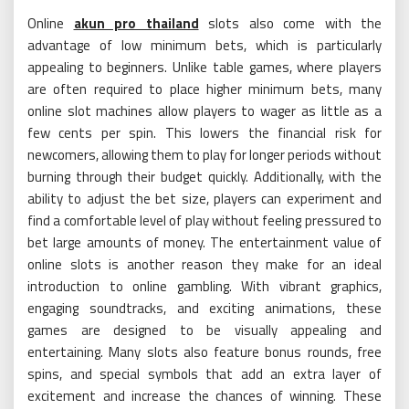
Online
akun pro thailand
slots also come with the
advantage of low minimum bets, which is particularly
appealing to beginners. Unlike table games, where players
are often required to place higher minimum bets, many
online slot machines allow players to wager as little as a
few cents per spin. This lowers the financial risk for
newcomers, allowing them to play for longer periods without
burning through their budget quickly. Additionally, with the
ability to adjust the bet size, players can experiment and
find a comfortable level of play without feeling pressured to
bet large amounts of money. The entertainment value of
online slots is another reason they make for an ideal
introduction to online gambling. With vibrant graphics,
engaging soundtracks, and exciting animations, these
games are designed to be visually appealing and
entertaining. Many slots also feature bonus rounds, free
spins, and special symbols that add an extra layer of
excitement and increase the chances of winning. These