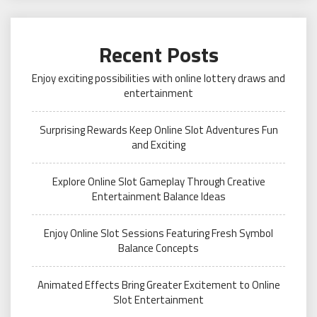
Recent Posts
Enjoy exciting possibilities with online lottery draws and
entertainment
Surprising Rewards Keep Online Slot Adventures Fun
and Exciting
Explore Online Slot Gameplay Through Creative
Entertainment Balance Ideas
Enjoy Online Slot Sessions Featuring Fresh Symbol
Balance Concepts
Animated Effects Bring Greater Excitement to Online
Slot Entertainment