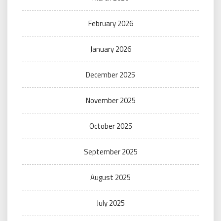
February 2026
January 2026
December 2025
November 2025
October 2025
September 2025
August 2025
July 2025