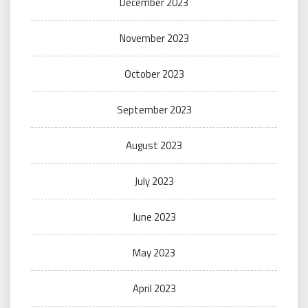
December 2023
November 2023
October 2023
September 2023
August 2023
July 2023
June 2023
May 2023
April 2023