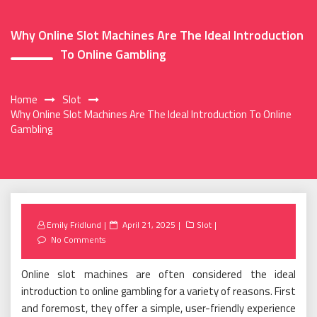
Why Online Slot Machines Are The Ideal Introduction
To Online Gambling
Home
Slot
Why Online Slot Machines Are The Ideal Introduction To Online
Gambling
Posted
Emily Fridlund
April 21, 2025
Slot
on
No Comments
Online slot machines are often considered the ideal
introduction to online gambling for a variety of reasons. First
and foremost, they offer a simple, user-friendly experience