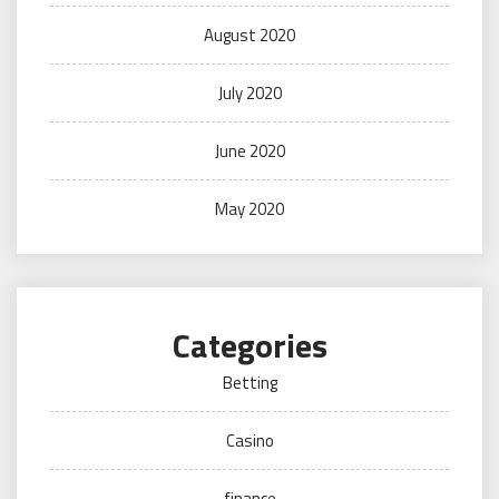
August 2020
July 2020
June 2020
May 2020
Categories
Betting
Casino
finance