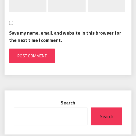
Save my name, email, and website in this browser for
the next time I comment.
Search
Search