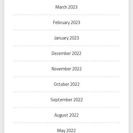
March 2023
February 2023
January 2023
December 2022
November 2022
October 2022
September 2022
August 2022
May 2022