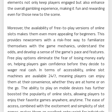
elements not only keep players engaged but also enhance
the overall gambling experience, making it fun and rewarding
even for those new to the scene.
Moreover, the availability of free-to-play versions of online
slots makes them even more appealing for beginners. This
provides newcomers with a risk-free way to familiarize
themselves with the game mechanics, understand the
odds, and develop a sense of the game’s pace and features.
Free play options eliminate the fear of losing money early
on, helping players gain confidence before they decide to
wager real cash. In terms of accessibility, online slot
machines are available 24/7, meaning players can enjoy
them at their convenience, whether they are at home or on
the go. The ability to play on mobile devices has further
boosted the popularity of online slots, allowing players to
enjoy their favorite games anywhere, anytime. The ease of
access, combined with the excitement and simplicity of slot
games, makes them an excellent entry point for individuals