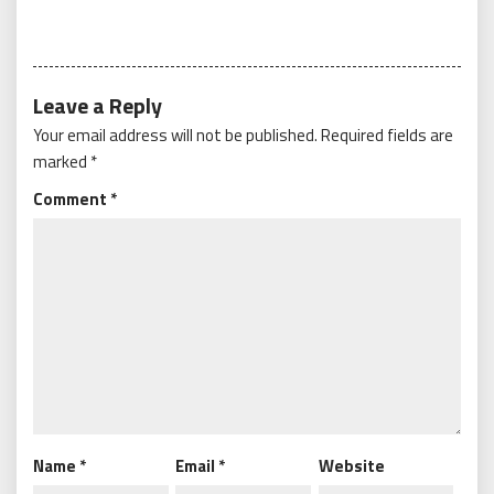
Leave a Reply
Your email address will not be published.
Required fields are
marked
*
Comment
*
Name
*
Email
*
Website