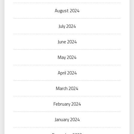
August 2024
July 2024
June 2024
May 2024
April 2024
March 2024
February 2024
January 2024