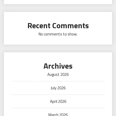
Recent Comments
No comments to show.
Archives
August 2026
July 2026
April 2026
March 2026