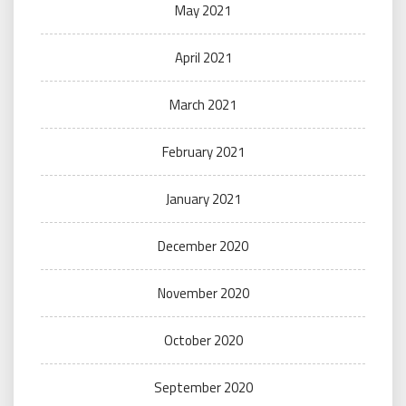
May 2021
April 2021
March 2021
February 2021
January 2021
December 2020
November 2020
October 2020
September 2020