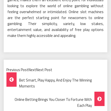
looking to explore the world of online gambling without
feeling overwhelmed or intimidated. Online slot machines
are the perfect starting point for newcomers to online
gambling. Their simplicity, variety, low stakes,
entertainment value, and availability of free play options
make them highly accessible and appealing.
Previous PostNextNext Post
Post
Bet Smart, Play Happy, And Enjoy The Winning
Navigation
Moments
Online Betting Brings You Closer To Fortune With
Each Play