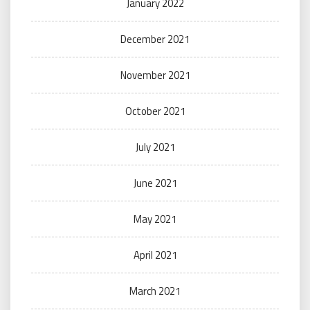
January 2022
December 2021
November 2021
October 2021
July 2021
June 2021
May 2021
April 2021
March 2021