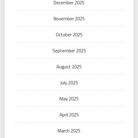
December 2025
November 2025
October 2025
September 2025
August 2025
July 2025
May 2025
April 2025
March 2025