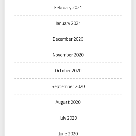
February 2021
January 2021
December 2020
November 2020
October 2020
September 2020
August 2020
July 2020
June 2020