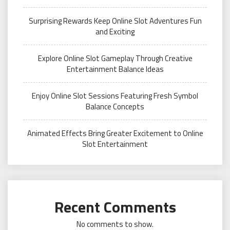
Surprising Rewards Keep Online Slot Adventures Fun
and Exciting
Explore Online Slot Gameplay Through Creative
Entertainment Balance Ideas
Enjoy Online Slot Sessions Featuring Fresh Symbol
Balance Concepts
Animated Effects Bring Greater Excitement to Online
Slot Entertainment
Recent Comments
No comments to show.