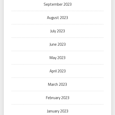
September 2023
August 2023
July 2023
June 2023
May 2023
April 2023
March 2023
February 2023
January 2023