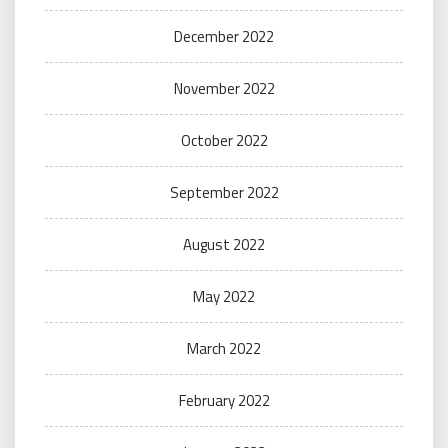
December 2022
November 2022
October 2022
September 2022
August 2022
May 2022
March 2022
February 2022