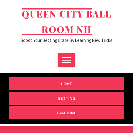
Skip
to
QUEEN CITY BALL
content
ROOM NH
Boost Your Betting Grace By Learning New Tricks
HOME
BETTING
GAMBLING