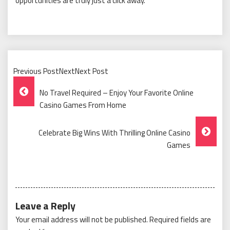
opportunities are truly just a click away.
Previous PostNextNext Post
Post
No Travel Required – Enjoy Your Favorite Online
Navigation
Casino Games From Home
Celebrate Big Wins With Thrilling Online Casino
Games
Leave a Reply
Your email address will not be published.
Required fields are