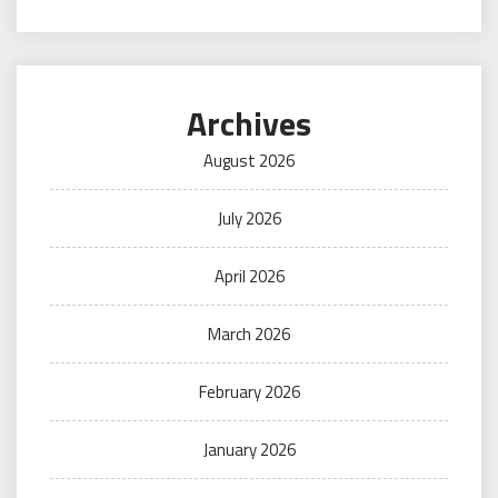
Archives
August 2026
July 2026
April 2026
March 2026
February 2026
January 2026