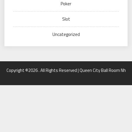
Poker
Slot
Uncategorized
Copyright ©2026 . All Rights Reserved | Queen City Ball Room Nh