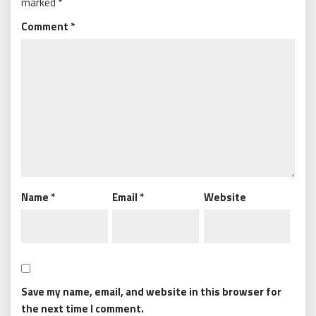
marked
*
Comment
*
Name
*
Email
*
Website
Save my name, email, and website in this browser for
the next time I comment.