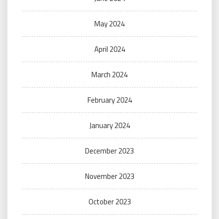
May 2024
April 2024
March 2024
February 2024
January 2024
December 2023
November 2023
October 2023