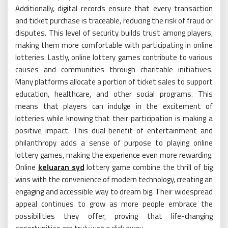
Additionally, digital records ensure that every transaction
and ticket purchase is traceable, reducing the risk of fraud or
disputes. This level of security builds trust among players,
making them more comfortable with participating in online
lotteries. Lastly, online lottery games contribute to various
causes and communities through charitable initiatives.
Many platforms allocate a portion of ticket sales to support
education, healthcare, and other social programs. This
means that players can indulge in the excitement of
lotteries while knowing that their participation is making a
positive impact. This dual benefit of entertainment and
philanthropy adds a sense of purpose to playing online
lottery games, making the experience even more rewarding.
Online
keluaran syd
lottery game combine the thrill of big
wins with the convenience of modern technology, creating an
engaging and accessible way to dream big. Their widespread
appeal continues to grow as more people embrace the
possibilities they offer, proving that life-changing