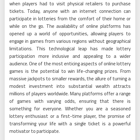
when players had to visit physical retailers to purchase
tickets. Today, anyone with an internet connection can
participate in lotteries from the comfort of their home or
while on the go. The availability of online platforms has
opened up a world of opportunities, allowing players to
engage in games from various regions without geographical
limitations. This technological leap has made lottery
participation more inclusive and appealing to a wider
audience. One of the most enticing aspects of online lottery
games is the potential to win life-changing prizes. From
massive jackpots to smaller rewards, the allure of turning a
modest investment into substantial wealth attracts
millions of players worldwide. Many platforms offer a range
of games with varying odds, ensuring that there is
something for everyone. Whether you are a seasoned
lottery enthusiast or a first-time player, the promise of
transforming your life with a single ticket is a powerful
motivator to participate.