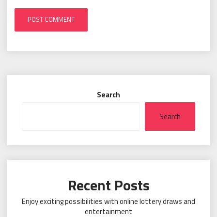
Search
Search
Recent Posts
Enjoy exciting possibilities with online lottery draws and
entertainment