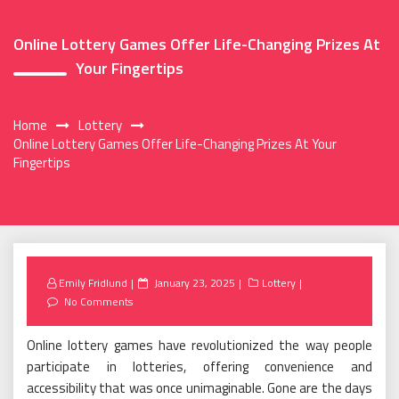
Online Lottery Games Offer Life-Changing Prizes At
Your Fingertips
Home
Lottery
Online Lottery Games Offer Life-Changing Prizes At Your
Fingertips
Posted
Emily Fridlund
January 23, 2025
Lottery
on
No Comments
Online lottery games have revolutionized the way people
participate in lotteries, offering convenience and
accessibility that was once unimaginable. Gone are the days