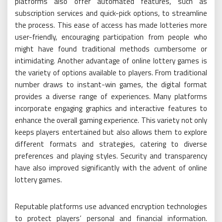
platforms also offer automated features, such as
subscription services and quick-pick options, to streamline
the process. This ease of access has made lotteries more
user-friendly, encouraging participation from people who
might have found traditional methods cumbersome or
intimidating. Another advantage of online lottery games is
the variety of options available to players. From traditional
number draws to instant-win games, the digital format
provides a diverse range of experiences. Many platforms
incorporate engaging graphics and interactive features to
enhance the overall gaming experience. This variety not only
keeps players entertained but also allows them to explore
different formats and strategies, catering to diverse
preferences and playing styles. Security and transparency
have also improved significantly with the advent of online
lottery games.
Reputable platforms use advanced encryption technologies
to protect players’ personal and financial information.