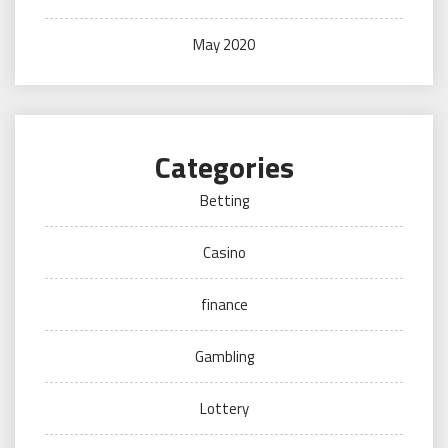
May 2020
Categories
Betting
Casino
finance
Gambling
Lottery