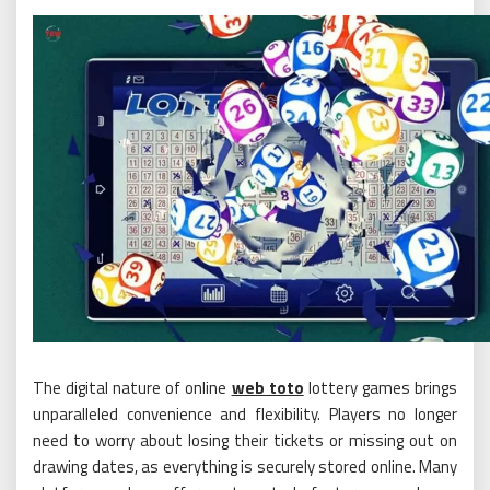
The digital nature of online
web toto
lottery games brings
unparalleled convenience and flexibility. Players no longer
need to worry about losing their tickets or missing out on
drawing dates, as everything is securely stored online. Many