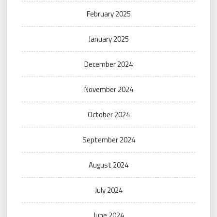
February 2025
January 2025
December 2024
November 2024
October 2024
September 2024
August 2024
July 2024
June 2024