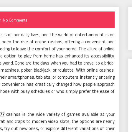
No Comments
ts of our daily lives, and the world of entertainment is no
 been the rise of online casinos, offering a convenient and
ding to leave the comfort of your home. The allure of online
 option to play from home has enhanced its accessibility,
he world. Gone are the days when you had to travel to a brick-
machines, poker, blackjack, or roulette. With online casinos,
their smartphones, tablets, or computers, instantly entering
of convenience has drastically changed how people approach
r those with busy schedules or who simply prefer the ease of
77
casinos is the wide variety of games available at your
arat and craps to modern video slots, the options are nearly
, try out new ones, or explore different variations of their