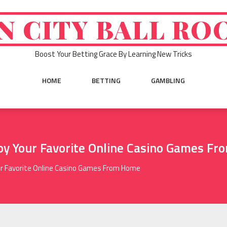
N CITY BALL RO
Boost Your Betting Grace By Learning New Tricks
HOME
BETTING
GAMBLING
joy Your Favorite Online Casino Games F
our Favorite Online Casino Games From Home