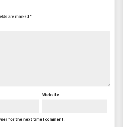
ields are marked
*
Website
wser for the next time I comment.