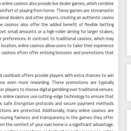
y online casinos also provide live dealer games, which combine
d comfort of playing from home. These games are streamed in
sional dealers and other players, creating an authentic casino
 casinos also offer the added benefit of flexible betting
bet small amounts or a high-roller aiming for larger stakes,
 preferences. In contrast to traditional casinos, which may
location, online casinos allow users to tailor their experience
ne casinos often offer enticing bonuses and promotions that
d cashback offers provide players with extra chances to win
nce even more rewarding. These promotions are typically
for players to choose digital gambling over traditional venues.
e online casinos use cutting-edge technology to ensure that
ins safe. Encryption protocols and secure payment methods
ctions are protected. Additionally, many online casinos are
ensuring fairness and transparency in the games they offer.
om the comfort of your own home is a significant advantage.