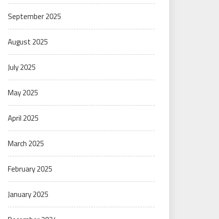
September 2025
August 2025
July 2025
May 2025
April 2025
March 2025
February 2025
January 2025