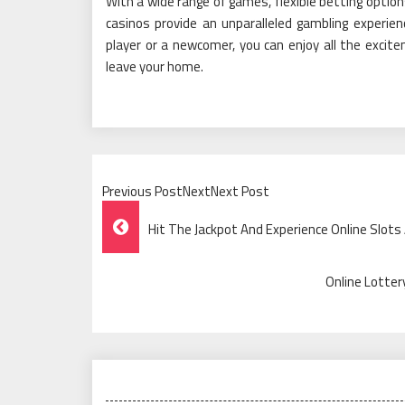
With a wide range of games, flexible betting option
casinos provide an unparalleled gambling experie
player or a newcomer, you can enjoy all the excit
leave your home.
Previous PostNextNext Post
Post
Hit The Jackpot And Experience Online Slots 
Navigation
Online Lotter