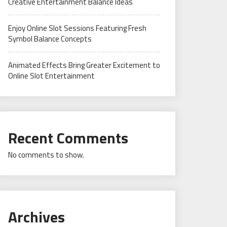
Creative Entertainment Balance Ideas
Enjoy Online Slot Sessions Featuring Fresh
Symbol Balance Concepts
Animated Effects Bring Greater Excitement to
Online Slot Entertainment
Recent Comments
No comments to show.
Archives