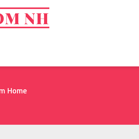
OM NH
rom Home