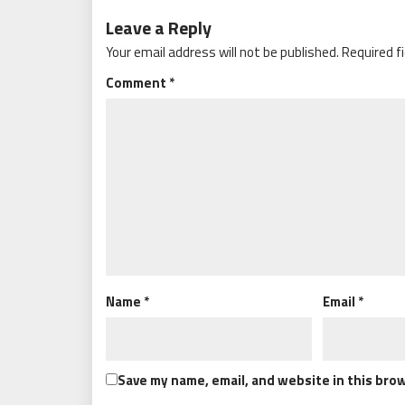
Leave a Reply
Your email address will not be published.
Required f
Comment
*
Name
*
Email
*
Save my name, email, and website in this bro