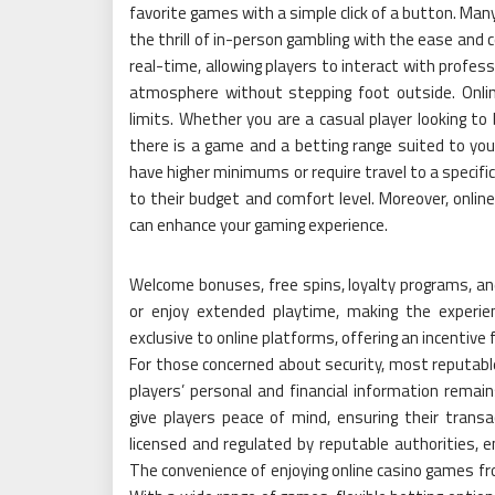
favorite games with a simple click of a button. Man
the thrill of in-person gambling with the ease an
real-time, allowing players to interact with profes
atmosphere without stepping foot outside. Online
limits. Whether you are a casual player looking to 
there is a game and a betting range suited to your
have higher minimums or require travel to a specific 
to their budget and comfort level. Moreover, onli
can enhance your gaming experience.
Welcome bonuses, free spins, loyalty programs, an
or enjoy extended playtime, making the experie
exclusive to online platforms, offering an incentive 
For those concerned about security, most reputabl
players’ personal and financial information rema
give players peace of mind, ensuring their transa
licensed and regulated by reputable authorities, 
The convenience of enjoying online casino games fr