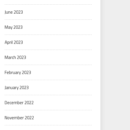
June 2023
May 2023
April 2023
March 2023
February 2023
January 2023
December 2022
November 2022