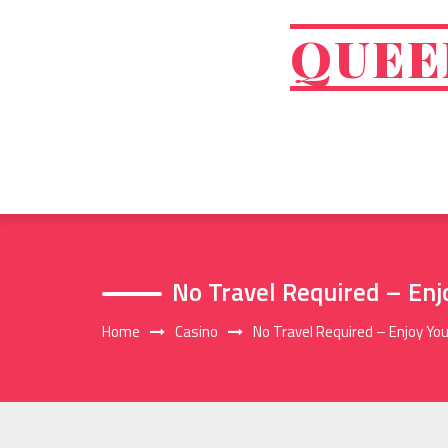
Skip
to
QUEE
content
No Travel Required – En
Home
Casino
No Travel Required – Enjoy Y