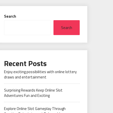
Search
Search
Recent Posts
Enjoy exciting possibilities with online lottery
draws and entertainment
Surprising Rewards Keep Online Slot
Adventures Fun and Exciting
Explore Online Slot Gameplay Through