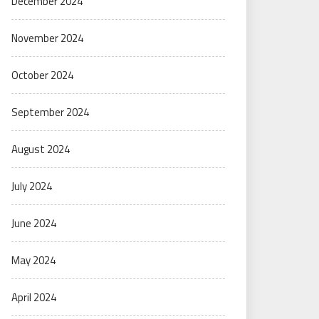
December 2024
November 2024
October 2024
September 2024
August 2024
July 2024
June 2024
May 2024
April 2024