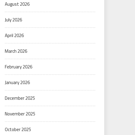
August 2026
July 2026
April 2026
March 2026
February 2026
January 2026
December 2025
November 2025
October 2025