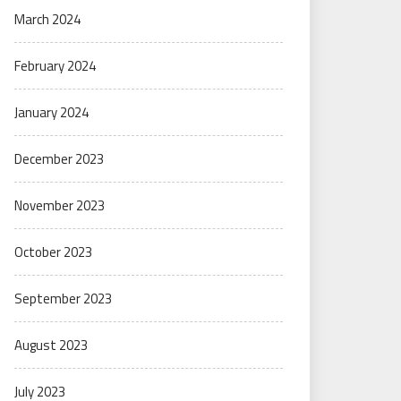
March 2024
February 2024
January 2024
December 2023
November 2023
October 2023
September 2023
August 2023
July 2023