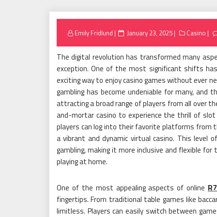
Posted
Emily Fridlund
January 23, 2025
Casino
on
The digital revolution has transformed many aspec
exception. One of the most significant shifts has
exciting way to enjoy casino games without ever nee
gambling has become undeniable for many, and the
attracting a broad range of players from all over t
and-mortar casino to experience the thrill of slot 
players can log into their favorite platforms from 
a vibrant and dynamic virtual casino. This level 
gambling, making it more inclusive and flexible fo
playing at home.
One of the most appealing aspects of online
R7
fingertips. From traditional table games like bacc
limitless. Players can easily switch between games