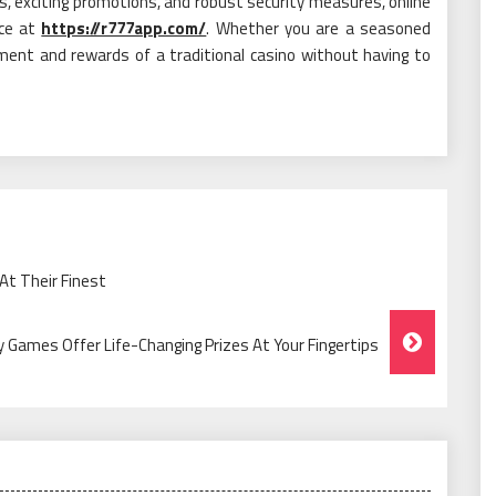
s, exciting promotions, and robust security measures, online
nce at
https://r777app.com/
. Whether you are a seasoned
ement and rewards of a traditional casino without having to
At Their Finest
y Games Offer Life-Changing Prizes At Your Fingertips