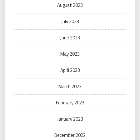
August 2023
July 2023
June 2023
May 2023
April 2023
March 2023
February 2023
January 2023
December 2022