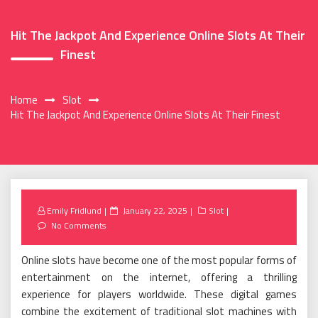
Hit The Jackpot And Experience Online Slots At Their
Finest
Home
Slot
Hit The Jackpot And Experience Online Slots At Their Finest
Posted
Emily Fridlund
January 22, 2025
Slot
on
No Comments
Online slots have become one of the most popular forms of
entertainment on the internet, offering a thrilling
experience for players worldwide. These digital games
combine the excitement of traditional slot machines with