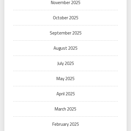
November 2025
October 2025
September 2025
August 2025
July 2025
May 2025
April 2025
March 2025
February 2025