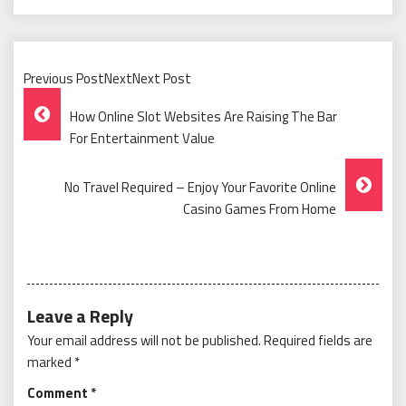
Previous PostNextNext Post
Post
How Online Slot Websites Are Raising The Bar
Navigation
For Entertainment Value
No Travel Required – Enjoy Your Favorite Online
Casino Games From Home
Leave a Reply
Your email address will not be published.
Required fields are
marked
*
Comment
*