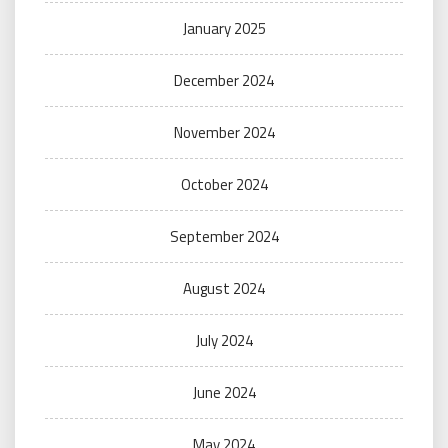
January 2025
December 2024
November 2024
October 2024
September 2024
August 2024
July 2024
June 2024
May 2024