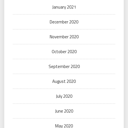
January 2021
December 2020
November 2020
October 2020
September 2020
August 2020
July 2020
June 2020
May 2020