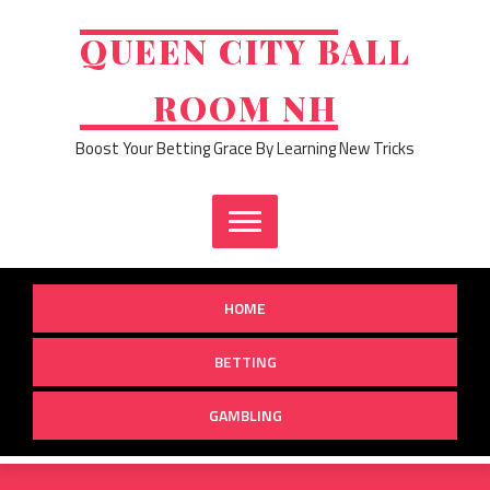
Skip
to
QUEEN CITY BALL
content
ROOM NH
Boost Your Betting Grace By Learning New Tricks
HOME
BETTING
GAMBLING