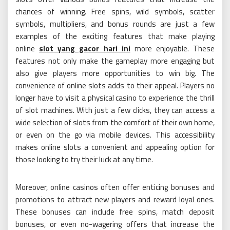
chances of winning. Free spins, wild symbols, scatter
symbols, multipliers, and bonus rounds are just a few
examples of the exciting features that make playing
online
slot yang gacor hari ini
more enjoyable. These
features not only make the gameplay more engaging but
also give players more opportunities to win big. The
convenience of online slots adds to their appeal. Players no
longer have to visit a physical casino to experience the thrill
of slot machines. With just a few clicks, they can access a
wide selection of slots from the comfort of their own home,
or even on the go via mobile devices. This accessibility
makes online slots a convenient and appealing option for
those looking to try their luck at any time.
Moreover, online casinos often offer enticing bonuses and
promotions to attract new players and reward loyal ones.
These bonuses can include free spins, match deposit
bonuses, or even no-wagering offers that increase the