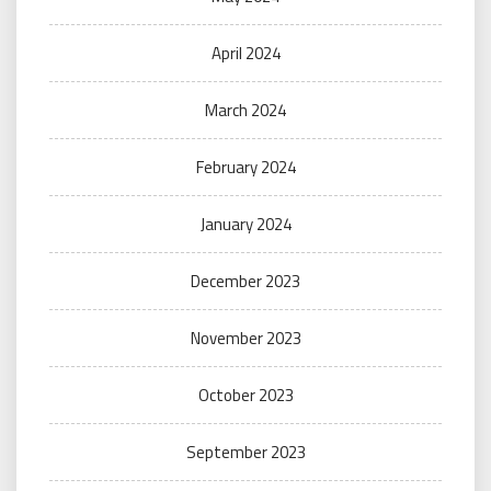
April 2024
March 2024
February 2024
January 2024
December 2023
November 2023
October 2023
September 2023