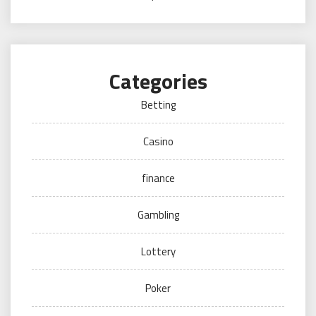
Categories
Betting
Casino
finance
Gambling
Lottery
Poker