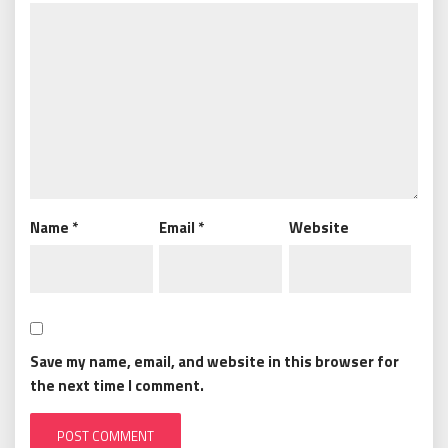
Name
*
Email
*
Website
Save my name, email, and website in this browser for
the next time I comment.