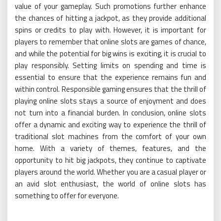
value of your gameplay. Such promotions further enhance
the chances of hitting a jackpot, as they provide additional
spins or credits to play with. However, it is important for
players to remember that online slots are games of chance,
and while the potential for big wins is exciting, it is crucial to
play responsibly. Setting limits on spending and time is
essential to ensure that the experience remains fun and
within control. Responsible gaming ensures that the thrill of
playing online slots stays a source of enjoyment and does
not turn into a financial burden. In conclusion, online slots
offer a dynamic and exciting way to experience the thrill of
traditional slot machines from the comfort of your own
home. With a variety of themes, features, and the
opportunity to hit big jackpots, they continue to captivate
players around the world. Whether you are a casual player or
an avid slot enthusiast, the world of online slots has
something to offer for everyone.