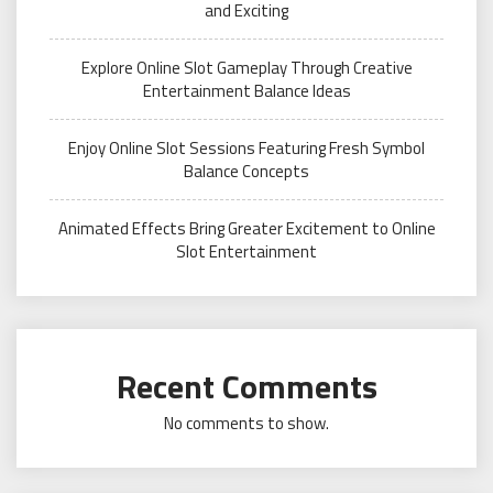
and Exciting
Explore Online Slot Gameplay Through Creative
Entertainment Balance Ideas
Enjoy Online Slot Sessions Featuring Fresh Symbol
Balance Concepts
Animated Effects Bring Greater Excitement to Online
Slot Entertainment
Recent Comments
No comments to show.