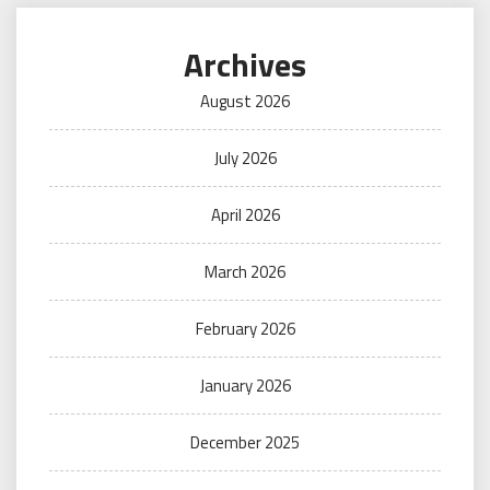
Archives
August 2026
July 2026
April 2026
March 2026
February 2026
January 2026
December 2025