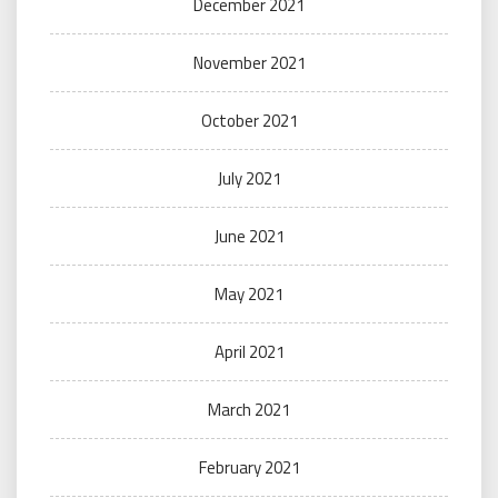
December 2021
November 2021
October 2021
July 2021
June 2021
May 2021
April 2021
March 2021
February 2021