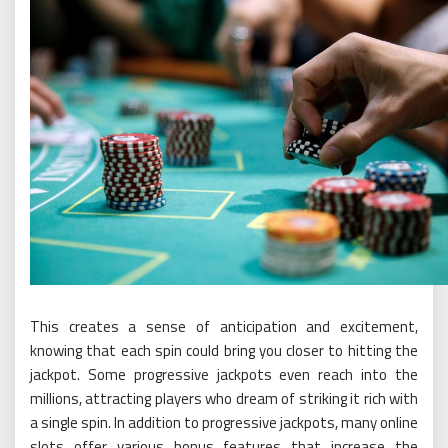
This creates a sense of anticipation and excitement,
knowing that each spin could bring you closer to hitting the
jackpot. Some progressive jackpots even reach into the
millions, attracting players who dream of striking it rich with
a single spin. In addition to progressive jackpots, many online
slots offer various bonus features that increase the