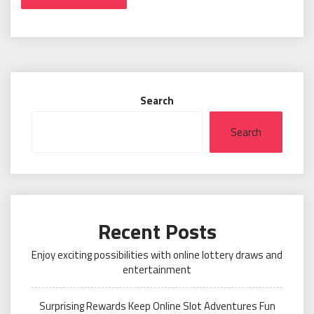
Search
Search
Recent Posts
Enjoy exciting possibilities with online lottery draws and
entertainment
Surprising Rewards Keep Online Slot Adventures Fun