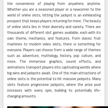
the convenience of playing from anywhere, anytime.
Whether you are a seasoned player or a newcomer to the
world of online slots, hitting the jackpot is an exhilarating
prospect that keeps players returning for more. The beauty
of online slots lies in their diversity and variety. There are
thousands of different slot games available, each with its
own theme, mechanics, and features. From classic fruit
machines to modern video slots, there is something for
everyone. Players can choose from a wide range of themes
such as adventure, mythology, history, pop culture, and
more. The immersive graphics, sound effects, and
animations transport players into captivating worlds where
big wins and jackpots await. One of the main attractions of
online slots is the potential to hit massive jackpots. Many
slots feature progressive jackpots, where the prize pool
increases with every spin, building to potentially life-
changing amounts.