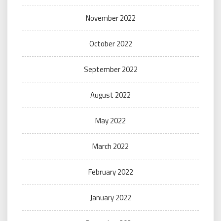
November 2022
October 2022
September 2022
August 2022
May 2022
March 2022
February 2022
January 2022