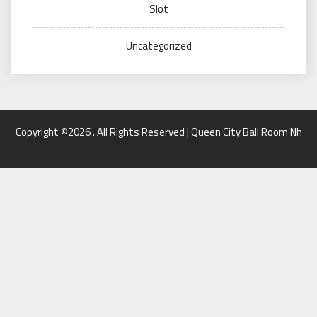
Slot
Uncategorized
Copyright ©2026 . All Rights Reserved | Queen City Ball Room Nh